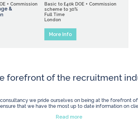
DOE + Commission
Basic to £40k DOE + Commission
nge &
scheme to 30%
on
Full Time
London
More Info
he forefront of the recruitment ind
 consultancy we pride ourselves on being at the forefront of
 ensure that we have the most up to date information on cli
Read more