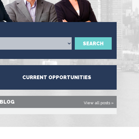
SEARCH
CURRENT OPPORTUNITIES
BLOG
View all posts »