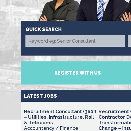
REGISTER WITH US
LATEST JOBS
Recruitment Consultant (360°)
Recruitment 
– Utilities, Infrastructure, Rail
Contractor D
& Telecoms
Transformati
Accountancy / Finance
Change – Insu