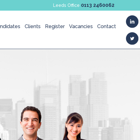
0113 2460062
Leeds Office
ndidates
Clients
Register
Vacancies
Contact