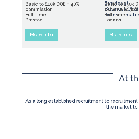
Services)
Basic to £40k DOE + 40%
Basic to £50k 
Business Cha
commission
scheme to 30%
Full Time
Transformati
Full Time
Preston
London
More Info
More Info
At t
As a long established recruitment to recruitment
the market to