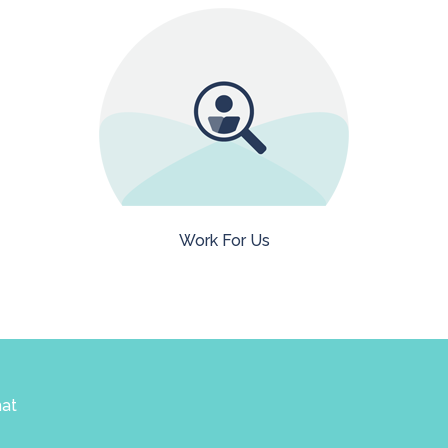
Work For Us
hat