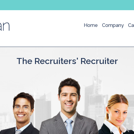
Home
Company
Ca
The Recruiters' Recruiter