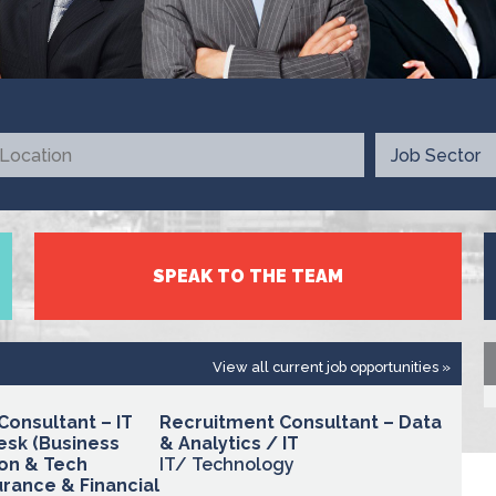
SPEAK TO THE TEAM
View all current job opportunities »
Consultant – IT
Recruitment Consultant – Data
esk (Business
& Analytics / IT
on & Tech
IT/ Technology
rance & Financial