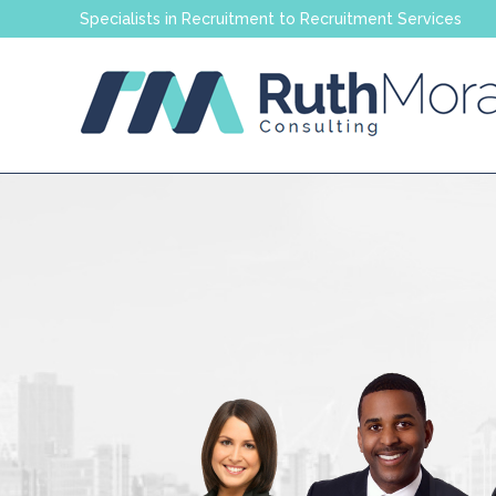
Specialists in Recruitment to Recruitment Services