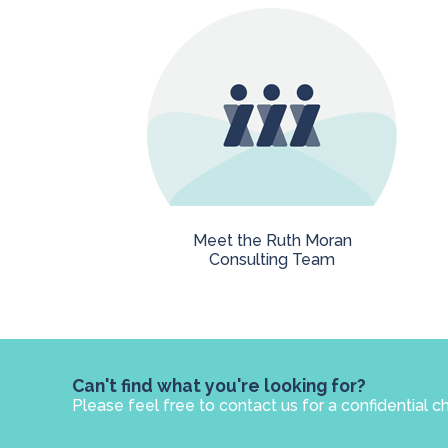
Meet the Ruth Moran
Consulting Team
Can't find what you're looking for?
Please feel free to contact us for a confidential c