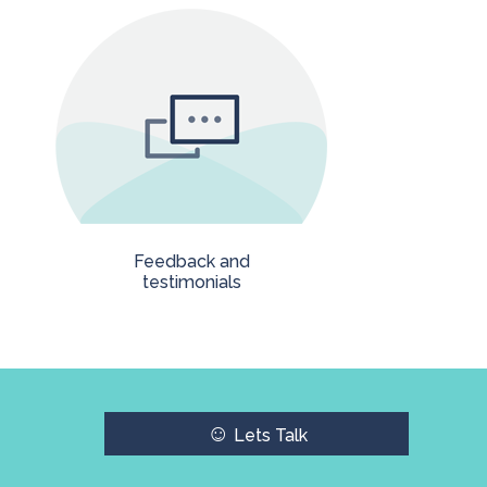
Feedback and
testimonials
☺
Lets Talk