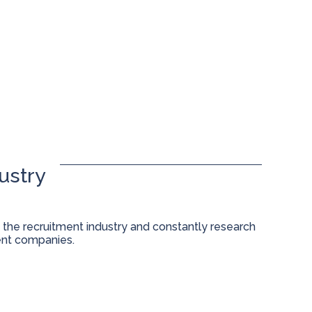
ustry
 the recruitment industry and constantly research
ent companies.