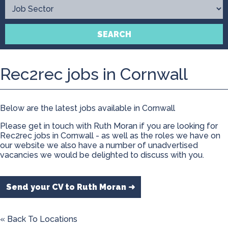
Contact
SEARCH
Rec2rec jobs in Cornwall
Below are the latest jobs available in Cornwall
Please get in touch with Ruth Moran if you are looking for
Rec2rec jobs in Cornwall - as well as the roles we have on
our website we also have a number of unadvertised
vacancies we would be delighted to discuss with you.
Send your CV to Ruth Moran ➜
« Back To Locations