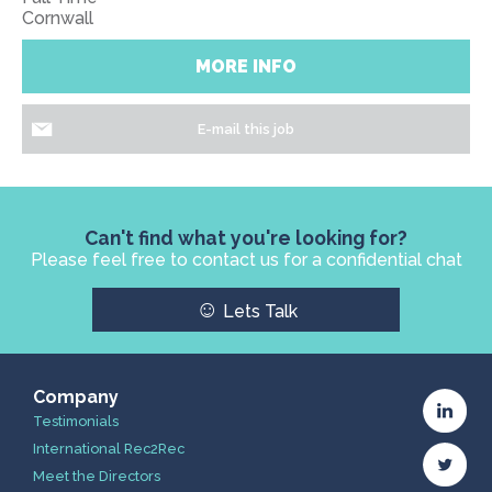
Cornwall
MORE INFO
E-mail this job
Can't find what you're looking for?
Please feel free to contact us for a confidential chat
☺
Lets Talk
Company
Testimonials
International Rec2Rec
Meet the Directors