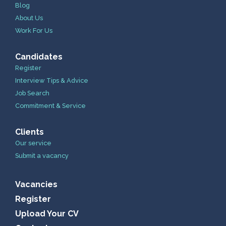
Blog
About Us
Work For Us
Candidates
Register
Interview Tips & Advice
Job Search
Commitment & Service
Clients
Our service
Submit a vacancy
Vacancies
Register
Upload Your CV