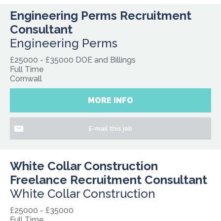
Engineering Perms Recruitment
Consultant
Engineering Perms
£25000 - £35000 DOE and Billings
Full Time
Cornwall
MORE INFO
E-mail this job
White Collar Construction
Freelance Recruitment Consultant
White Collar Construction
£25000 - £35000
Full Time