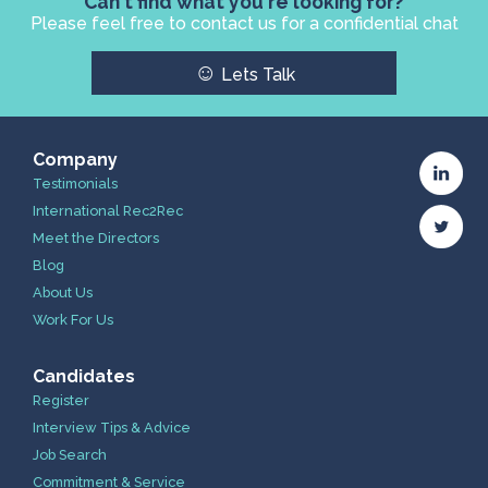
Can't find what you're looking for?
Please feel free to contact us for a confidential chat
☺
Lets Talk
Company
Testimonials
International Rec2Rec
Meet the Directors
Blog
About Us
Work For Us
Candidates
Register
Interview Tips & Advice
Job Search
Commitment & Service