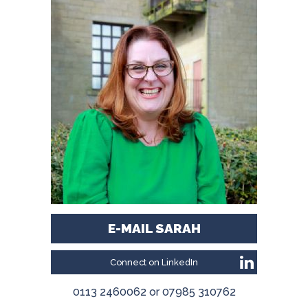
E-MAIL SARAH
Connect on LinkedIn
0113 2460062 or 07985 310762