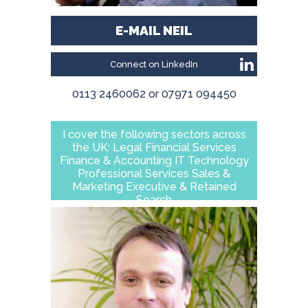
E-MAIL NEIL
Connect on LinkedIn
0113 2460062 or 07971 094450
I cover the following sectors across
the UK: Legal Financial Services
Finance & Accounting IT Technology
Professional Services Sales &
Marketing Executive & Retained
Search