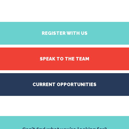
REGISTER WITH US
SPEAK TO THE TEAM
CURRENT OPPORTUNITIES