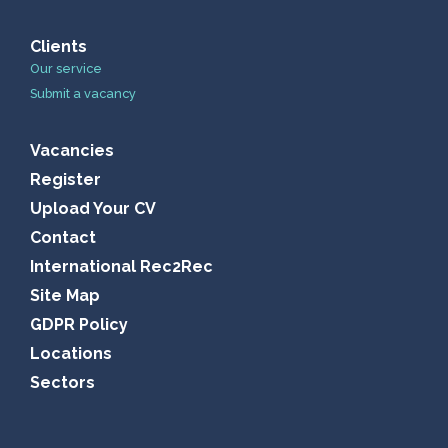
Clients
Our service
Submit a vacancy
Vacancies
Register
Upload Your CV
Contact
International Rec2Rec
Site Map
GDPR Policy
Locations
Sectors