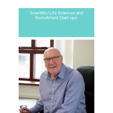
Scientific/Life Sciences and
Recruitment Start-ups.