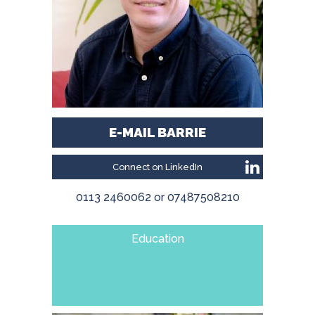
E-MAIL BARRIE
Connect on LinkedIn
0113 2460062 or 07487508210
Education