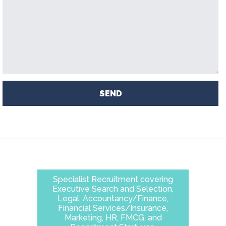
SEND
Specialist Recruitment covering
Executive Search and Selection,
Legal, Accountancy/Finance,
Financial Services/Insurance,
Marketing, HR, FMCG, and