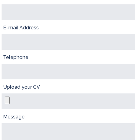
E-mail Address
Telephone
Upload your CV
Message