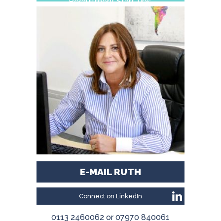
Recruitment Start-ups.
E-MAIL RUTH
Connect on LinkedIn
0113 2460062 or 07970 840061