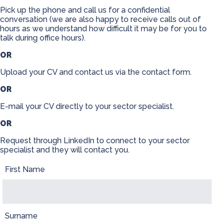
Pick up the phone and call us for a confidential
Contact
conversation (we are also happy to receive calls out of
hours as we understand how difficult it may be for you to
talk during office hours).
OR
Upload your CV and contact us via the contact form.
OR
E-mail your CV directly to your sector specialist.
OR
Request through LinkedIn to connect to your sector
specialist and they will contact you.
First Name
Surname