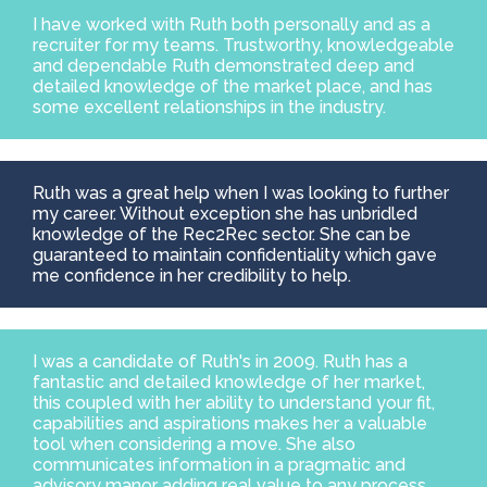
I have worked with Ruth both personally and as a
recruiter for my teams. Trustworthy, knowledgeable
and dependable Ruth demonstrated deep and
detailed knowledge of the market place, and has
some excellent relationships in the industry.
Ruth was a great help when I was looking to further
my career. Without exception she has unbridled
knowledge of the Rec2Rec sector. She can be
guaranteed to maintain confidentiality which gave
me confidence in her credibility to help.
I was a candidate of Ruth's in 2009. Ruth has a
fantastic and detailed knowledge of her market,
this coupled with her ability to understand your fit,
capabilities and aspirations makes her a valuable
tool when considering a move. She also
communicates information in a pragmatic and
advisory manor adding real value to any process.