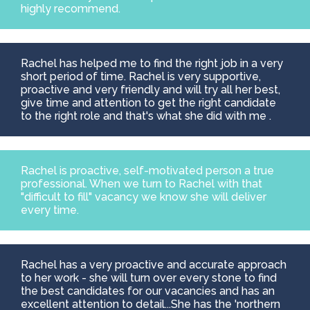
highly recommend.
Rachel has helped me to find the right job in a very
short period of time. Rachel is very supportive,
proactive and very friendly and will try all her best,
give time and attention to get the right candidate
to the right role and that's what she did with me .
Rachel is proactive, self-motivated person a true
professional. When we turn to Rachel with that
"difficult to fill" vacancy we know she will deliver
every time.
Rachel has a very proactive and accurate approach
to her work - she will turn over every stone to find
the best candidates for our vacancies and has an
excellent attention to detail...She has the 'northern