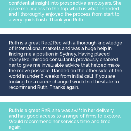
confidential insight into prospective employers. She
gave me access to the top which is what I needed
and I thoroughly enjoyed the process from start to
a very quick finish. Thank you Ruth.
Ruth is a great Rec2Rec with a thorough knowledge
of international markets and was a huge help in
finding me a position in Sydney. Having placed
many like-minded consultants previously enabled
her to give me invaluable advice that helped make
the move possible. I landed on the other side of the
world in under 8 weeks from initial call! If you are
looking for a career change I would not hesitate to
recommend Ruth. Thanks again.
Ruth is a great R2R, she was swift in her delivery
and has good access to a range of firms to explore.
Would recommend her services time and time
again.