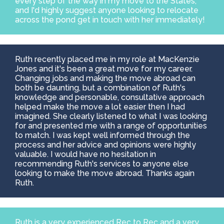
every step of the way in my move to the States,
and I'd highly suggest anyone looking to relocate
across the pond get in touch with her immediately!
Ruth recently placed me in my role at MacKenzie
Jones and it's been a great move for my career.
Changing jobs and making the move abroad can
both be daunting, but a combination of Ruth's
knowledge and personable, consultative approach
helped make the move a lot easier then I had
imagined. She clearly listened to what I was looking
for and presented me with a range of opportunities
to match. I was kept well informed through the
process and her advice and opinions were highly
valuable. I would have no hesitation in
recommending Ruth's services to anyone else
looking to make the move abroad. Thanks again
Ruth.
Ruth is a very experienced Rec to Rec and a very