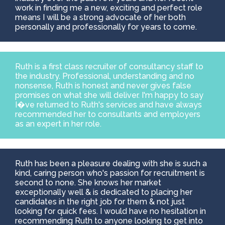
work in finding me a new, exciting and perfect role
means I will be a strong advocate of her both
personally and professionally for years to come.
Ruth is a first class recruiter of consultancy staff to
the industry. Professional, understanding and no
nonsense, Ruth is honest and never gives false
promises on what she will deliver. I'm happy to say
I�ve returned to Ruth's services and have always
recommended her to consultants and employers
as an expert in her role.
Ruth has been a pleasure dealing with she is such a
kind, caring person who's passion for recruitment is
second to none. She knows her market
exceptionally well & is dedicated to placing her
candidates in the right job for them & not just
looking for quick fees. I would have no hesitation in
recommending Ruth to anyone looking to get into