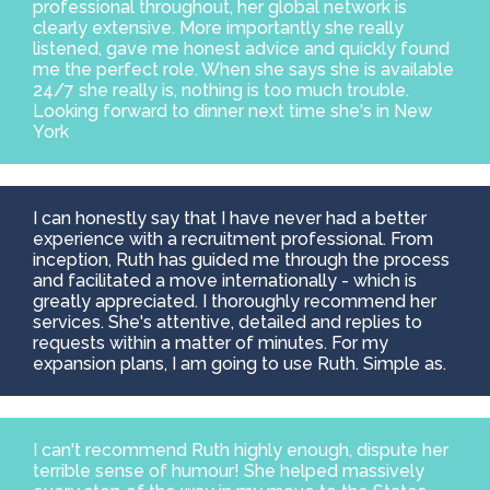
professional throughout, her global network is
clearly extensive. More importantly she really
listened, gave me honest advice and quickly found
me the perfect role. When she says she is available
24/7 she really is, nothing is too much trouble.
Looking forward to dinner next time she's in New
York
I can honestly say that I have never had a better
experience with a recruitment professional. From
inception, Ruth has guided me through the process
and facilitated a move internationally - which is
greatly appreciated. I thoroughly recommend her
services. She's attentive, detailed and replies to
requests within a matter of minutes. For my
expansion plans, I am going to use Ruth. Simple as.
I can't recommend Ruth highly enough, dispute her
terrible sense of humour! She helped massively