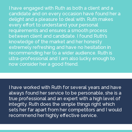
I have engaged with Ruth as both a client and a
candidate and on every occasion have found her a
delight and a pleasure to deal with. Ruth makes
every effort to understand your personal
requirements and ensures a smooth process
between client and candidate. I found Ruth's
knowledge of the market and her honesty
extremely refreshing and have no hesitation in
recommending her to a wider audience. Ruth is
ultra-professional and I am also lucky enough to
now consider her a good friend.
I have worked with Ruth for several years and have
always found her service to be personable, she is a
true professional and an expert with a high level of
integrity. Ruth does the simple things right which
sets her far apart from her competitors and I would
recommend her highly effective service.