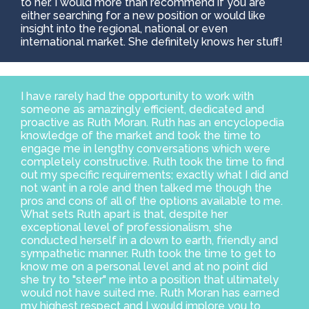
to her. I would more than recommend if you are
either searching for a new position or would like
insight into the regional, national or even
international market. She definitely knows her stuff!
I have rarely had the opportunity to work with
someone as amazingly efficient, dedicated and
proactive as Ruth Moran. Ruth has an encyclopedia
knowledge of the market and took the time to
engage me in lengthy conversations which were
completely constructive. Ruth took the time to find
out my specific requirements; exactly what I did and
not want in a role and then talked me though the
pros and cons of all of the options available to me.
What sets Ruth apart is that, despite her
exceptional level of professionalism, she
conducted herself in a down to earth, friendly and
sympathetic manner. Ruth took the time to get to
know me on a personal level and at no point did
she try to "steer" me into a position that ultimately
would not have suited me. Ruth Moran has earned
my highest respect and I would implore you to