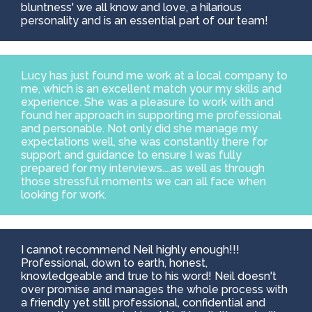
bluntness' we all know and love, a hilarious
personality and is an essential part of our team!
Lucy has just found me work at a local company to
me, which is an excellent match your my skills and
experience. She was a pleasure to work with and
found her approach in supporting me professional
and personable. Not only did she manage my
expectations well, she was constantly there for
support and guidance to ensure I was fully
prepared for my interviews....as well as through
those stressful moments we can all face when
looking for work.
I cannot recommend Neil highly enough!!!
Professional, down to earth, honest,
knowledgeable and true to his word! Neil doesn't
over promise and manages the whole process with
a friendly yet still professional, confidential and