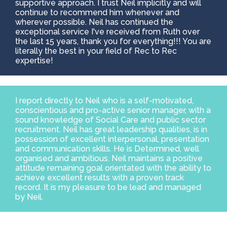
supportive approach. I trust Neil implicitly and will
continue to recommend him whenever and
wherever possible. Neil has continued the
exceptional service I've received from Ruth over
the last 15 years, thank you for everything!!! You are
literally the best in your field of Rec to Rec
expertise!
I report directly to Neil who is a self-motivated,
conscientious and pro-active senior manager, with a
sound knowledge of Social Care and public sector
recruitment. Neil has great leadership qualities, is in
possession of excellent interpersonal, presentation
and communication skills. He is Determined, well
organised and ambitious. Neil maintains a positive
attitude remaining goal orientated with the ability to
achieve excellent results with a proven track
record. It is my pleasure to be lead and managed
by Neil.