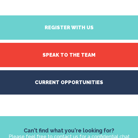
REGISTER WITH US
SPEAK TO THE TEAM
CURRENT OPPORTUNITIES
Can't find what you're looking for?
Please feel free to contact us for a confidential chat