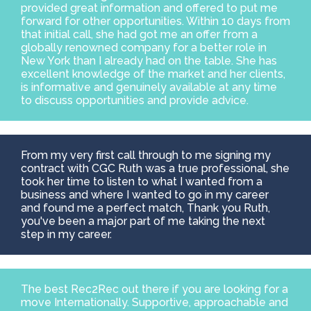
provided great information and offered to put me
Contact
forward for other opportunities. Within 10 days from
that initial call, she had got me an offer from a
globally renowned company for a better role in
New York than I already had on the table. She has
excellent knowledge of the market and her clients,
is informative and genuinely available at any time
to discuss opportunities and provide advice.
From my very first call through to me signing my
contract with CGC Ruth was a true professional, she
took her time to listen to what I wanted from a
business and where I wanted to go in my career
and found me a perfect match, Thank you Ruth,
you've been a major part of me taking the next
step in my career.
The best Rec2Rec out there if you are looking for a
move Internationally. Supportive, approachable and