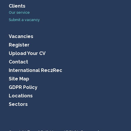
Clients
Our service
Submit a vacancy
Vacancies
Register
Upload Your CV
Contact
International Rec2Rec
Site Map
GDPR Policy
Locations
Sectors