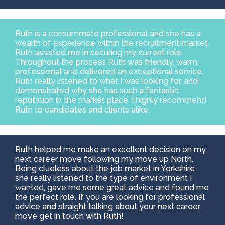
Ruth is a consummate professional and she has a
wealth of experience within the recruitment market.
Ruth assisted me in securing my current role.
Throughout the process Ruth was friendly, warm,
professional and delivered an exceptional service.
Ruth really listened to what I was looking for, and
demonstrated why she has such a fantastic
reputation in the market place. I highly recommend
Ruth to candidates and clients alike.
Ruth helped me make an excellent decision on my
next career move following my move up North.
Being clueless about the job market in Yorkshire
she really listened to the type of environment I
wanted, gave me some great advice and found me
the perfect role. If you are looking for professional
advice and straight talking about your next career
move get in touch with Ruth!