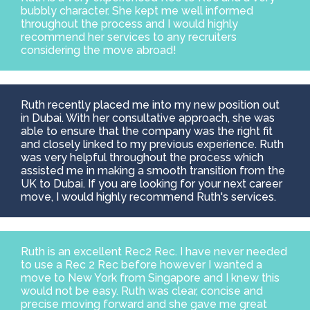
bubbly character. She kept me well informed
throughout the process and I would highly
recommend her services to any recruiters
considering the move abroad!
Ruth recently placed me into my new position out
in Dubai. With her consultative approach, she was
able to ensure that the company was the right fit
and closely linked to my previous experience. Ruth
was very helpful throughout the process which
assisted me in making a smooth transition from the
UK to Dubai. If you are looking for your next career
move, I would highly recommend Ruth's services.
Ruth is an excellent Rec2 Rec. I have never needed
to use a Rec 2 Rec before however I wanted a
move to New York from Singapore and I knew this
would not be easy. Ruth was clear, concise and
precise moving forward and she gave me great