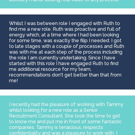
Whilst I was between role I engaged with Ruth to
find me a new role. Ruth was proactive and full of
energy which, at a time where I had been looking
for some time, was exactly the filip I needed. I got
to late stages with a couple of processes and Ruth
was with me at each step of the process including
the role I am currently undertaking. Since I have
started with this role I have engaged Ruth to find
me additional resource for my team,
recommendations don't get better than that from
me!
I recently had the pleasure of working with Tammy
whilst looking for a new role as a Senior
Recruitment Consultant. She took the time to get
to know me and put me in front of some fantastic
companies. Tammy is tenacious, respects
confidentiality and was a pleasure to work with. I