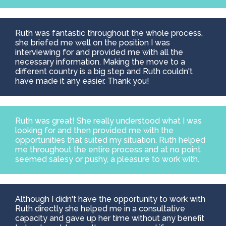
Ruth was fantastic throughout the whole process,
she briefed me well on the position I was
interviewing for and provided me with all the
necessary information. Making the move to a
different country is a big step and Ruth couldn't
have made it any easier. Thank you!
Ruth was great! She really understood what I was
looking for and then provided me with the
opportunities that suited my situation. Ruth helped
me throughout the entire process and at no point
seemed salesy or pushy, a pleasure to work with.
Although I didn't have the opportunity to work with
Ruth directly she helped me in a consultative
capacity and gave up her time without any benefit