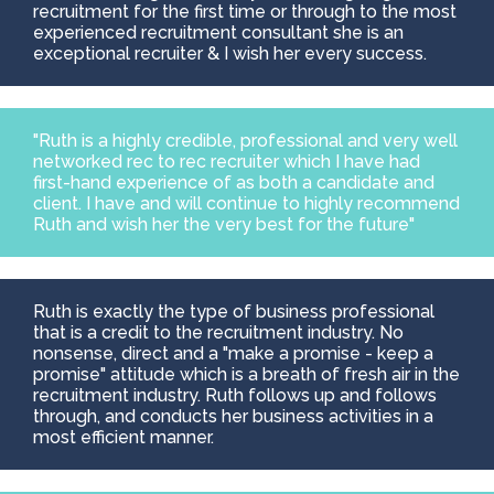
recruitment for the first time or through to the most
experienced recruitment consultant she is an
exceptional recruiter & I wish her every success.
"Ruth is a highly credible, professional and very well
networked rec to rec recruiter which I have had
first-hand experience of as both a candidate and
client. I have and will continue to highly recommend
Ruth and wish her the very best for the future"
Ruth is exactly the type of business professional
that is a credit to the recruitment industry. No
nonsense, direct and a "make a promise - keep a
promise" attitude which is a breath of fresh air in the
recruitment industry. Ruth follows up and follows
through, and conducts her business activities in a
most efficient manner.