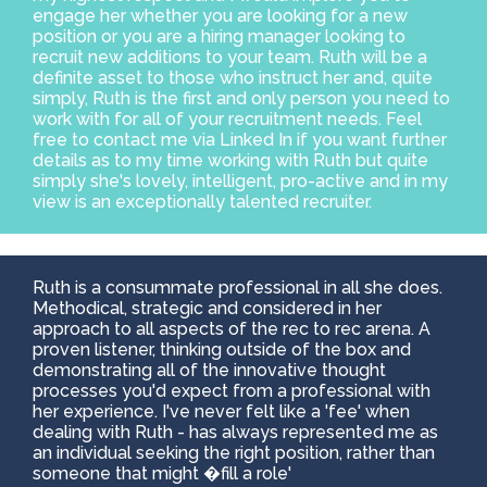
engage her whether you are looking for a new
position or you are a hiring manager looking to
recruit new additions to your team. Ruth will be a
definite asset to those who instruct her and, quite
simply, Ruth is the first and only person you need to
work with for all of your recruitment needs. Feel
free to contact me via Linked In if you want further
details as to my time working with Ruth but quite
simply she's lovely, intelligent, pro-active and in my
view is an exceptionally talented recruiter.
Ruth is a consummate professional in all she does.
Methodical, strategic and considered in her
approach to all aspects of the rec to rec arena. A
proven listener, thinking outside of the box and
demonstrating all of the innovative thought
processes you'd expect from a professional with
her experience. I've never felt like a 'fee' when
dealing with Ruth - has always represented me as
an individual seeking the right position, rather than
someone that might �fill a role'