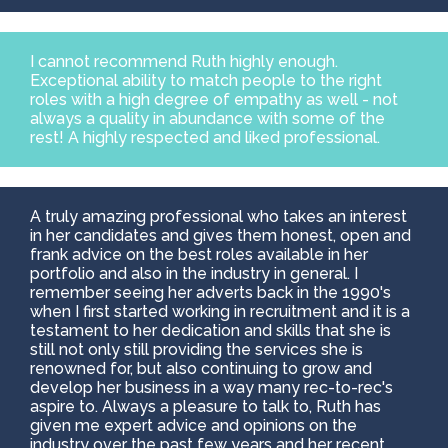
I cannot recommend Ruth highly enough.
Exceptional ability to match people to the right
roles with a high degree of empathy as well - not
always a quality in abundance with some of the
rest! A highly respected and liked professional.
A truly amazing professional who takes an interest
in her candidates and gives them honest, open and
frank advice on the best roles available in her
portfolio and also in the industry in general. I
remember seeing her adverts back in the 1990's
when I first started working in recruitment and it is a
testament to her dedication and skills that she is
still not only still providing the services she is
renowned for, but also continuing to grow and
develop her business in a way many rec-to-rec's
aspire to. Always a pleasure to talk to, Ruth has
given me expert advice and opinions on the
industry over the past few years and her recent