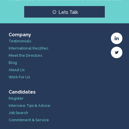
☺
Lets Talk
Company
Testimonials
International Rec2Rec
Meet the Directors
Blog
About Us
Work For Us
Candidates
Register
Interview Tips & Advice
Job Search
Commitment & Service