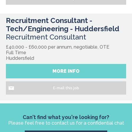
Recruitment Consultant -
Tech/Engineering - Huddersfield
Recruitment Consultant
£40,000 - £60,000 per annum, negotiable, OTE
Full Time
Huddersfield
MORE INFO
E-mail this job
Can't find what you're looking for?
Please feel free to contact us for a confidential chat