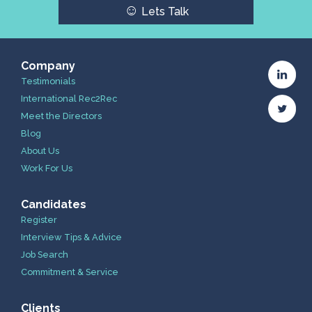
☺
Lets Talk
Company
Testimonials
International Rec2Rec
Meet the Directors
Blog
About Us
Work For Us
Candidates
Register
Interview Tips & Advice
Job Search
Commitment & Service
Clients