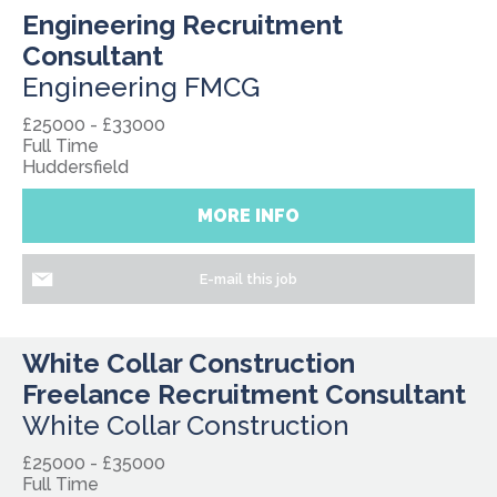
Engineering Recruitment
Consultant
Engineering FMCG
£25000 - £33000
Full Time
Huddersfield
MORE INFO
E-mail this job
White Collar Construction
Freelance Recruitment Consultant
White Collar Construction
£25000 - £35000
Full Time