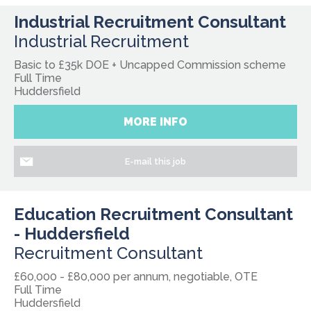
Industrial Recruitment Consultant
Industrial Recruitment
Basic to £35k DOE + Uncapped Commission scheme
Full Time
Huddersfield
MORE INFO
E-mail this job
Education Recruitment Consultant
- Huddersfield
Recruitment Consultant
£60,000 - £80,000 per annum, negotiable, OTE
Full Time
Huddersfield