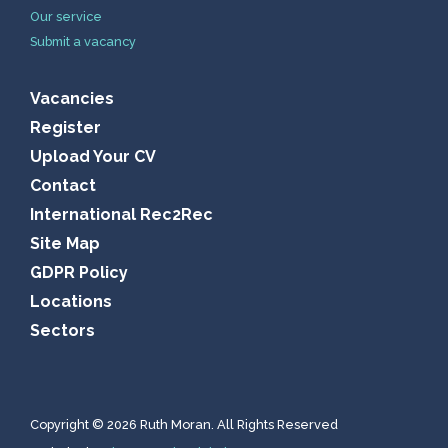
Our service
Submit a vacancy
Vacancies
Register
Upload Your CV
Contact
International Rec2Rec
Site Map
GDPR Policy
Locations
Sectors
Copyright © 2026 Ruth Moran. All Rights Reserved