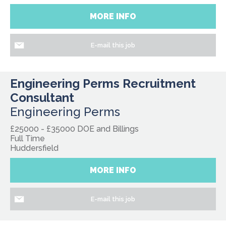
MORE INFO
E-mail this job
Engineering Perms Recruitment
Consultant
Engineering Perms
£25000 - £35000 DOE and Billings
Full Time
Huddersfield
MORE INFO
E-mail this job