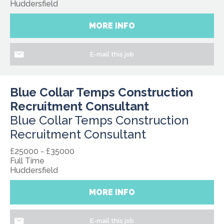
Huddersfield
MORE INFO
E-mail this job
Blue Collar Temps Construction
Recruitment Consultant
Blue Collar Temps Construction
Recruitment Consultant
£25000 - £35000
Full Time
Huddersfield
MORE INFO
E-mail this job