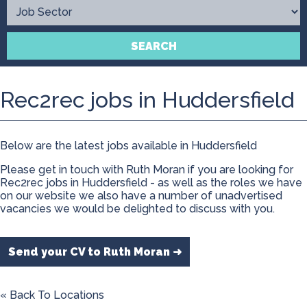
Contact
SEARCH
Rec2rec jobs in Huddersfield
Below are the latest jobs available in Huddersfield
Please get in touch with Ruth Moran if you are looking for
Rec2rec jobs in Huddersfield - as well as the roles we have
on our website we also have a number of unadvertised
vacancies we would be delighted to discuss with you.
Send your CV to Ruth Moran ➜
« Back To Locations