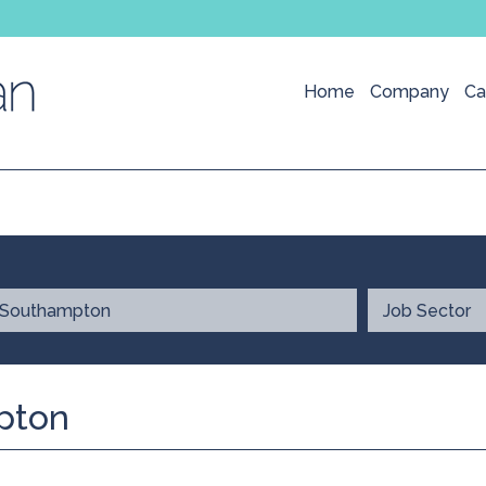
Home
Company
Ca
pton