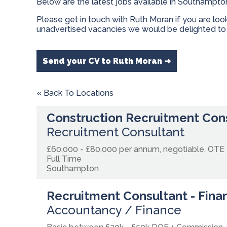
Below are the latest jobs available in Southampto
Please get in touch with Ruth Moran if you are lo
unadvertised vacancies we would be delighted to 
Send your CV to Ruth Moran ➜
« Back To Locations
Construction Recruitment Con
Recruitment Consultant
£60,000 - £80,000 per annum, negotiable, OTE
Full Time
Southampton
Recruitment Consultant - Fina
Accountancy / Finance