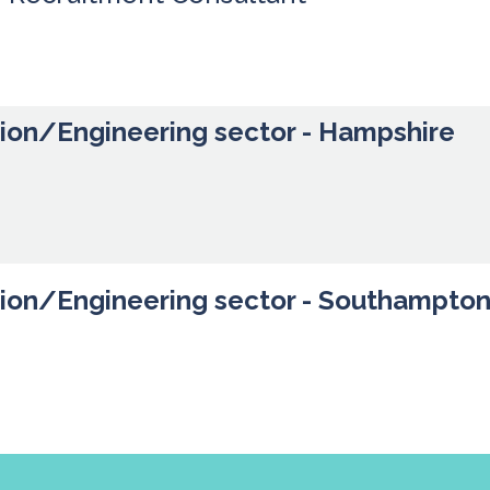
tion/Engineering sector - Hampshire
tion/Engineering sector - Southampto