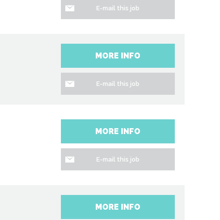
E-mail this job
MORE INFO
E-mail this job
MORE INFO
E-mail this job
MORE INFO