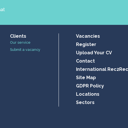
hat
Clients
Vacancies
Our service
Register
Submit a vacancy
Upload Your CV
Contact
International Rec2Re
Site Map
GDPR Policy
Locations
Sectors