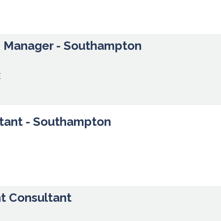
h Manager - Southampton
E
tant - Southampton
t Consultant