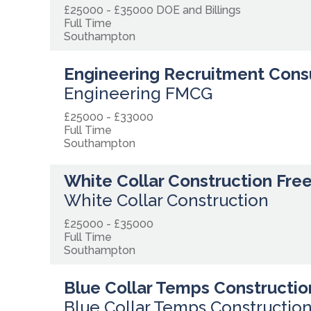
£25000 - £35000 DOE and Billings
Full Time
Southampton
Engineering Recruitment Cons
Engineering FMCG
£25000 - £33000
Full Time
Southampton
White Collar Construction Fre
White Collar Construction
£25000 - £35000
Full Time
Southampton
Blue Collar Temps Constructio
Blue Collar Temps Constructio