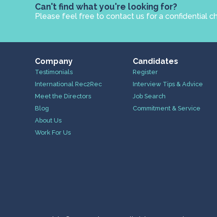
Can't find what you're looking for?
Please feel free to contact us for a confidential c
Company
Candidates
Testimonials
Register
International Rec2Rec
Interview Tips & Advice
Meet the Directors
Job Search
Blog
Commitment & Service
About Us
Work For Us