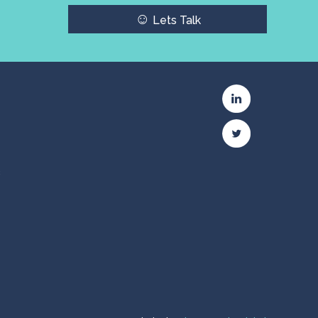
☺
Lets Talk
c