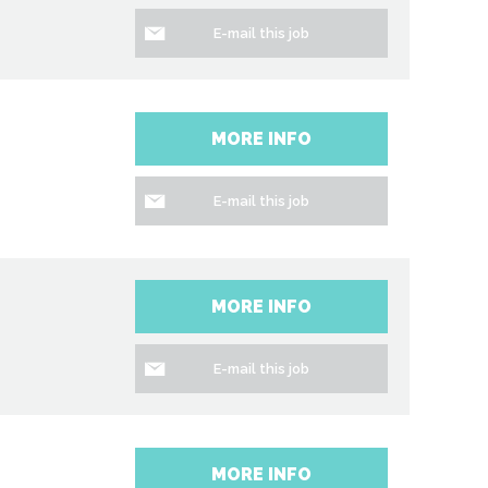
E-mail this job
MORE INFO
E-mail this job
MORE INFO
E-mail this job
MORE INFO