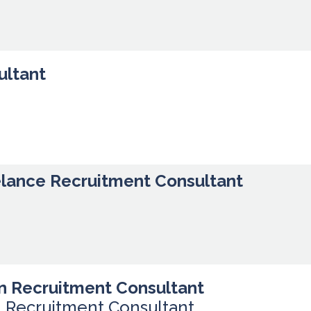
ultant
elance Recruitment Consultant
n Recruitment Consultant
n Recruitment Consultant