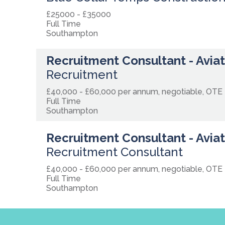
£25000 - £35000
Full Time
Southampton
Recruitment Consultant - Avia
Recruitment
£40,000 - £60,000 per annum, negotiable, OTE
Full Time
Southampton
Recruitment Consultant - Avia
Recruitment Consultant
£40,000 - £60,000 per annum, negotiable, OTE
Full Time
Southampton