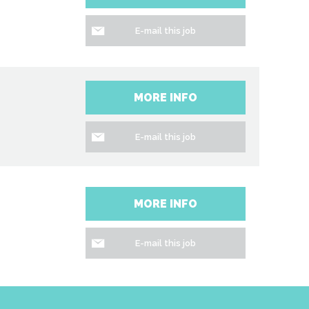
E-mail this job
MORE INFO
E-mail this job
n
MORE INFO
E-mail this job