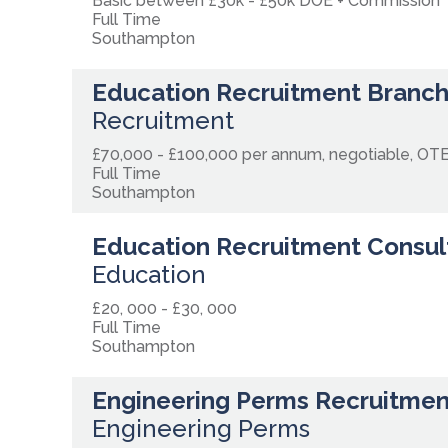
Basic between £30k - £50k DOE + Commission
Full Time
Southampton
Education Recruitment Branc
Recruitment
£70,000 - £100,000 per annum, negotiable, OT
Full Time
Southampton
Education Recruitment Consul
Education
£20, 000 - £30, 000
Full Time
Southampton
Engineering Perms Recruitmen
Engineering Perms