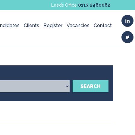
0113 2460062
Leeds Office
ndidates
Clients
Register
Vacancies
Contact
SEARCH