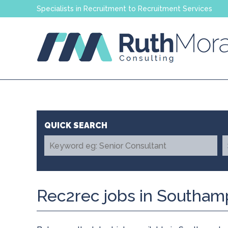
Specialists in Recruitment to Recruitment Services
Rec2rec jobs in Southam