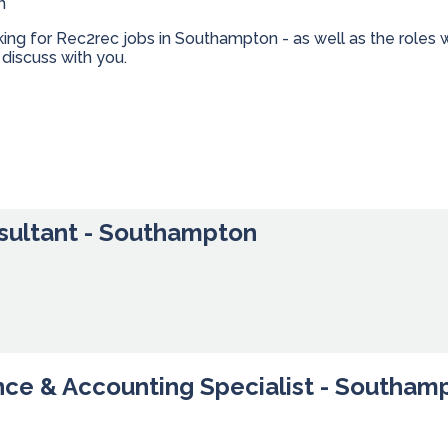
n
oking for Rec2rec jobs in Southampton - as well as the role
discuss with you.
sultant - Southampton
nce & Accounting Specialist - Southam