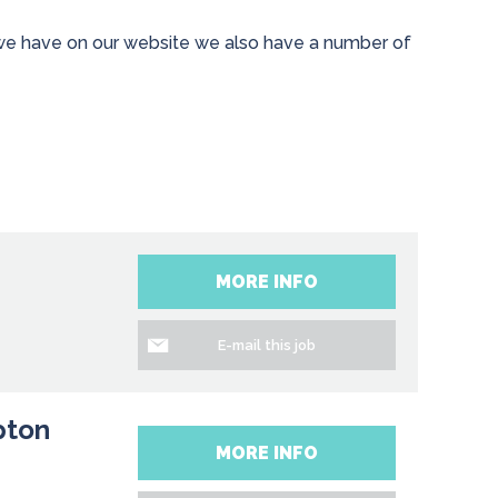
s we have on our website we also have a number of
MORE INFO
E-mail this job
pton
MORE INFO