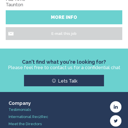
Taunton
MORE INFO
E-mail this job
Can't find what you're looking for?
Please feel free to contact us for a confidential chat
☺
Lets Talk
Company
Testimonials
International Rec2Rec
Meet the Directors