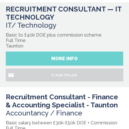
RECRUITMENT CONSULTANT — IT
TECHNOLOGY
IT/ Technology
Basic to £40k DOE plus commission scheme
Full Time
Taunton
MORE INFO
E-mail this job
Recruitment Consultant - Finance
& Accounting Specialist - Taunton
Accountancy / Finance
Basic salary between £30k-£50k DOE + Commission
Full Time