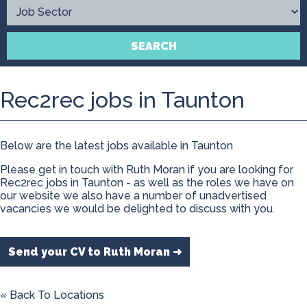
Contact
SEARCH
Rec2rec jobs in Taunton
Below are the latest jobs available in Taunton
Please get in touch with Ruth Moran if you are looking for
Rec2rec jobs in Taunton - as well as the roles we have on
our website we also have a number of unadvertised
vacancies we would be delighted to discuss with you.
Send your CV to Ruth Moran ➜
« Back To Locations