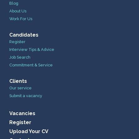
Blog
About Us
Work For Us
Candidates
Register
Interview Tips & Advice
Job Search
Commitment & Service
Clients
Our service
Submit a vacancy
Vacancies
Register
Upload Your CV