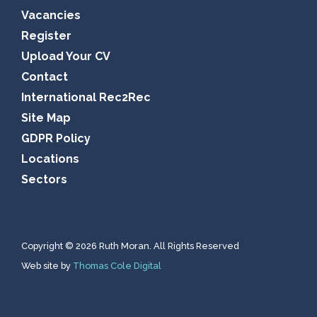
Vacancies
Register
Upload Your CV
Contact
International Rec2Rec
Site Map
GDPR Policy
Locations
Sectors
Copyright © 2026 Ruth Moran. All Rights Reserved
Web site by
Thomas Cole Digital