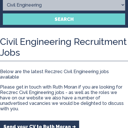
Contact
SEARCH
Civil Engineering Recruitment
Jobs
Below are the latest Rec2rec Civil Engineering jobs
available
Please get in touch with Ruth Moran if you are looking for
Rec2rec Civil Engineering jobs - as well as the roles we
have on our website we also have a number of
unadvertised vacancies we would be delighted to discuss
with you.
Send your CV to Ruth Moran ➜