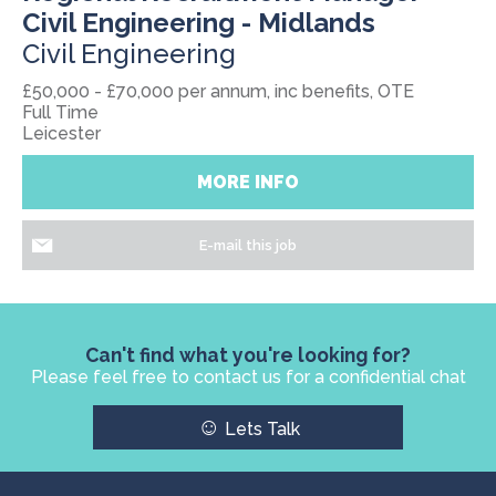
Civil Engineering - Midlands
Civil Engineering
£50,000 - £70,000 per annum, inc benefits, OTE
Full Time
Leicester
MORE INFO
E-mail this job
Can't find what you're looking for?
Please feel free to contact us for a confidential chat
☺
Lets Talk