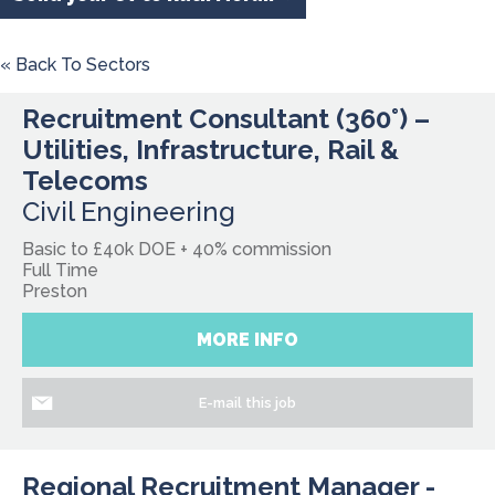
« Back To Sectors
Recruitment Consultant (360°) –
Utilities, Infrastructure, Rail &
Telecoms
Civil Engineering
Basic to £40k DOE + 40% commission
Full Time
Preston
MORE INFO
E-mail this job
Regional Recruitment Manager -