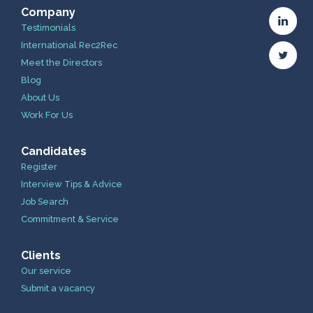
Company
Testimonials
International Rec2Rec
Meet the Directors
Blog
About Us
Work For Us
Candidates
Register
Interview Tips & Advice
Job Search
Commitment & Service
Clients
Our service
Submit a vacancy