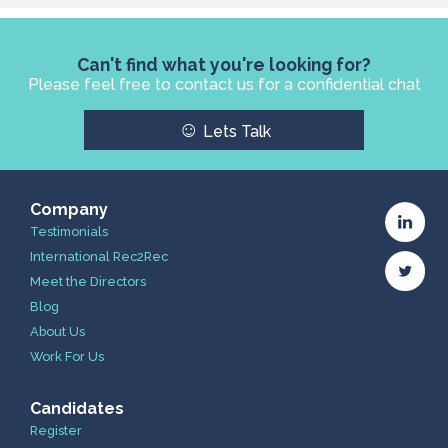
Can't find what you're looking for?
Please feel free to contact us for a confidential chat
☺
Lets Talk
Company
Testimonials
International Rec2Rec
Meet the Directors
Blog
About Us
Work For Us
Candidates
Register