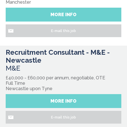
Manchester
MORE INFO
E-mail this job
Recruitment Consultant - M&E -
Newcastle
M&E
£40,000 - £60,000 per annum, negotiable, OTE
Full Time
Newcastle upon Tyne
MORE INFO
E-mail this job