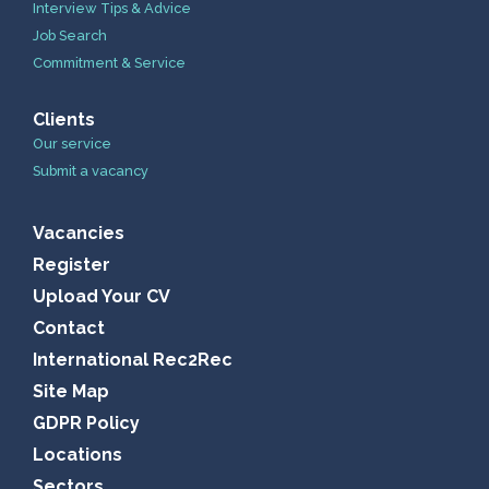
Interview Tips & Advice
Job Search
Commitment & Service
Clients
Our service
Submit a vacancy
Vacancies
Register
Upload Your CV
Contact
International Rec2Rec
Site Map
GDPR Policy
Locations
Sectors