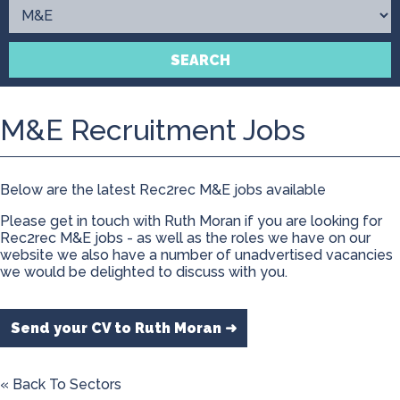
Contact
SEARCH
M&E Recruitment Jobs
Below are the latest Rec2rec M&E jobs available
Please get in touch with Ruth Moran if you are looking for
Rec2rec M&E jobs - as well as the roles we have on our
website we also have a number of unadvertised vacancies
we would be delighted to discuss with you.
Send your CV to Ruth Moran ➜
« Back To Sectors