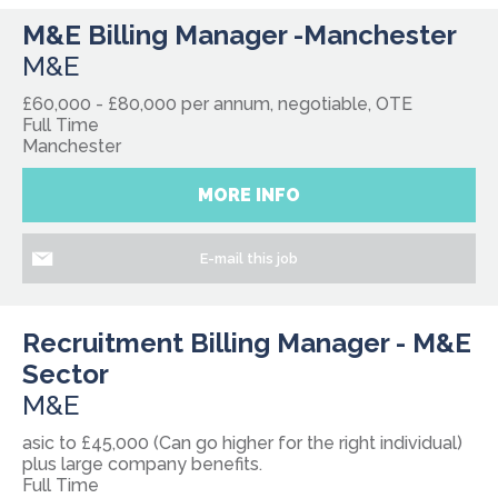
M&E Billing Manager -Manchester
M&E
£60,000 - £80,000 per annum, negotiable, OTE
Full Time
Manchester
MORE INFO
E-mail this job
Recruitment Billing Manager - M&E
Sector
M&E
asic to £45,000 (Can go higher for the right individual)
plus large company benefits.
Full Time