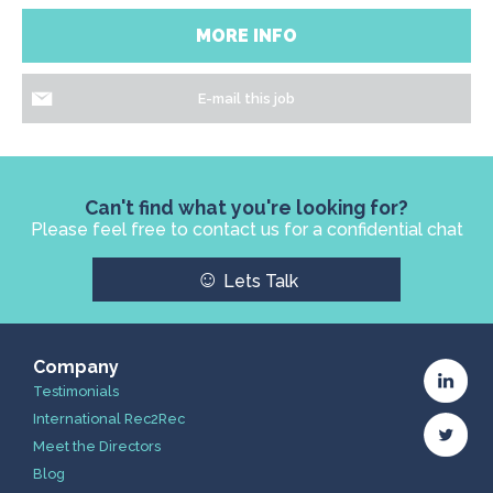
MORE INFO
E-mail this job
Can't find what you're looking for?
Please feel free to contact us for a confidential chat
☺
Lets Talk
Company
Testimonials
International Rec2Rec
Meet the Directors
Blog