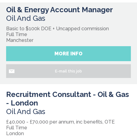
Oil & Energy Account Manager
Oil And Gas
Basic to $100k DOE + Uncapped commission
Full Time
Manchester
MORE INFO
E-mail this job
Recruitment Consultant - Oil & Gas
- London
Oil And Gas
£40,000 - £70,000 per annum, inc benefits, OTE
Full Time
London