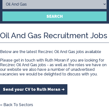
Contact
SEARCH
Oil And Gas Recruitment Jobs
Below are the latest Rec2rec Oil And Gas jobs available
Please get in touch with Ruth Moran if you are looking for
Rec2rec Oil And Gas jobs - as well as the roles we have on
our website we also have a number of unadvertised
vacancies we would be delighted to discuss with you.
Send your CV to Ruth Moran ➜
« Back To Sectors