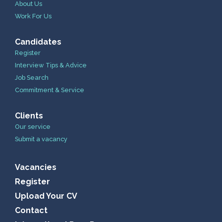
About Us
Work For Us
Candidates
Register
Interview Tips & Advice
Job Search
Commitment & Service
Clients
Our service
Submit a vacancy
Vacancies
Register
Upload Your CV
Contact