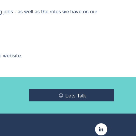
 jobs - as well as the roles we have on our
e website.
☺
Lets Talk