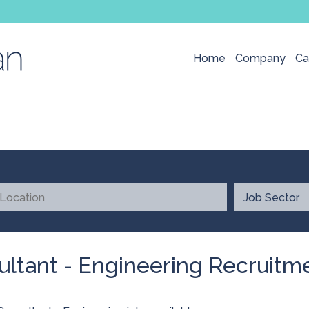
Home
Company
Ca
ultant - Engineering Recruitm