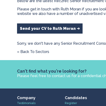
Below are the latest Rec2rec Senior Recruitment C
Please get in touch with Ruth Moran if you are loo
website we also have a number of unadvertised va
Send your CV to Ruth Moran ➜
Sorry, we don't have any Senior Recruitment Consu
« Back To Sectors
Can't find what you're looking for?
Please feel free to contact us for a confidential c
Company
Candidates
Testimonials
Register