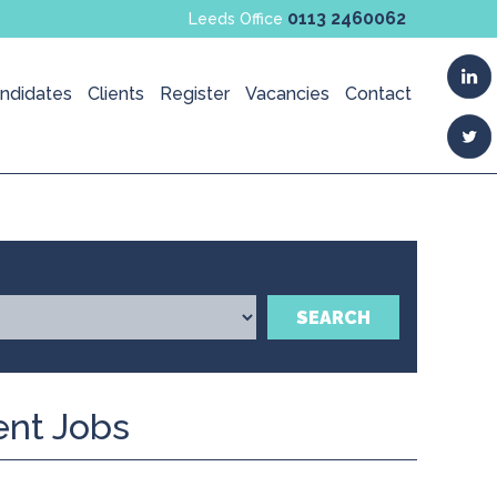
0113 2460062
Leeds Office
ndidates
Clients
Register
Vacancies
Contact
SEARCH
ent Jobs