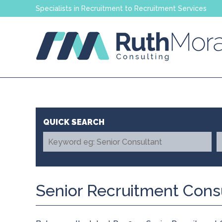
Specialists in Recruitment to Recruitment Services
Senior Recruitment Cons