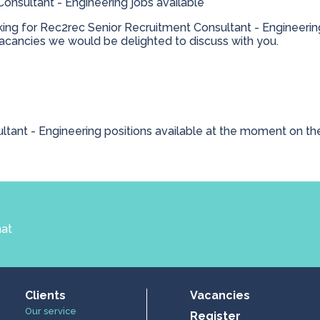
onsultant - Engineering jobs available
king for Rec2rec Senior Recruitment Consultant - Engineering
cancies we would be delighted to discuss with you.
ltant - Engineering positions available at the moment on th
hat
Clients
Vacancies
Our service
Register