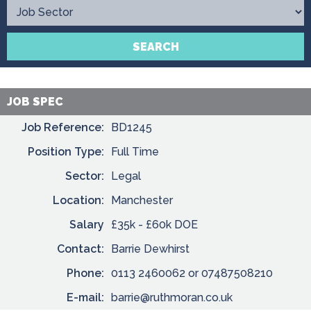
Contact
SEARCH
JOB SPEC
Job Reference:
BD1245
Position Type:
Full Time
Sector:
Legal
Location:
Manchester
Salary
£35k - £60k DOE
Contact:
Barrie Dewhirst
Phone:
0113 2460062 or 07487508210
E-mail:
barrie@ruthmoran.co.uk