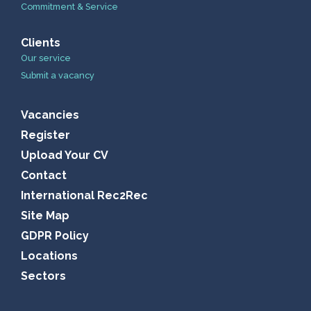
Commitment & Service
Clients
Our service
Submit a vacancy
Vacancies
Register
Upload Your CV
Contact
International Rec2Rec
Site Map
GDPR Policy
Locations
Sectors