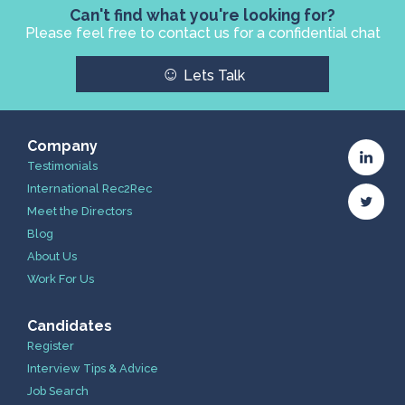
Can't find what you're looking for?
Please feel free to contact us for a confidential chat
☺
Lets Talk
Company
Testimonials
International Rec2Rec
Meet the Directors
Blog
About Us
Work For Us
Candidates
Register
Interview Tips & Advice
Job Search