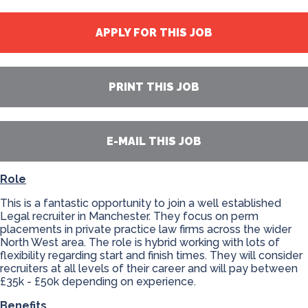
APPLY FOR THIS JOB
PRINT THIS JOB
E-MAIL THIS JOB
Role
This is a fantastic opportunity to join a well established
Legal recruiter in Manchester. They focus on perm
placements in private practice law firms across the wider
North West area. The role is hybrid working with lots of
flexibility regarding start and finish times. They will consider
recruiters at all levels of their career and will pay between
£35k - £50k depending on experience.
Benefits