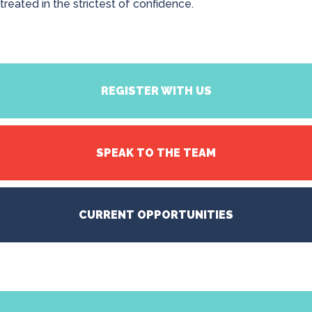
treated in the strictest of confidence.
REGISTER WITH US
SPEAK TO THE TEAM
CURRENT OPPORTUNITIES