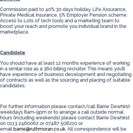
Commission paid to 40% 30 days holiday, Life Assurance,
Private Medical Insurance, 5% Employer Pension scheme.
Access to Lots of tech tools and a marketing team to
boost your reach and promote you individual brand in the
marketplace.
Candidate
You should have at least 12 months experience of working
in a similar role as a 360 billing recruiter. This means you’ll
have experience of business development and negotiating
of contracts as well as the sourcing and placing of suitable
candidates.
For further information please contact/call Barrie Dewhirst
weekdays 8am-9pm or to arrange a call outside normal
hours (including weekends) please contact Barrie Dewhirst
on 0113 2460062 or 07487 508210 or
email
barrie@ruthmoran.co.uk
. All correspondence will be