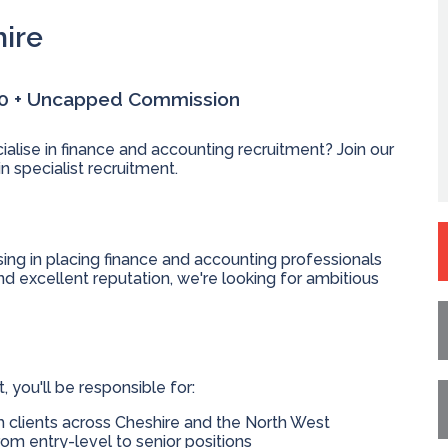
hire
00 + Uncapped Commission
ialise in finance and accounting recruitment? Join our
n specialist recruitment.
ing in placing finance and accounting professionals
nd excellent reputation, we're looking for ambitious
you'll be responsible for:
h clients across Cheshire and the North West
rom entry-level to senior positions