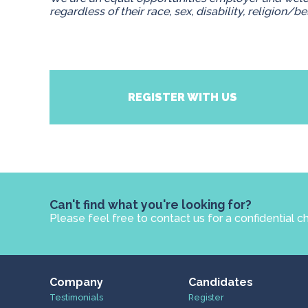
regardless of their race, sex, disability, religion/be
REGISTER WITH US
Can't find what you're looking for?
Please feel free to contact us for a confidential c
Company
Candidates
Testimonials
Register