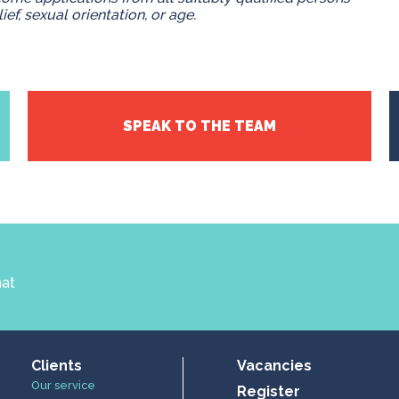
lief, sexual orientation, or age.
SPEAK TO THE TEAM
hat
Clients
Vacancies
Our service
Register