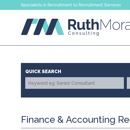
Specialists in Recruitment to Recruitment Services
Finance & Accounting Re