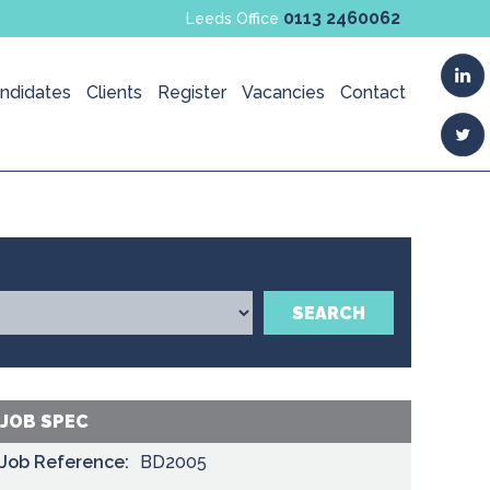
0113 2460062
Leeds Office
ndidates
Clients
Register
Vacancies
Contact
SEARCH
JOB SPEC
Job Reference:
BD2005