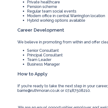
Private healthcare
Pension scheme
Regular team social events
Modern office in central Warrington location
Hybrid working options available
Career Development
We believe in promoting from within and offer cle
Senior Consultant
Principal Consultant
Team Leader
Business Manager
How to Apply
If you're ready to take the next step in your career,
barrie@ruthmoran.co.uk
or 07487508210.
We are an equal opportunities employer and welco