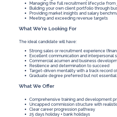
Managing the full recruitment lifecycle from
Building your own client portfolio through b
Providing market insights and salary benchma
Meeting and exceeding revenue targets
What We're Looking For
The ideal candidate will have:
Strong sales or recruitment experience (fina
Excellent communication and interpersonal sk
Commercial acumen and business developme
Resilience and determination to succeed
Target-driven mentality with a track record o
Graduate degree preferred but not essential
What We Offer
Comprehensive training and development 
Uncapped commission structure with realist
Clear career progression pathway
25 days holiday + bank holidays