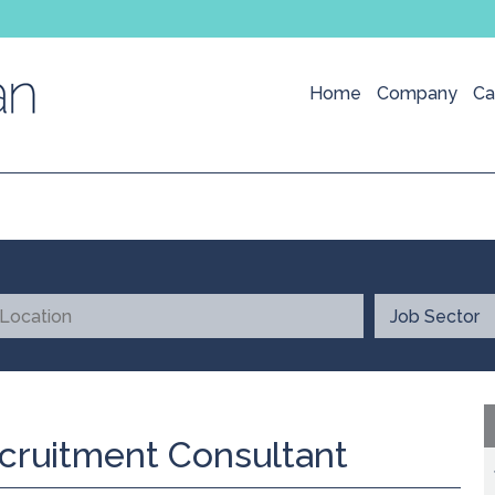
Home
Company
Ca
cruitment Consultant