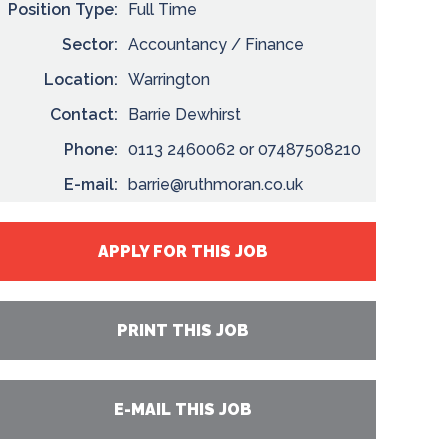
Position Type:
Full Time
Sector:
Accountancy / Finance
Location:
Warrington
Contact:
Barrie Dewhirst
Phone:
0113 2460062 or 07487508210
E-mail:
barrie@ruthmoran.co.uk
APPLY FOR THIS JOB
PRINT THIS JOB
E-MAIL THIS JOB