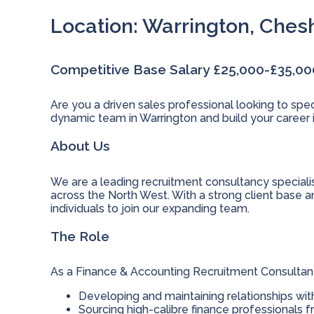
Location: Warrington, Ches
Competitive Base Salary £25,000-£35,0
Are you a driven sales professional looking to spec
dynamic team in Warrington and build your career i
About Us
We are a leading recruitment consultancy specialis
across the North West. With a strong client base a
individuals to join our expanding team.
The Role
As a Finance & Accounting Recruitment Consultant, 
Developing and maintaining relationships wit
Sourcing high-calibre finance professionals f