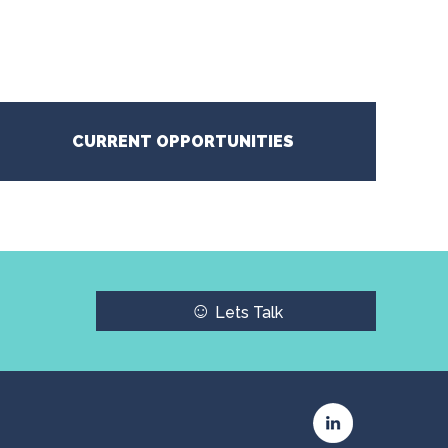
CURRENT OPPORTUNITIES
☺
Lets Talk