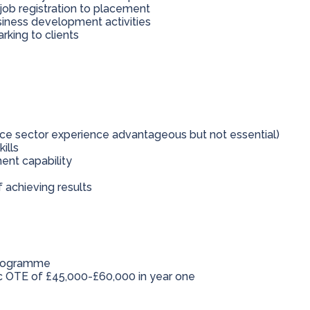
 job registration to placement
usiness development activities
rking to clients
nce sector experience advantageous but not essential)
ills
nt capability
f achieving results
programme
ic OTE of £45,000-£60,000 in year one