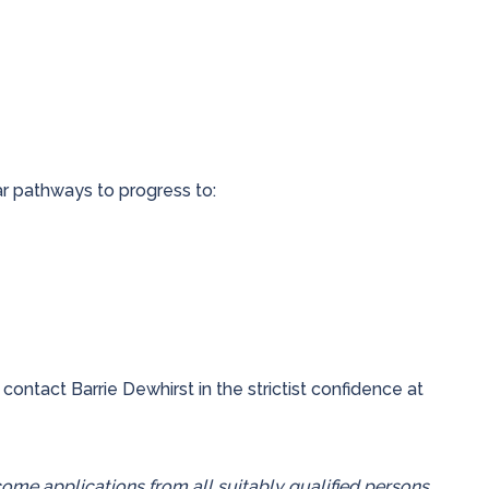
ar pathways to progress to:
 contact Barrie Dewhirst in the strictist confidence at
me applications from all suitably qualified persons