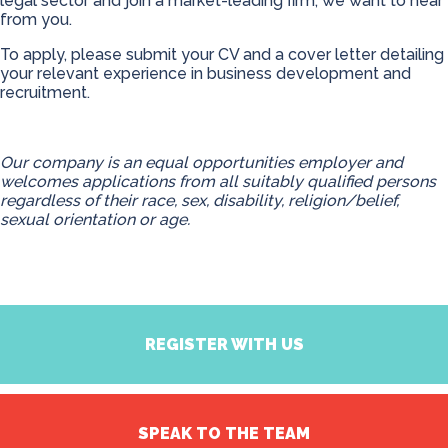
legal sector and join a market-leading firm, we want to hear
from you.
To apply, please submit your CV and a cover letter detailing
your relevant experience in business development and
recruitment.
Our company is an equal opportunities employer and
welcomes applications from all suitably qualified persons
regardless of their race, sex, disability, religion/belief,
sexual orientation or age.
REGISTER WITH US
SPEAK TO THE TEAM