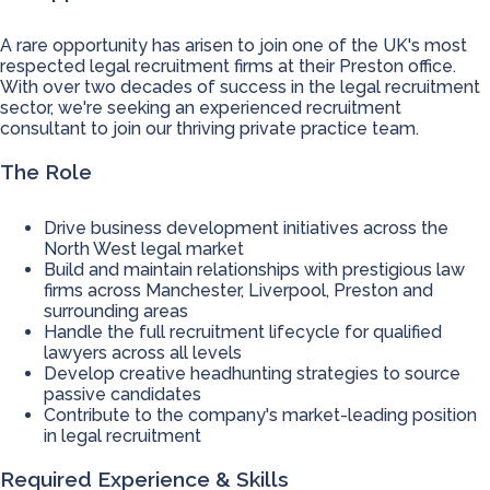
A rare opportunity has arisen to join one of the UK's most
respected legal recruitment firms at their Preston office.
With over two decades of success in the legal recruitment
sector, we're seeking an experienced recruitment
consultant to join our thriving private practice team.
The Role
Drive business development initiatives across the
North West legal market
Build and maintain relationships with prestigious law
firms across Manchester, Liverpool, Preston and
surrounding areas
Handle the full recruitment lifecycle for qualified
lawyers across all levels
Develop creative headhunting strategies to source
passive candidates
Contribute to the company's market-leading position
in legal recruitment
Required Experience & Skills