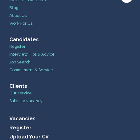
Blog
About Us
Work For Us
Candidates
Register
Interview Tips & Advice
Job Search
Commitment & Service
Clients
Our service
Submit a vacancy
Vacancies
Register
Upload Your CV