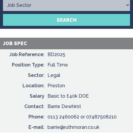
Contact
SEARCH
JOB SPEC
Job Reference:
BD2025
Position Type:
Full Time
Sector:
Legal
Location:
Preston
Salary
Basic to £40k DOE
Contact:
Barrie Dewhirst
Phone:
0113 2460062 or 07487508210
E-mail:
barrie@ruthmoran.co.uk