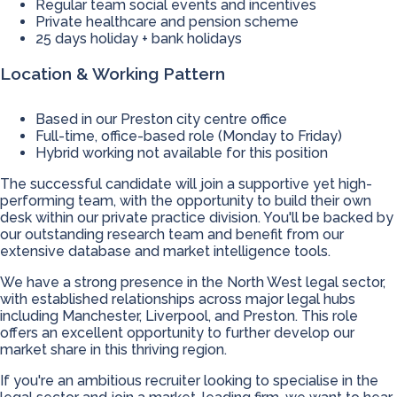
Regular team social events and incentives
Private healthcare and pension scheme
25 days holiday + bank holidays
Location & Working Pattern
Based in our Preston city centre office
Full-time, office-based role (Monday to Friday)
Hybrid working not available for this position
The successful candidate will join a supportive yet high-
performing team, with the opportunity to build their own
desk within our private practice division. You'll be backed by
our outstanding research team and benefit from our
extensive database and market intelligence tools.
We have a strong presence in the North West legal sector,
with established relationships across major legal hubs
including Manchester, Liverpool, and Preston. This role
offers an excellent opportunity to further develop our
market share in this thriving region.
If you're an ambitious recruiter looking to specialise in the