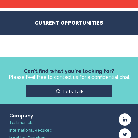
CURRENT OPPORTUNITIES
Can't find what you're looking for?
Please feel free to contact us for a confidential chat
☺
Lets Talk
Company
Testimonials
International Rec2Rec
Meet the Directors