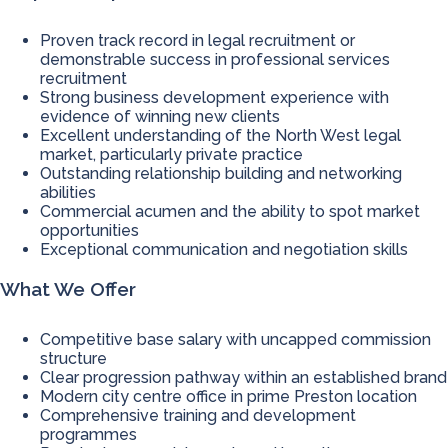
Proven track record in legal recruitment or
demonstrable success in professional services
recruitment
Strong business development experience with
evidence of winning new clients
Excellent understanding of the North West legal
market, particularly private practice
Outstanding relationship building and networking
abilities
Commercial acumen and the ability to spot market
opportunities
Exceptional communication and negotiation skills
What We Offer
Competitive base salary with uncapped commission
structure
Clear progression pathway within an established brand
Modern city centre office in prime Preston location
Comprehensive training and development
programmes