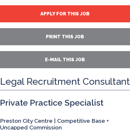
APPLY FOR THIS JOB
PRINT THIS JOB
E-MAIL THIS JOB
Legal Recruitment Consultant
Private Practice Specialist
Preston City Centre | Competitive Base +
Uncapped Commission