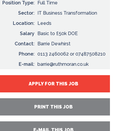
Position Type:
Full Time
Sector:
IT Business Transformation
Location:
Leeds
Salary
Basic to £50k DOE
Contact:
Barrie Dewhirst
Phone:
0113 2460062 or 07487508210
E-mail:
barrie@ruthmoran.co.uk
APPLY FOR THIS JOB
PRINT THIS JOB
E-MAIL THIS JOB