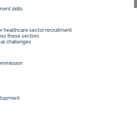
ent skills
r healthcare sector recruitment
oss these sectors
cal challenges
commission
velopment