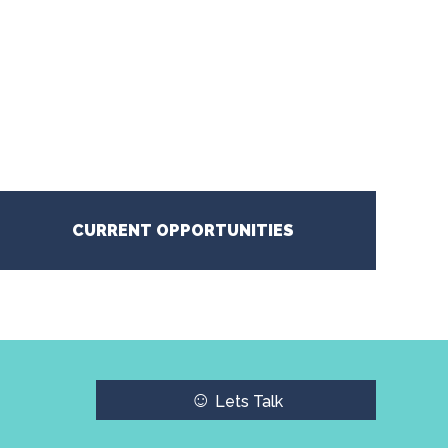
CURRENT OPPORTUNITIES
☺
Lets Talk