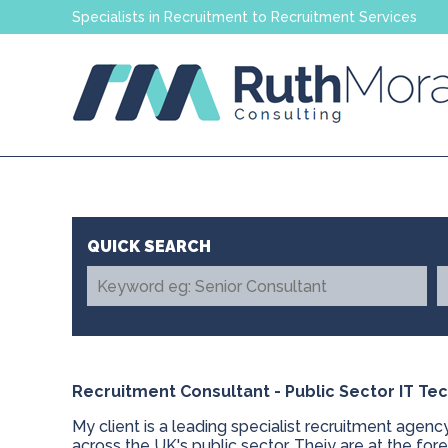
Specialists in Recruitment to Recruitment Services
Recruitment Consultant - Public Sector IT T
My client is a leading specialist recruitment agenc
across the UK's public sector. Theiy are at the for