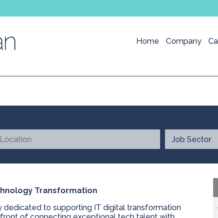
Home
Company
Ca
echnology Transformation
y dedicated to supporting IT digital transformation
efront of connecting exceptional tech talent with