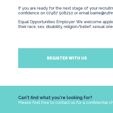
If you are ready for the next stage of your recruitm
confidence on 07487 508210 or email
barrie@ruth
Equal Opportunities Employer: We welcome applicat
their race, sex, disability, religion/belief, sexual ori
REGISTER WITH US
Can't find what you're looking for?
Please feel free to contact us for a confidential c