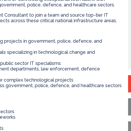
government, police, defence, and healthcare sectors.
 Consultant to join a team and source top-tier IT
cts across these critical national infrastructure areas.
g projects in government, police, defence, and
ls specializing in technological change and
public sector IT specialisms
ernment departments, law enforcement, defence
for complex technological projects
ss government, police, defence, and healthcare sectors
sectors
meworks
ts