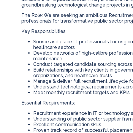
groundbreaking technological change projects in 
The Role: We are seeking an ambitious Recruitment
professionals for transformative public sector proje
Key Responsibilities:
Source and place IT professionals for ongoin
healthcare sectors
Develop networks of high-calibre professiona
maintenance
Conduct targeted candidate sourcing across 
Build relationships with key clients in gov
organizations, and healthcare trusts
Manage & deliver full recruitment lifecycle 
Understand technological requirements acro
Meet monthly recruitment targets and KPIs
Essential Requirements:
Recruitment experience in IT or technology 
Understanding of public sector supplier fra
Excellent communication skills
Proven track record of successful placemen