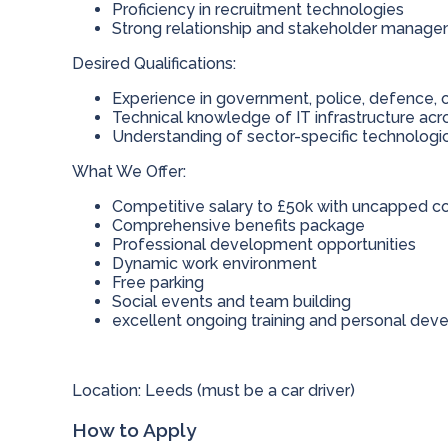
Proficiency in recruitment technologies
Strong relationship and stakeholder managem
Desired Qualifications:
Experience in government, police, defence, o
Technical knowledge of IT infrastructure acr
Understanding of sector-specific technologi
What We Offer:
Competitive salary to £50k with uncapped 
Comprehensive benefits package
Professional development opportunities
Dynamic work environment
Free parking
Social events and team building
excellent ongoing training and personal de
Location: Leeds (must be a car driver)
How to Apply