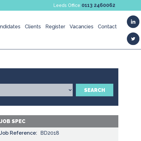
0113 2460062
Leeds Office
ndidates
Clients
Register
Vacancies
Contact
SEARCH
JOB SPEC
Job Reference:
BD2018