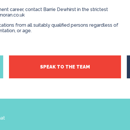
ent career, contact Barrie Dewhirst in the strictest
moran.co.uk
ions from all suitably qualified persons regardless of
entation, or age.
SPEAK TO THE TEAM
hat