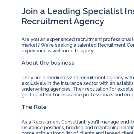
Join a Leading Specialist I
Recruitment Agency
Are you an experienced recruitment professional l
market? We're seeking a talented Recruitment Cons
experience is welcome to apply.
About the business
They are a medium sized recruitment agency with m
exclusively in the insurance sector, with an establi
underwriting agencies. Their reputation for exce
go-to partner for insurance professionals and empl
The Role
As a Recruitment Consultant, you'll manage end-t
insurance positions, building and maintaining relati
come with a strong list of clients and lapsed clien