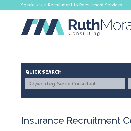
Specialists in Recruitment to Recruitment Services
Insurance Recruitment C