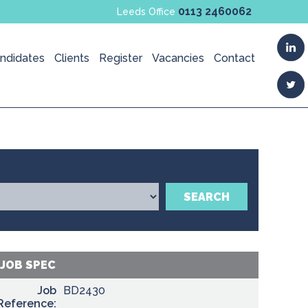
0113 2460062
Leeds Office
ndidates
Clients
Register
Vacancies
Contact
SEARCH
JOB SPEC
Job
BD2430
Reference: