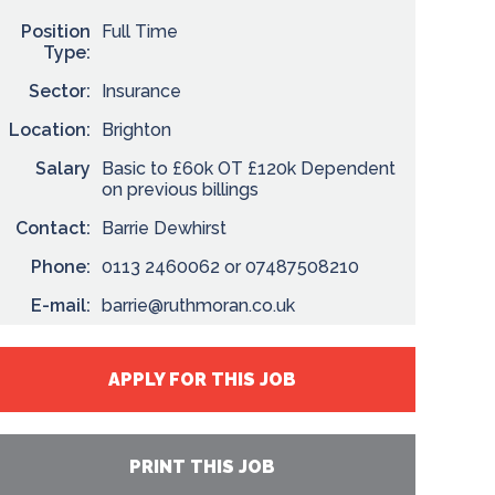
Position
Full Time
Type:
Sector:
Insurance
Location:
Brighton
Salary
Basic to £60k OT £120k Dependent
on previous billings
Contact:
Barrie Dewhirst
Phone:
0113 2460062 or 07487508210
E-mail:
barrie@ruthmoran.co.uk
APPLY FOR THIS JOB
PRINT THIS JOB