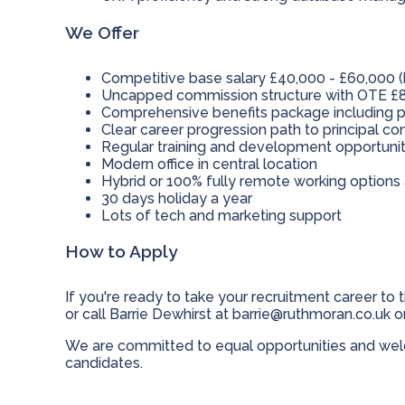
We Offer
Competitive base salary £40,000 - £60,000 (
Uncapped commission structure with OTE £8
Comprehensive benefits package including p
Clear career progression path to principal c
Regular training and development opportunit
Modern office in central location
Hybrid or 100% fully remote working options 
30 days holiday a year
Lots of tech and marketing support
How to Apply
If you're ready to take your recruitment career to t
or call Barrie Dewhirst at
barrie@ruthmoran.co.uk
or
We are committed to equal opportunities and welc
candidates.