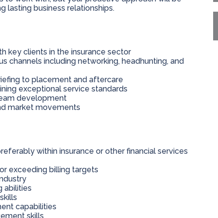
 lasting business relationships.
h key clients in the insurance sector
us channels including networking, headhunting, and
riefing to placement and aftercare
ining exceptional service standards
o team development
s and market movements
eferably within insurance or other financial services
or exceeding billing targets
industry
 abilities
kills
nt capabilities
ement skills