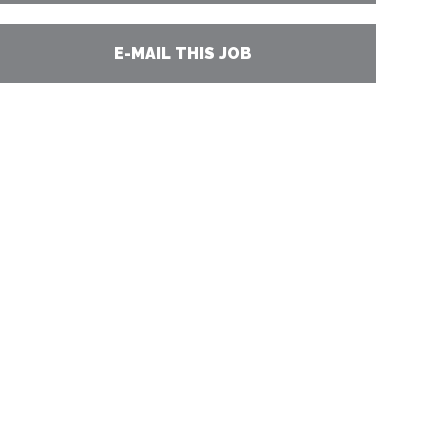
E-MAIL THIS JOB