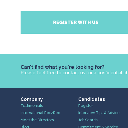
REGISTER WITH US
Can't find what you're looking for?
Please feel free to contact us for a confidential c
Company
Candidates
Testimonials
Register
International Rec2Rec
Interview Tips & Advice
Meet the Directors
Job Search
Blog
Commitment & Service