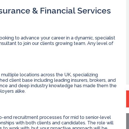
nsurance & Financial Services
ooking to advance your career in a dynamic, specialist
ultant to join our clients growing team. Any level of
ultiple locations across the UK, specializing
shed client base including leading insurers, brokers, and
llence and deep industry knowledge has made them the
oyers alike.
o-end recruitment processes for mid to senior-level
onships with both clients and candidates. The role will
ts to work with, but your proactive approach will be