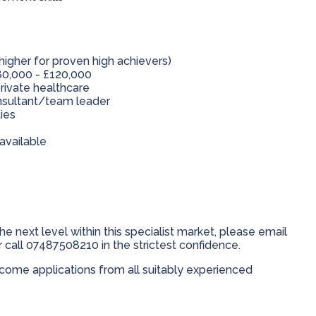
higher for proven high achievers)
0,000 - £120,000
rivate healthcare
onsultant/team leader
ies
available
he next level within this specialist market, please email
 call 07487508210 in the strictest confidence.
ome applications from all suitably experienced