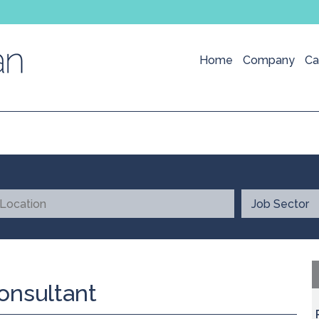
Home
Company
Ca
onsultant