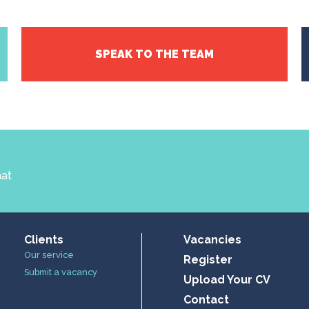
SPEAK TO THE TEAM
hat
Clients
Vacancies
Our service
Register
Submit a vacancy
Upload Your CV
Contact