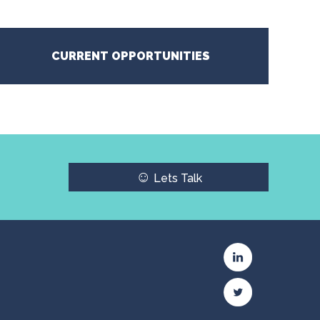
CURRENT OPPORTUNITIES
☺
Lets Talk