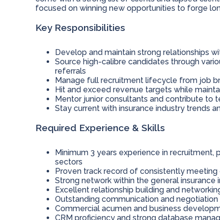
focused on winning new opportunities to forge long
Key Responsibilities
Develop and maintain strong relationships wit
Source high-calibre candidates through vario
referrals
Manage full recruitment lifecycle from job b
Hit and exceed revenue targets while mainta
Mentor junior consultants and contribute t
Stay current with insurance industry trend
Required Experience & Skills
Minimum 3 years experience in recruitment, pr
sectors
Proven track record of consistently meeting 
Strong network within the general insurance 
Excellent relationship building and networking
Outstanding communication and negotiation s
Commercial acumen and business developme
CRM proficiency and strong database manag