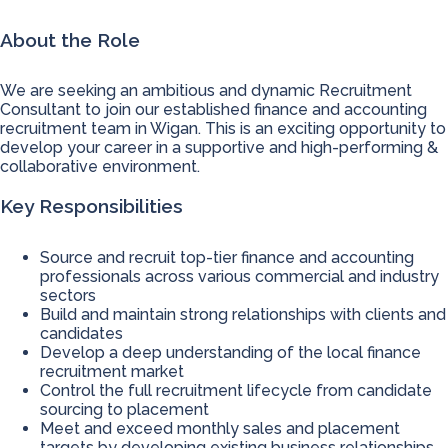
About the Role
We are seeking an ambitious and dynamic Recruitment
Consultant to join our established finance and accounting
recruitment team in Wigan. This is an exciting opportunity to
develop your career in a supportive and high-performing &
collaborative environment.
Key Responsibilities
Source and recruit top-tier finance and accounting
professionals across various commercial and industry
sectors
Build and maintain strong relationships with clients and
candidates
Develop a deep understanding of the local finance
recruitment market
Control the full recruitment lifecycle from candidate
sourcing to placement
Meet and exceed monthly sales and placement
targets by developing existing business relationships.