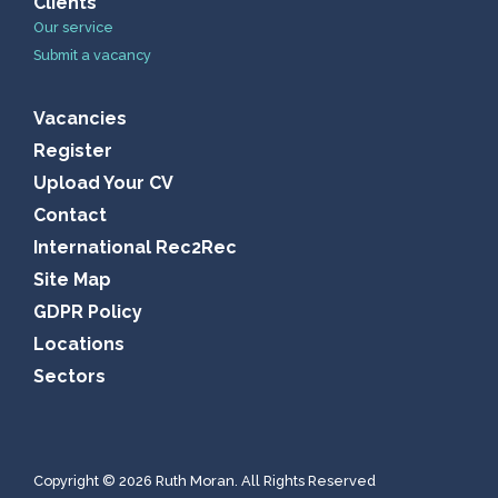
Clients
Our service
Submit a vacancy
Vacancies
Register
Upload Your CV
Contact
International Rec2Rec
Site Map
GDPR Policy
Locations
Sectors
Copyright © 2026 Ruth Moran. All Rights Reserved