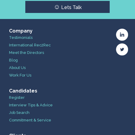
☺
Lets Talk
Company
Testimonials
International Rec2Rec
Meet the Directors
Blog
About Us
Work For Us
Candidates
Register
Interview Tips & Advice
Job Search
Commitment & Service