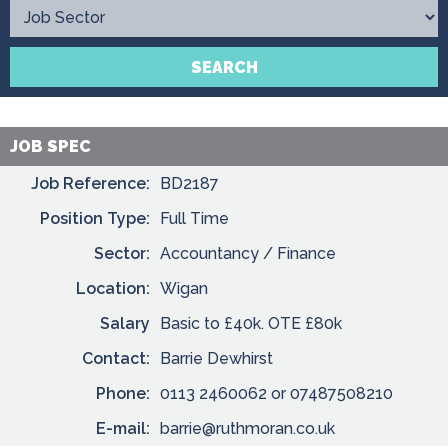
Contact
SEARCH
JOB SPEC
Job Reference:
BD2187
Position Type:
Full Time
Sector:
Accountancy / Finance
Location:
Wigan
Salary
Basic to £40k. OTE £80k
Contact:
Barrie Dewhirst
Phone:
0113 2460062 or 07487508210
E-mail:
barrie@ruthmoran.co.uk