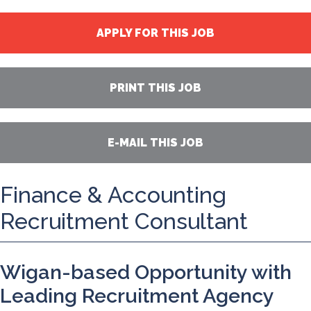
APPLY FOR THIS JOB
PRINT THIS JOB
E-MAIL THIS JOB
Finance & Accounting
Recruitment Consultant
Wigan-based Opportunity with
Leading Recruitment Agency