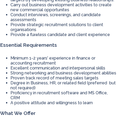
Carry out business development activities to create
new commercial opportunites
Conduct interviews, screenings, and candidate
assessments
Provide strategic recruitment solutions to client
organisations
Provide a flawless candidate and client experience
Essential Requirements
Minimum 1-2 years' experience in finance or
accounting recruitment
Excellent communication and interpersonal skills
Strong networking and business development abilities
Proven track record of meeting sales targets
Degree in Business, HR, or related field (preferred but
not required)
Proficiency in recruitment software and MS Office,
CRM
A positive attitude and willingness to learn
What We Offer