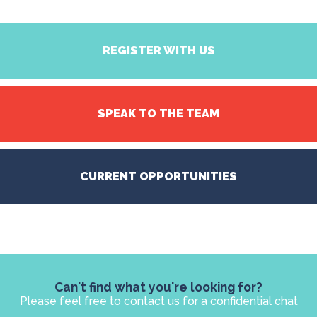
REGISTER WITH US
SPEAK TO THE TEAM
CURRENT OPPORTUNITIES
Can't find what you're looking for?
Please feel free to contact us for a confidential chat