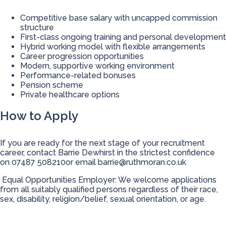
Competitive base salary with uncapped commission
structure
First-class ongoing training and personal development
Hybrid working model with flexible arrangements
Career progression opportunities
Modern, supportive working environment
Performance-related bonuses
Pension scheme
Private healthcare options
How to Apply
If you are ready for the next stage of your recruitment
career, contact Barrie Dewhirst in the strictest confidence
on 07487 508210or email
barrie@ruthmoran.co.uk
Equal Opportunities Employer: We welcome applications
from all suitably qualified persons regardless of their race,
sex, disability, religion/belief, sexual orientation, or age.