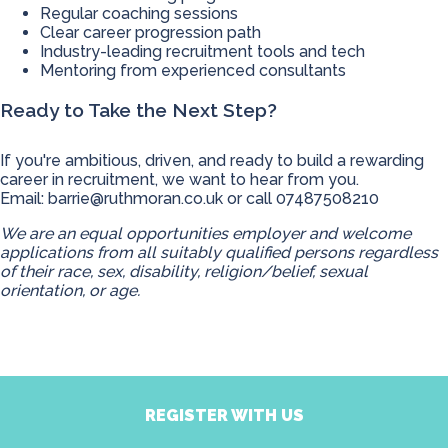
Regular coaching sessions
Clear career progression path
Industry-leading recruitment tools and tech
Mentoring from experienced consultants
Ready to Take the Next Step?
If you're ambitious, driven, and ready to build a rewarding
career in recruitment, we want to hear from you.
Email:
barrie@ruthmoran.co.uk
or call 07487508210
We are an equal opportunities employer and welcome
applications from all suitably qualified persons regardless
of their race, sex, disability, religion/belief, sexual
orientation, or age.
REGISTER WITH US