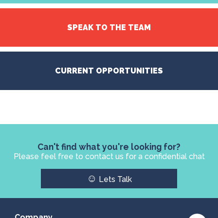
SPEAK TO THE TEAM
CURRENT OPPORTUNITIES
Can't find what you're looking for?
Please feel free to contact us for a confidential chat
☺
Lets Talk
Company