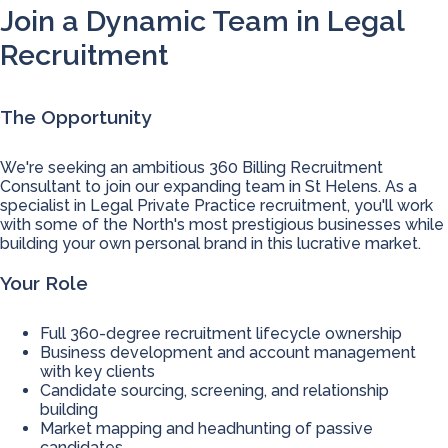
Join a Dynamic Team in Legal
Recruitment
The Opportunity
We're seeking an ambitious 360 Billing Recruitment
Consultant to join our expanding team in St Helens. As a
specialist in Legal Private Practice recruitment, you'll work
with some of the North's most prestigious businesses while
building your own personal brand in this lucrative market.
Your Role
Full 360-degree recruitment lifecycle ownership
Business development and account management
with key clients
Candidate sourcing, screening, and relationship
building
Market mapping and headhunting of passive
candidates