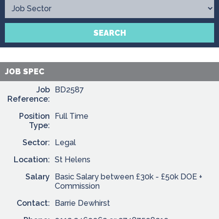
Contact
SEARCH
JOB SPEC
Job
BD2587
Reference:
Position
Full Time
Type:
Sector:
Legal
Location:
St Helens
Salary
Basic Salary between £30k - £50k DOE +
Commission
Contact:
Barrie Dewhirst