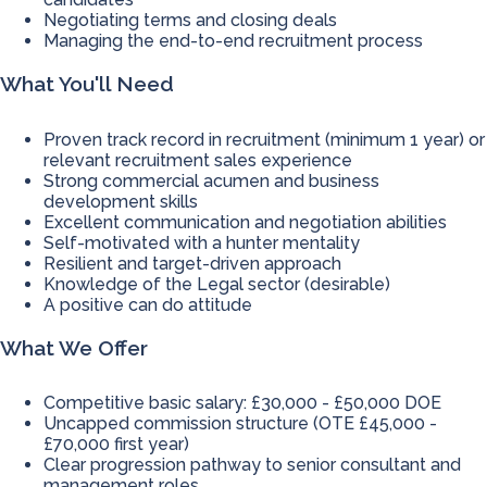
Negotiating terms and closing deals
Managing the end-to-end recruitment process
What You'll Need
Proven track record in recruitment (minimum 1 year) or
relevant recruitment sales experience
Strong commercial acumen and business
development skills
Excellent communication and negotiation abilities
Self-motivated with a hunter mentality
Resilient and target-driven approach
Knowledge of the Legal sector (desirable)
A positive can do attitude
What We Offer
Competitive basic salary: £30,000 - £50,000 DOE
Uncapped commission structure (OTE £45,000 -
£70,000 first year)
Clear progression pathway to senior consultant and
management roles