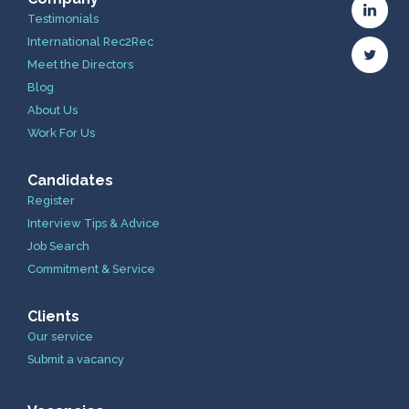
Testimonials
International Rec2Rec
Meet the Directors
Blog
About Us
Work For Us
Candidates
Register
Interview Tips & Advice
Job Search
Commitment & Service
Clients
Our service
Submit a vacancy