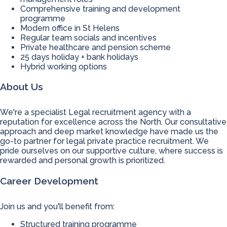
Comprehensive training and development
programme
Modern office in St Helens
Regular team socials and incentives
Private healthcare and pension scheme
25 days holiday + bank holidays
Hybrid working options
About Us
We're a specialist Legal recruitment agency with a
reputation for excellence across the North. Our consultative
approach and deep market knowledge have made us the
go-to partner for legal private practice recruitment. We
pride ourselves on our supportive culture, where success is
rewarded and personal growth is prioritized.
Career Development
Join us and you'll benefit from:
Structured training programme