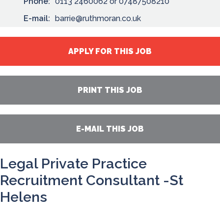
Phone:
0113 2460062 or 07487508210
E-mail:
barrie@ruthmoran.co.uk
APPLY FOR THIS JOB
PRINT THIS JOB
E-MAIL THIS JOB
Legal Private Practice
Recruitment Consultant -St
Helens