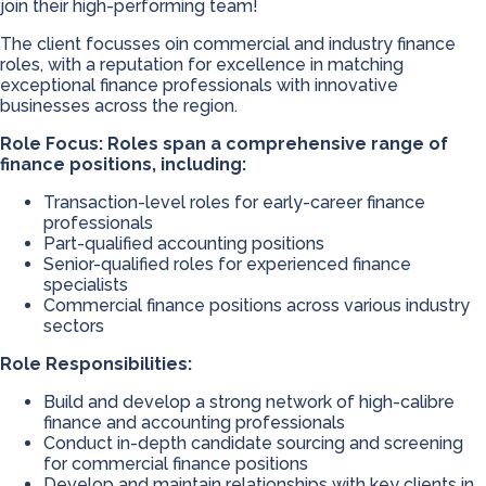
join their high-performing team!
The client focusses oin commercial and industry finance
roles, with a reputation for excellence in matching
exceptional finance professionals with innovative
businesses across the region.
Role Focus: Roles span a comprehensive range of
finance positions, including:
Transaction-level roles for early-career finance
professionals
Part-qualified accounting positions
Senior-qualified roles for experienced finance
specialists
Commercial finance positions across various industry
sectors
Role Responsibilities:
Build and develop a strong network of high-calibre
finance and accounting professionals
Conduct in-depth candidate sourcing and screening
for commercial finance positions
Develop and maintain relationships with key clients in