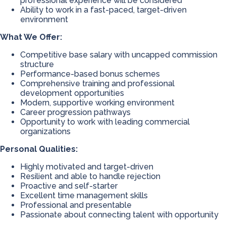
professional experience will be considered
Ability to work in a fast-paced, target-driven
environment
What We Offer:
Competitive base salary with uncapped commission
structure
Performance-based bonus schemes
Comprehensive training and professional
development opportunities
Modern, supportive working environment
Career progression pathways
Opportunity to work with leading commercial
organizations
Personal Qualities:
Highly motivated and target-driven
Resilient and able to handle rejection
Proactive and self-starter
Excellent time management skills
Professional and presentable
Passionate about connecting talent with opportunity