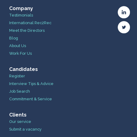
Company
Testimonials
International Rec2Rec
Meet the Directors
Blog
About Us
Work For Us
Candidates
Register
Interview Tips & Advice
Job Search
Commitment & Service
Clients
Our service
Submit a vacancy