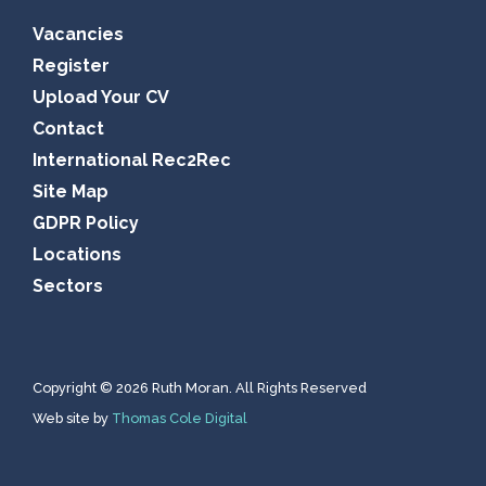
Vacancies
Register
Upload Your CV
Contact
International Rec2Rec
Site Map
GDPR Policy
Locations
Sectors
Copyright © 2026 Ruth Moran. All Rights Reserved
Web site by
Thomas Cole Digital