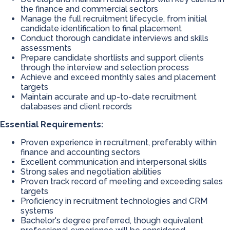
the finance and commercial sectors
Manage the full recruitment lifecycle, from initial
candidate identification to final placement
Conduct thorough candidate interviews and skills
assessments
Prepare candidate shortlists and support clients
through the interview and selection process
Achieve and exceed monthly sales and placement
targets
Maintain accurate and up-to-date recruitment
databases and client records
Essential Requirements:
Proven experience in recruitment, preferably within
finance and accounting sectors
Excellent communication and interpersonal skills
Strong sales and negotiation abilities
Proven track record of meeting and exceeding sales
targets
Proficiency in recruitment technologies and CRM
systems
Bachelor's degree preferred, though equivalent