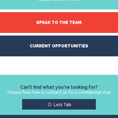
SPEAK TO THE TEAM
CURRENT OPPORTUNITIES
Can't find what you're looking for?
Please feel free to contact us for a confidential chat
☺
Lets Talk