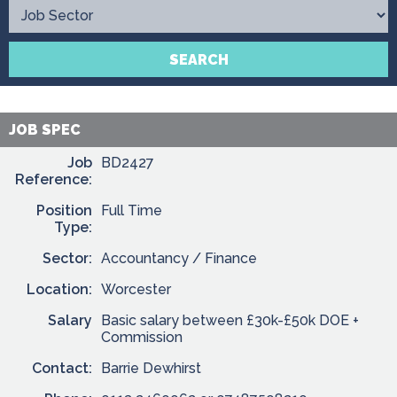
Contact
SEARCH
JOB SPEC
Job
BD2427
Reference:
Position
Full Time
Type:
Sector:
Accountancy / Finance
Location:
Worcester
Salary
Basic salary between £30k-£50k DOE +
Commission
Contact:
Barrie Dewhirst