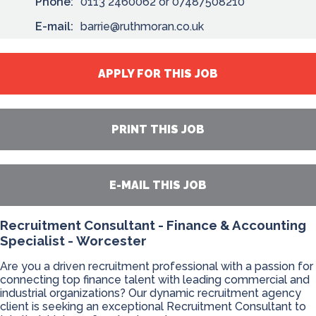
Phone:
0113 2460062 or 07487508210
E-mail:
barrie@ruthmoran.co.uk
APPLY FOR THIS JOB
PRINT THIS JOB
E-MAIL THIS JOB
Recruitment Consultant - Finance & Accounting
Specialist - Worcester
Are you a driven recruitment professional with a passion for
connecting top finance talent with leading commercial and
industrial organizations? Our dynamic recruitment agency
client is seeking an exceptional Recruitment Consultant to