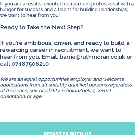
If you are a results-oriented recruitment professional with a
hunger for success and a talent for building relationships,
we want to hear from you!
Ready to Take the Next Step?
If you're ambitious, driven, and ready to build a
rewarding career in recruitment, we want to
hear from you. Email:
barrie@ruthmoran.co.uk
or
call 07487508210
We are an equal opportunities employer and welcome
applications from all suitably qualified persons regardless
of their race, sex, disability, religion/belief, sexual
orientation, or age.
REGISTER WITH US