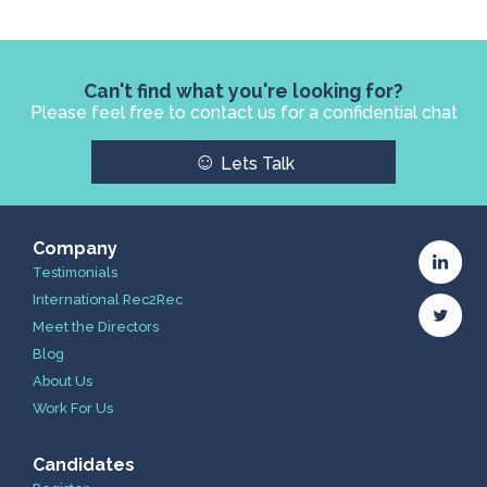
Can't find what you're looking for?
Please feel free to contact us for a confidential chat
☺
Lets Talk
Company
Testimonials
International Rec2Rec
Meet the Directors
Blog
About Us
Work For Us
Candidates