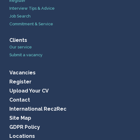
Register
Interview Tips & Advice
Job Search
Commitment & Service
Clients
Our service
Submit a vacancy
Vacancies
Register
Upload Your CV
Contact
International Rec2Rec
Site Map
GDPR Policy
Locations