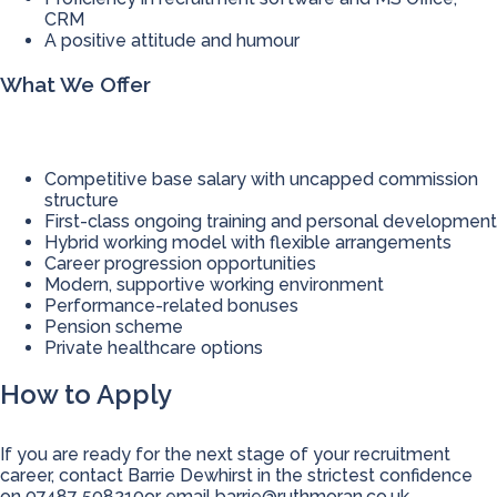
CRM
A positive attitude and humour
What We Offer
Competitive base salary with uncapped commission
structure
First-class ongoing training and personal development
Hybrid working model with flexible arrangements
Career progression opportunities
Modern, supportive working environment
Performance-related bonuses
Pension scheme
Private healthcare options
How to Apply
If you are ready for the next stage of your recruitment
career, contact Barrie Dewhirst in the strictest confidence
on 07487 508210or email
barrie@ruthmoran.co.uk