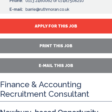
Phone:
0113 2460062 or 07487508210
E-mail:
barrie@ruthmoran.co.uk
APPLY FOR THIS JOB
PRINT THIS JOB
E-MAIL THIS JOB
Finance & Accounting
Recruitment Consultant