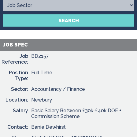
Contact
SEARCH
JOB SPEC
Job
BD2157
Reference:
Position
Full Time
Type:
Sector:
Accountancy / Finance
Location:
Newbury
Salary
Basic Salary Between £30k-£40k DOE +
Commission Scheme
Contact:
Barrie Dewhirst