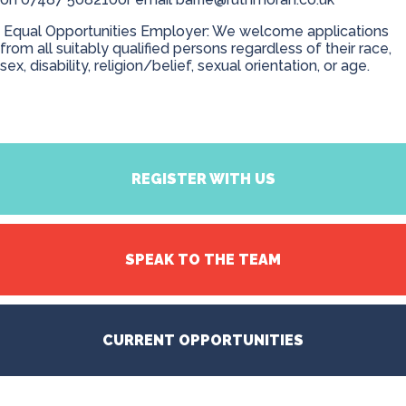
Equal Opportunities Employer: We welcome applications
from all suitably qualified persons regardless of their race,
sex, disability, religion/belief, sexual orientation, or age.
REGISTER WITH US
SPEAK TO THE TEAM
CURRENT OPPORTUNITIES