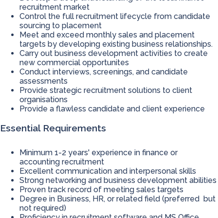
recruitment market
Control the full recruitment lifecycle from candidate
sourcing to placement
Meet and exceed monthly sales and placement
targets by developing existing business relationships.
Carry out business development activities to create
new commercial opportunites
Conduct interviews, screenings, and candidate
assessments
Provide strategic recruitment solutions to client
organisations
Provide a flawless candidate and client experience
Essential Requirements
Minimum 1-2 years' experience in finance or
accounting recruitment
Excellent communication and interpersonal skills
Strong networking and business development abilities
Proven track record of meeting sales targets
Degree in Business, HR, or related field (preferred but
not required)
Proficiency in recruitment software and MS Office,