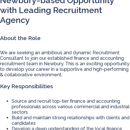
Newbury-based Opportunity
with Leading Recruitment
Agency
About the Role
We are seeking an ambitious and dynamic Recruitment
Consultant to join our established finance and accounting
recruitment team in Newbury. This is an exciting opportunity
to develop your career in a supportive and high-performing
& collaborative environment.
Key Responsibilities
Source and recruit top-tier finance and accounting
professionals across various commercial and industrial
sectors
Build and maintain strong relationships with clients and
candidates
Develop a deep understanding of the local finance