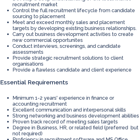
recruitment market
Control the full recruitment lifecycle from candidate
sourcing to placement
Meet and exceed monthly sales and placement
targets by developing existing business relationships.
Carry out business development activities to create
new commercial opportunites
Conduct interviews, screenings, and candidate
assessments
Provide strategic recruitment solutions to client
organisations
Provide a flawless candidate and client experience
Essential Requirements
Minimum 1-2 years' experience in finance or
accounting recruitment
Excellent communication and interpersonal skills
Strong networking and business development abilities
Proven track record of meeting sales targets
Degree in Business, HR, or related field (preferred but
not required)
Proficiency in recruitment software and MS Office,