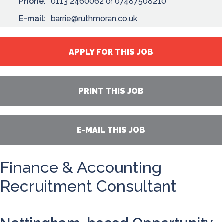
Phone:
0113 2460062 or 07487508210
E-mail:
barrie@ruthmoran.co.uk
APPLY FOR THIS JOB
PRINT THIS JOB
E-MAIL THIS JOB
Finance & Accounting
Recruitment Consultant