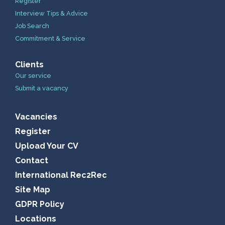
Register
Interview Tips & Advice
Job Search
Commitment & Service
Clients
Our service
Submit a vacancy
Vacancies
Register
Upload Your CV
Contact
International Rec2Rec
Site Map
GDPR Policy
Locations