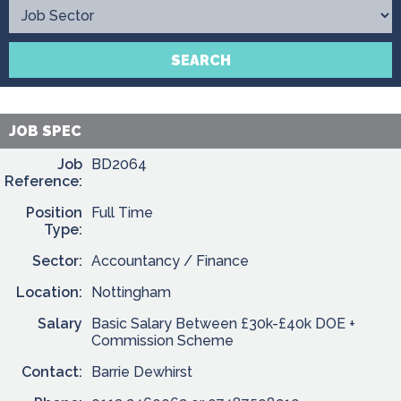
Contact
SEARCH
JOB SPEC
Job
BD2064
Reference:
Position
Full Time
Type:
Sector:
Accountancy / Finance
Location:
Nottingham
Salary
Basic Salary Between £30k-£40k DOE +
Commission Scheme
Contact:
Barrie Dewhirst