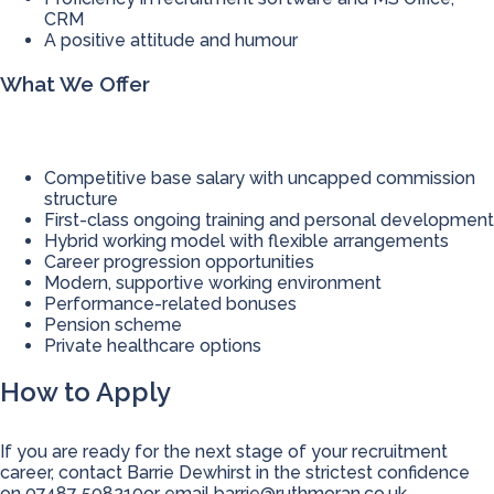
CRM
A positive attitude and humour
What We Offer
Competitive base salary with uncapped commission
structure
First-class ongoing training and personal development
Hybrid working model with flexible arrangements
Career progression opportunities
Modern, supportive working environment
Performance-related bonuses
Pension scheme
Private healthcare options
How to Apply
If you are ready for the next stage of your recruitment
career, contact Barrie Dewhirst in the strictest confidence
on 07487 508210or email
barrie@ruthmoran.co.uk