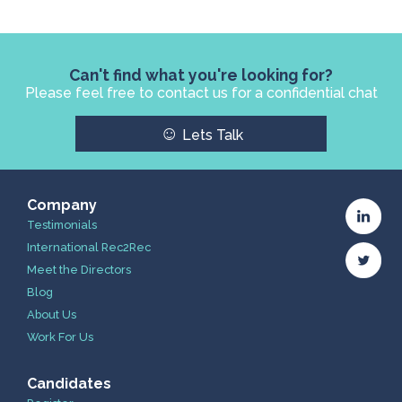
Can't find what you're looking for?
Please feel free to contact us for a confidential chat
☺
Lets Talk
Company
Testimonials
International Rec2Rec
Meet the Directors
Blog
About Us
Work For Us
Candidates