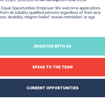
Equal Opportunities Employer: We welcome applications
from all suitably qualified persons regardless of their race,
sex, disability, religion/belief, sexual orientation, or age.
REGISTER WITH US
SPEAK TO THE TEAM
CURRENT OPPORTUNITIES