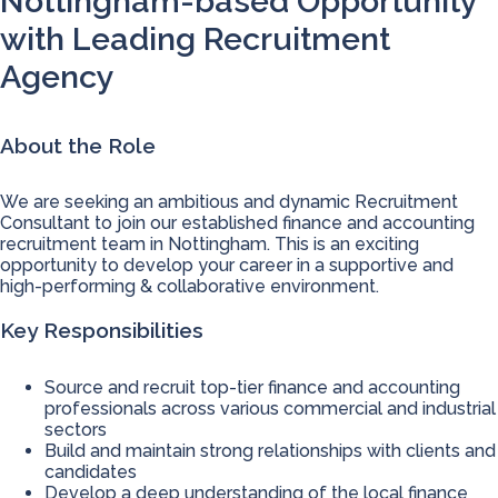
Nottingham-based Opportunity
with Leading Recruitment
Agency
About the Role
We are seeking an ambitious and dynamic Recruitment
Consultant to join our established finance and accounting
recruitment team in Nottingham. This is an exciting
opportunity to develop your career in a supportive and
high-performing & collaborative environment.
Key Responsibilities
Source and recruit top-tier finance and accounting
professionals across various commercial and industrial
sectors
Build and maintain strong relationships with clients and
candidates
Develop a deep understanding of the local finance