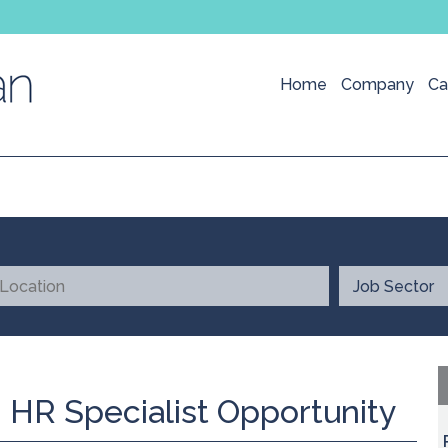
Home
Company
Ca
 HR Specialist Opportunity