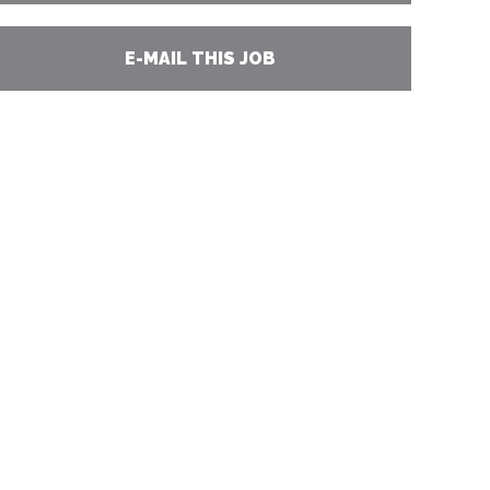
E-MAIL THIS JOB