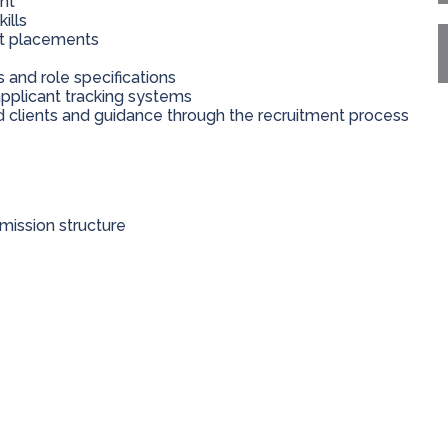
nt
ills
nt placements
nd role specifications
applicant tracking systems
 clients and guidance through the recruitment process
ission structure