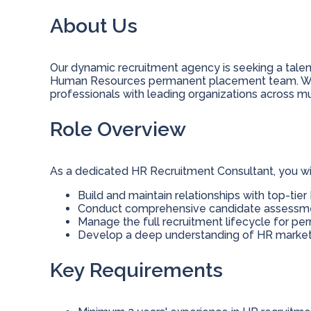
About Us
Our dynamic recruitment agency is seeking a talen
Human Resources permanent placement team. We
professionals with leading organizations across mu
Role Overview
As a dedicated HR Recruitment Consultant, you wil
Build and maintain relationships with top-tie
Conduct comprehensive candidate assessmen
Manage the full recruitment lifecycle for p
Develop a deep understanding of HR market 
Key Requirements