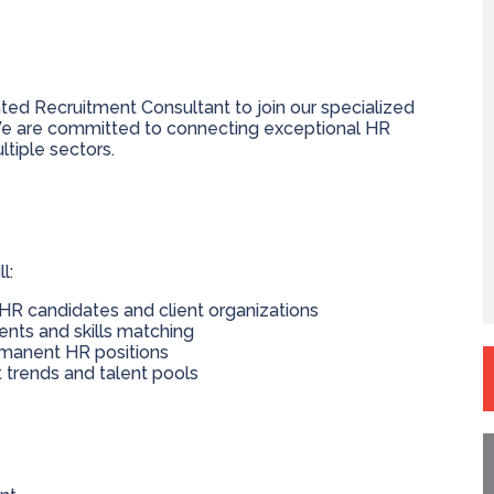
ted Recruitment Consultant to join our specialized
 are committed to connecting exceptional HR
ltiple sectors.
l:
r HR candidates and client organizations
ts and skills matching
ermanent HR positions
trends and talent pools