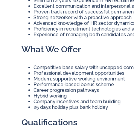
Minimum 2 years' experience in HR recruitme
Excellent communication and interpersonal sk
Proven track record of successful permane
Strong networker with a proactive approach
Advanced knowledge of HR sector dynamics a
Proficiency in recruitment technologies and 
Experience of managing both candidates and
What We Offer
Competitive base salary with uncapped comm
Professional development opportunities
Modern, supportive working environment
Performance-based bonus scheme
Career progression pathways
Hybrid working
Company incentives and team building
25 days holiday plus bank holiday
Qualifications