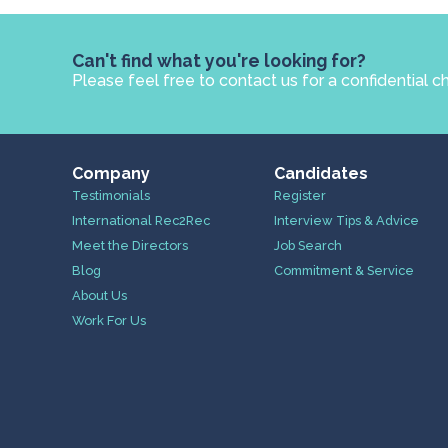
Can't find what you're looking for?
Please feel free to contact us for a confidential c
Company
Candidates
Testimonials
Register
International Rec2Rec
Interview Tips & Advice
Meet the Directors
Job Search
Blog
Commitment & Service
About Us
Work For Us