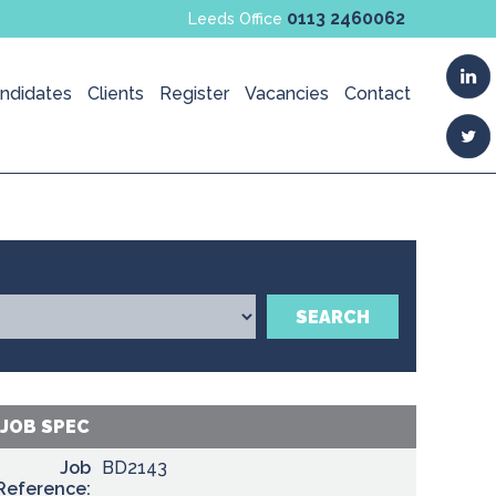
0113 2460062
Leeds Office
ndidates
Clients
Register
Vacancies
Contact
SEARCH
JOB SPEC
Job
BD2143
Reference: