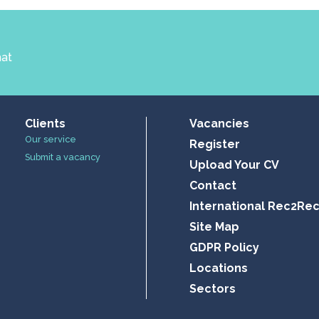
hat
Clients
Vacancies
Our service
Register
Submit a vacancy
Upload Your CV
Contact
International Rec2Re
Site Map
GDPR Policy
Locations
Sectors