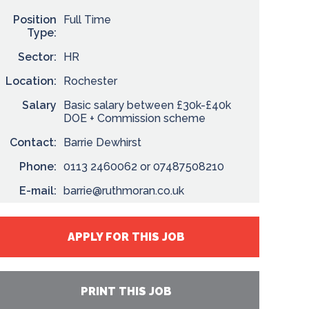
Position
Full Time
Type:
Sector:
HR
Location:
Rochester
Salary
Basic salary between £30k-£40k
DOE + Commission scheme
Contact:
Barrie Dewhirst
Phone:
0113 2460062 or 07487508210
E-mail:
barrie@ruthmoran.co.uk
APPLY FOR THIS JOB
PRINT THIS JOB