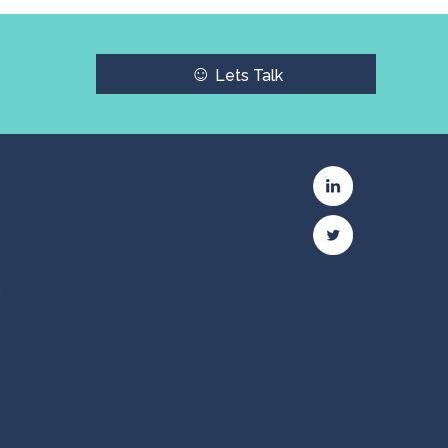
☺
Lets Talk
c