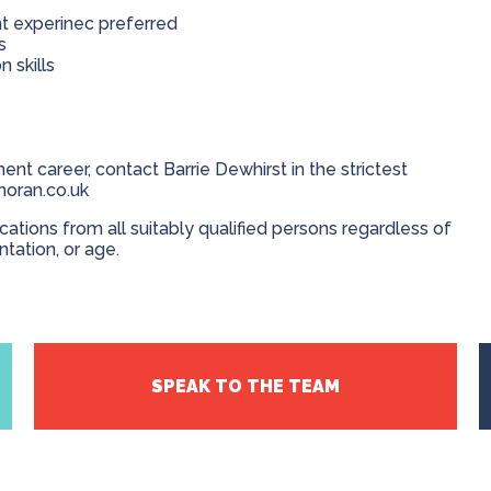
nt experinec preferred
us
 skills
ent career, contact Barrie Dewhirst in the strictest
moran.co.uk
ions from all suitably qualified persons regardless of
entation, or age.
SPEAK TO THE TEAM