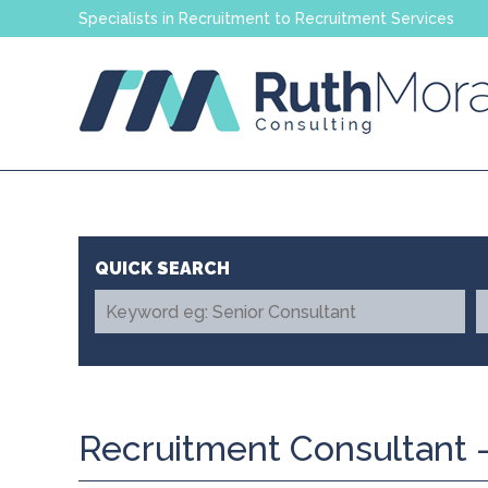
Specialists in Recruitment to Recruitment Services
Recruitment Consultant -