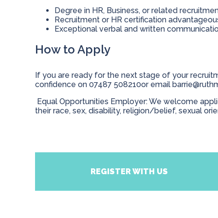
Degree in HR, Business, or related recruitme
Recruitment or HR certification advantageo
Exceptional verbal and written communication
How to Apply
If you are ready for the next stage of your recruitm
confidence on 07487 508210or email
barrie@ruth
Equal Opportunities Employer: We welcome applicat
their race, sex, disability, religion/belief, sexual ori
REGISTER WITH US