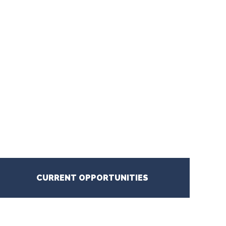
CURRENT OPPORTUNITIES