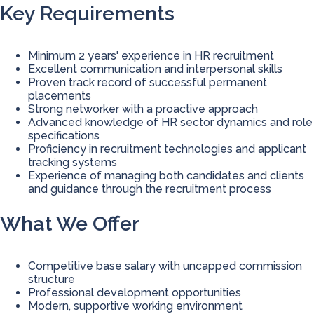
Key Requirements
Minimum 2 years' experience in HR recruitment
Excellent communication and interpersonal skills
Proven track record of successful permanent
placements
Strong networker with a proactive approach
Advanced knowledge of HR sector dynamics and role
specifications
Proficiency in recruitment technologies and applicant
tracking systems
Experience of managing both candidates and clients
and guidance through the recruitment process
What We Offer
Competitive base salary with uncapped commission
structure
Professional development opportunities
Modern, supportive working environment