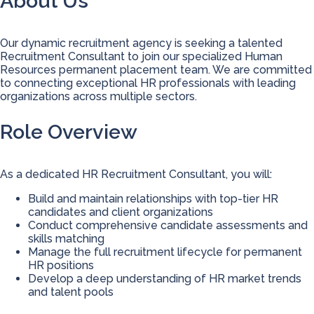
About Us
Our dynamic recruitment agency is seeking a talented
Recruitment Consultant to join our specialized Human
Resources permanent placement team. We are committed
to connecting exceptional HR professionals with leading
organizations across multiple sectors.
Role Overview
As a dedicated HR Recruitment Consultant, you will:
Build and maintain relationships with top-tier HR
candidates and client organizations
Conduct comprehensive candidate assessments and
skills matching
Manage the full recruitment lifecycle for permanent
HR positions
Develop a deep understanding of HR market trends
and talent pools