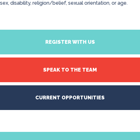
sex, disability, religion/belief, sexual orientation, or age.
REGISTER WITH US
SPEAK TO THE TEAM
CURRENT OPPORTUNITIES