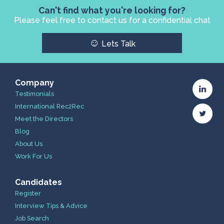
Can't find what you're looking for?
Please feel free to contact us for a confidential chat
☺
Lets Talk
Company
Testimonials
International Rec2Rec
Meet the Directors
Blog
About Us
Work For Us
Candidates
Register
Interview Tips & Advice
Job Search