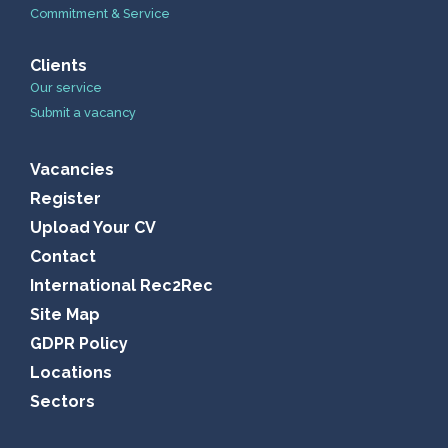
Commitment & Service
Clients
Our service
Submit a vacancy
Vacancies
Register
Upload Your CV
Contact
International Rec2Rec
Site Map
GDPR Policy
Locations
Sectors