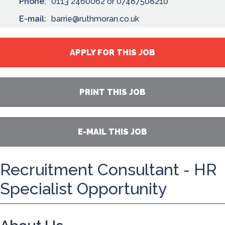
Phone:
0113 2460062 or 07487508210
E-mail:
barrie@ruthmoran.co.uk
APPLY FOR THIS JOB
PRINT THIS JOB
E-MAIL THIS JOB
Recruitment Consultant - HR
Specialist Opportunity