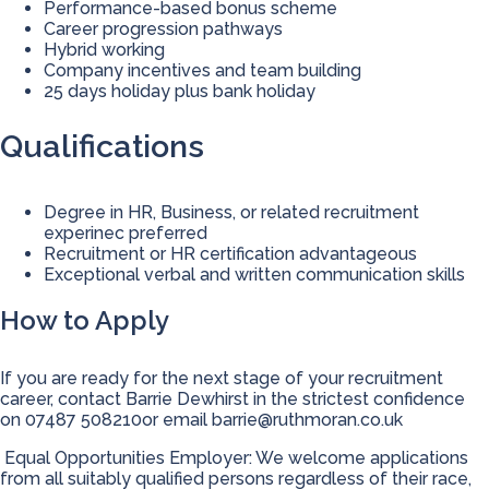
Performance-based bonus scheme
Career progression pathways
Hybrid working
Company incentives and team building
25 days holiday plus bank holiday
Qualifications
Degree in HR, Business, or related recruitment
experinec preferred
Recruitment or HR certification advantageous
Exceptional verbal and written communication skills
How to Apply
If you are ready for the next stage of your recruitment
career, contact Barrie Dewhirst in the strictest confidence
on 07487 508210or email
barrie@ruthmoran.co.uk
Equal Opportunities Employer: We welcome applications
from all suitably qualified persons regardless of their race,