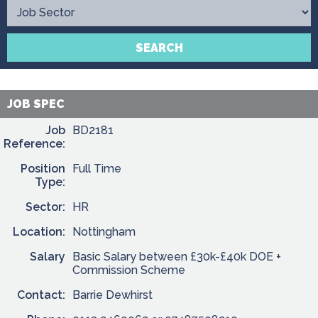
Contact
SEARCH
JOB SPEC
Job
BD2181
Reference:
Position
Full Time
Type:
Sector:
HR
Location:
Nottingham
Salary
Basic Salary between £30k-£40k DOE +
Commission Scheme
Contact:
Barrie Dewhirst