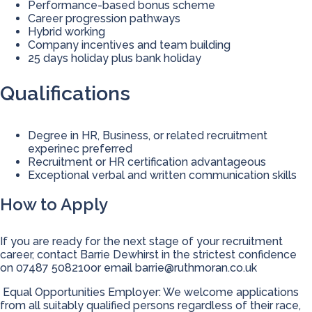
Performance-based bonus scheme
Career progression pathways
Hybrid working
Company incentives and team building
25 days holiday plus bank holiday
Qualifications
Degree in HR, Business, or related recruitment
experinec preferred
Recruitment or HR certification advantageous
Exceptional verbal and written communication skills
How to Apply
If you are ready for the next stage of your recruitment
career, contact Barrie Dewhirst in the strictest confidence
on 07487 508210or email
barrie@ruthmoran.co.uk
Equal Opportunities Employer: We welcome applications
from all suitably qualified persons regardless of their race,