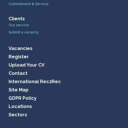
Commitment & Service
Clients
Our service
Submit a vacancy
Vacancies
Register
Upload Your CV
Contact
International Rec2Rec
Site Map
GDPR Policy
Locations
Sectors