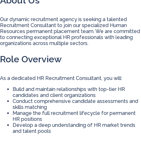
About Us
Our dynamic recruitment agency is seeking a talented
Recruitment Consultant to join our specialized Human
Resources permanent placement team. We are committed
to connecting exceptional HR professionals with leading
organizations across multiple sectors.
Role Overview
As a dedicated HR Recruitment Consultant, you will:
Build and maintain relationships with top-tier HR
candidates and client organizations
Conduct comprehensive candidate assessments and
skills matching
Manage the full recruitment lifecycle for permanent
HR positions
Develop a deep understanding of HR market trends
and talent pools