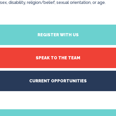
sex, disability, religion/belief, sexual orientation, or age.
REGISTER WITH US
SPEAK TO THE TEAM
CURRENT OPPORTUNITIES