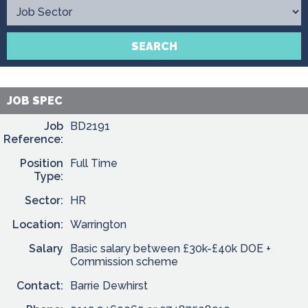
Contact
SEARCH
JOB SPEC
Job
BD2191
Reference:
Position
Full Time
Type:
Sector:
HR
Location:
Warrington
Salary
Basic salary between £30k-£40k DOE +
Commission scheme
Contact:
Barrie Dewhirst