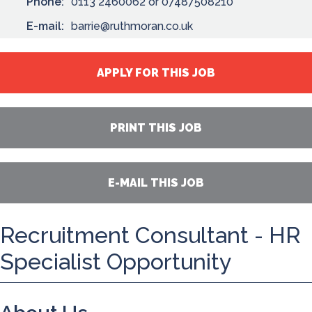
Phone:
0113 2460062 or 07487508210
E-mail:
barrie@ruthmoran.co.uk
APPLY FOR THIS JOB
PRINT THIS JOB
E-MAIL THIS JOB
Recruitment Consultant - HR
Specialist Opportunity