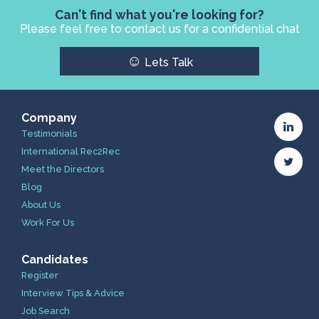
Can't find what you're looking for?
Please feel free to contact us for a confidential chat
☺
Lets Talk
Company
Testimonials
International Rec2Rec
Meet the Directors
Blog
About Us
Work For Us
Candidates
Register
Interview Tips & Advice
Job Search