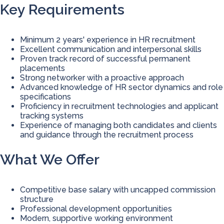
Key Requirements
Minimum 2 years' experience in HR recruitment
Excellent communication and interpersonal skills
Proven track record of successful permanent
placements
Strong networker with a proactive approach
Advanced knowledge of HR sector dynamics and role
specifications
Proficiency in recruitment technologies and applicant
tracking systems
Experience of managing both candidates and clients
and guidance through the recruitment process
What We Offer
Competitive base salary with uncapped commission
structure
Professional development opportunities
Modern, supportive working environment