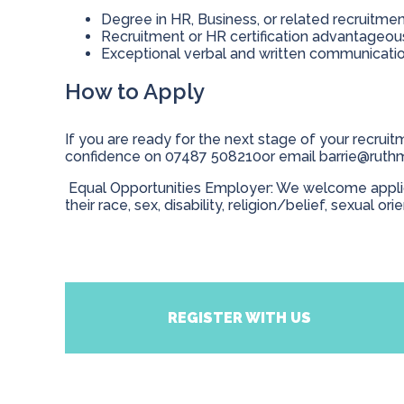
Degree in HR, Business, or related recruitme
Recruitment or HR certification advantageo
Exceptional verbal and written communication
How to Apply
If you are ready for the next stage of your recruitm
confidence on 07487 508210or email
barrie@ruth
Equal Opportunities Employer: We welcome applicat
their race, sex, disability, religion/belief, sexual ori
REGISTER WITH US