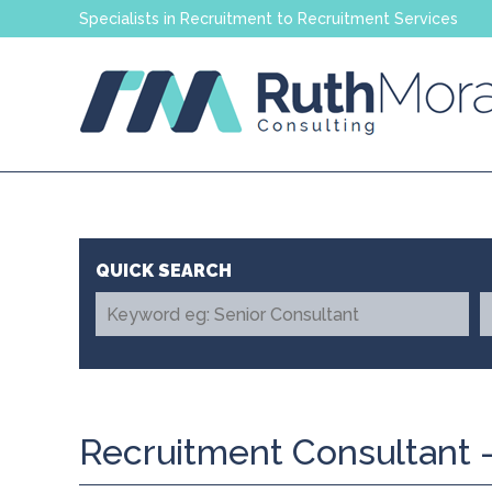
Specialists in Recruitment to Recruitment Services
Recruitment Consultant -