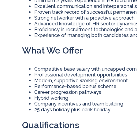
Minimum 2 years' experience in HR recruitme
Excellent communication and interpersonal sk
Proven track record of successful permane
Strong networker with a proactive approach
Advanced knowledge of HR sector dynamics a
Proficiency in recruitment technologies and 
Experience of managing both candidates and
What We Offer
Competitive base salary with uncapped comm
Professional development opportunities
Modern, supportive working environment
Performance-based bonus scheme
Career progression pathways
Hybrid working
Company incentives and team building
25 days holiday plus bank holiday
Qualifications