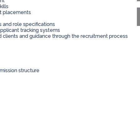
nt
ills
nt placements
nd role specifications
applicant tracking systems
 clients and guidance through the recruitment process
ission structure