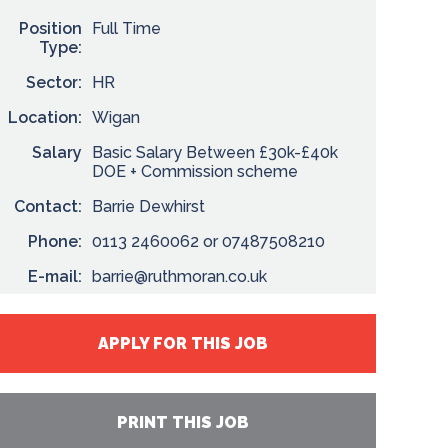
Position
Full Time
Type:
Sector:
HR
Location:
Wigan
Salary
Basic Salary Between £30k-£40k
DOE + Commission scheme
Contact:
Barrie Dewhirst
Phone:
0113 2460062 or 07487508210
E-mail:
barrie@ruthmoran.co.uk
APPLY FOR THIS JOB
PRINT THIS JOB