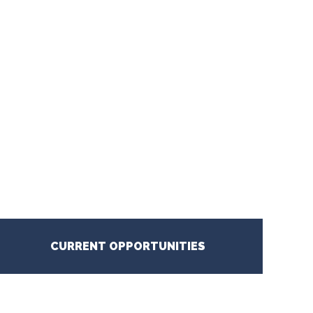
CURRENT OPPORTUNITIES