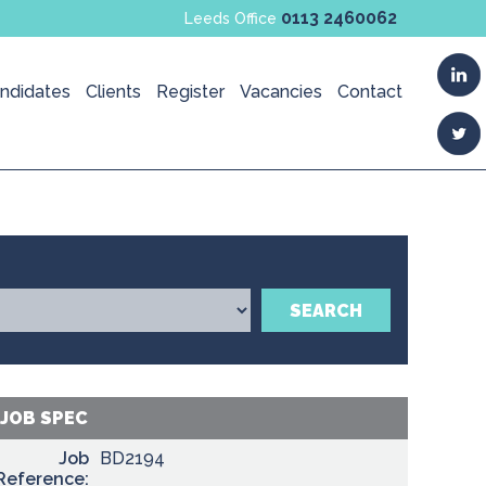
0113 2460062
Leeds Office
ndidates
Clients
Register
Vacancies
Contact
SEARCH
JOB SPEC
Job
BD2194
Reference: