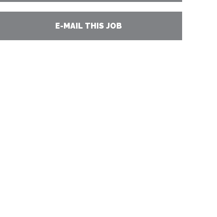
E-MAIL THIS JOB