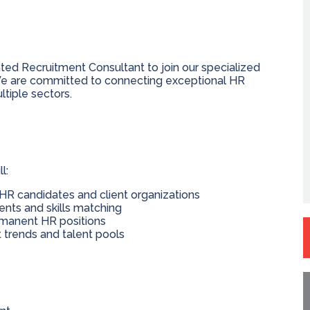
ted Recruitment Consultant to join our specialized
 are committed to connecting exceptional HR
ltiple sectors.
l:
r HR candidates and client organizations
ts and skills matching
ermanent HR positions
trends and talent pools