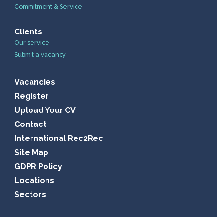
Commitment & Service
Clients
Our service
Submit a vacancy
Vacancies
Register
Upload Your CV
Contact
International Rec2Rec
Site Map
GDPR Policy
Locations
Sectors