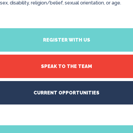
sex, disability, religion/belief, sexual orientation, or age.
REGISTER WITH US
SPEAK TO THE TEAM
CURRENT OPPORTUNITIES