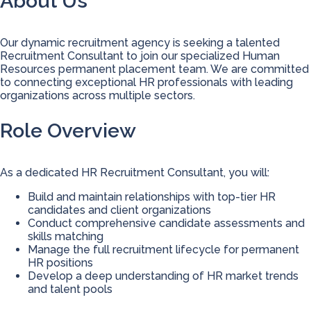
About Us
Our dynamic recruitment agency is seeking a talented
Recruitment Consultant to join our specialized Human
Resources permanent placement team. We are committed
to connecting exceptional HR professionals with leading
organizations across multiple sectors.
Role Overview
As a dedicated HR Recruitment Consultant, you will:
Build and maintain relationships with top-tier HR
candidates and client organizations
Conduct comprehensive candidate assessments and
skills matching
Manage the full recruitment lifecycle for permanent
HR positions
Develop a deep understanding of HR market trends
and talent pools