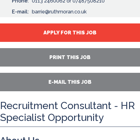
Phone:
0113 2460062 or 07487508210
E-mail:
barrie@ruthmoran.co.uk
APPLY FOR THIS JOB
PRINT THIS JOB
E-MAIL THIS JOB
Recruitment Consultant - HR
Specialist Opportunity