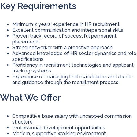
Key Requirements
Minimum 2 years' experience in HR recruitment
Excellent communication and interpersonal skills
Proven track record of successful permanent
placements
Strong networker with a proactive approach
Advanced knowledge of HR sector dynamics and role
specifications
Proficiency in recruitment technologies and applicant
tracking systems
Experience of managing both candidates and clients
and guidance through the recruitment process
What We Offer
Competitive base salary with uncapped commission
structure
Professional development opportunities
Modern, supportive working environment