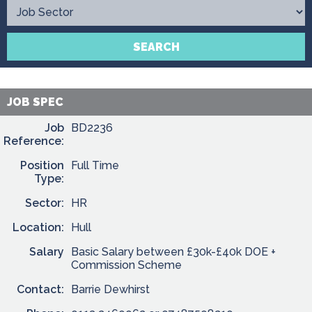
Contact
SEARCH
JOB SPEC
Job
BD2236
Reference:
Position
Full Time
Type:
Sector:
HR
Location:
Hull
Salary
Basic Salary between £30k-£40k DOE +
Commission Scheme
Contact:
Barrie Dewhirst