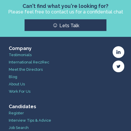
Can't find what you're looking for?
Please feel free to contact us for a confidential chat
☺
Lets Talk
Company
Testimonials
International Rec2Rec
Meet the Directors
Blog
About Us
Work For Us
Candidates
Register
Interview Tips & Advice
Job Search