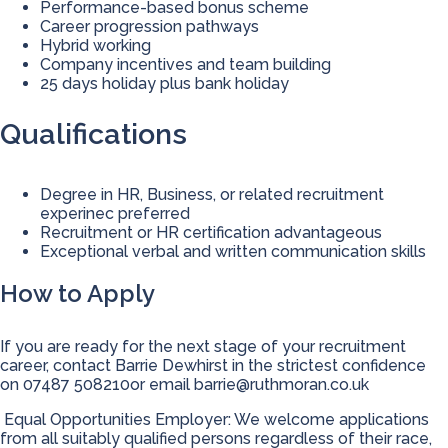
Performance-based bonus scheme
Career progression pathways
Hybrid working
Company incentives and team building
25 days holiday plus bank holiday
Qualifications
Degree in HR, Business, or related recruitment
experinec preferred
Recruitment or HR certification advantageous
Exceptional verbal and written communication skills
How to Apply
If you are ready for the next stage of your recruitment
career, contact Barrie Dewhirst in the strictest confidence
on 07487 508210or email
barrie@ruthmoran.co.uk
Equal Opportunities Employer: We welcome applications
from all suitably qualified persons regardless of their race,