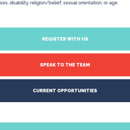
sex, disability, religion/belief, sexual orientation, or age.
REGISTER WITH US
SPEAK TO THE TEAM
CURRENT OPPORTUNITIES