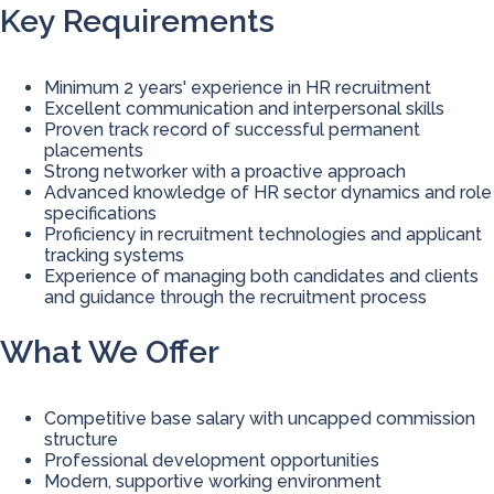
Key Requirements
Minimum 2 years' experience in HR recruitment
Excellent communication and interpersonal skills
Proven track record of successful permanent
placements
Strong networker with a proactive approach
Advanced knowledge of HR sector dynamics and role
specifications
Proficiency in recruitment technologies and applicant
tracking systems
Experience of managing both candidates and clients
and guidance through the recruitment process
What We Offer
Competitive base salary with uncapped commission
structure
Professional development opportunities
Modern, supportive working environment