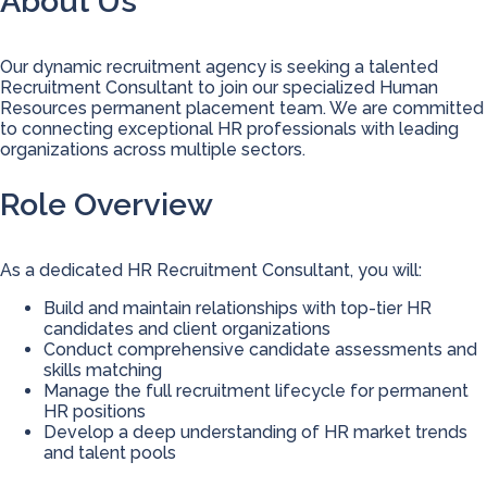
About Us
Our dynamic recruitment agency is seeking a talented
Recruitment Consultant to join our specialized Human
Resources permanent placement team. We are committed
to connecting exceptional HR professionals with leading
organizations across multiple sectors.
Role Overview
As a dedicated HR Recruitment Consultant, you will:
Build and maintain relationships with top-tier HR
candidates and client organizations
Conduct comprehensive candidate assessments and
skills matching
Manage the full recruitment lifecycle for permanent
HR positions
Develop a deep understanding of HR market trends
and talent pools