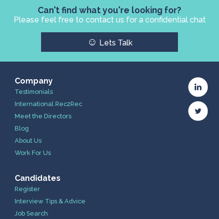
Can't find what you're looking for?
Please feel free to contact us for a confidential chat
☺
Lets Talk
Company
Testimonials
International Rec2Rec
Meet the Directors
Blog
About Us
Work For Us
Candidates
Register
Interview Tips & Advice
Job Search