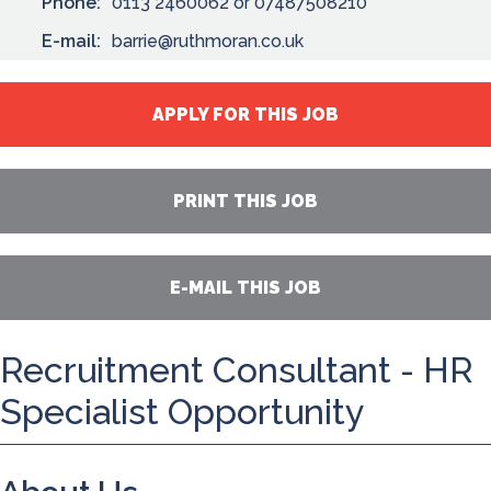
Phone:
0113 2460062 or 07487508210
E-mail:
barrie@ruthmoran.co.uk
APPLY FOR THIS JOB
PRINT THIS JOB
E-MAIL THIS JOB
Recruitment Consultant - HR
Specialist Opportunity