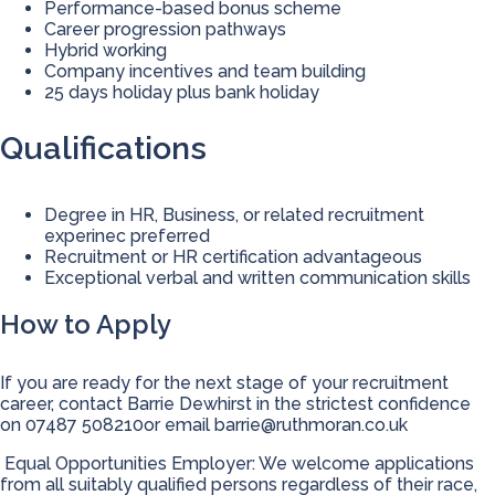
Performance-based bonus scheme
Career progression pathways
Hybrid working
Company incentives and team building
25 days holiday plus bank holiday
Qualifications
Degree in HR, Business, or related recruitment
experinec preferred
Recruitment or HR certification advantageous
Exceptional verbal and written communication skills
How to Apply
If you are ready for the next stage of your recruitment
career, contact Barrie Dewhirst in the strictest confidence
on 07487 508210or email
barrie@ruthmoran.co.uk
Equal Opportunities Employer: We welcome applications
from all suitably qualified persons regardless of their race,