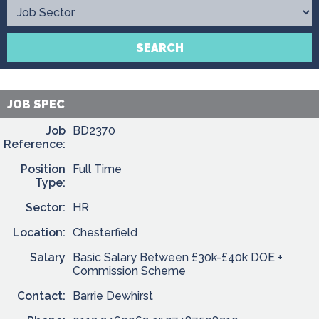
Contact
SEARCH
JOB SPEC
Job
BD2370
Reference:
Position
Full Time
Type:
Sector:
HR
Location:
Chesterfield
Salary
Basic Salary Between £30k-£40k DOE +
Commission Scheme
Contact:
Barrie Dewhirst