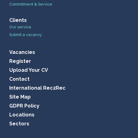
Commitment & Service
Clients
Our service
Submit a vacancy
Vacancies
Register
Upload Your CV
Contact
International Rec2Rec
Site Map
GDPR Policy
Locations
Sectors