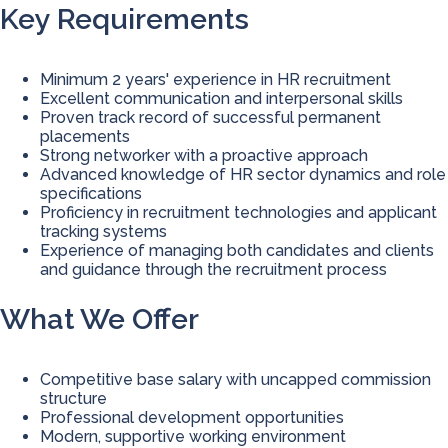
Key Requirements
Minimum 2 years' experience in HR recruitment
Excellent communication and interpersonal skills
Proven track record of successful permanent
placements
Strong networker with a proactive approach
Advanced knowledge of HR sector dynamics and role
specifications
Proficiency in recruitment technologies and applicant
tracking systems
Experience of managing both candidates and clients
and guidance through the recruitment process
What We Offer
Competitive base salary with uncapped commission
structure
Professional development opportunities
Modern, supportive working environment