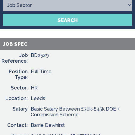
Contact
SEARCH
JOB SPEC
Job
BD2529
Reference:
Position
Full Time
Type:
Sector:
HR
Location:
Leeds
Salary
Basic Salary Between £30k-£45k DOE +
Commission Scheme
Contact:
Barrie Dewhirst