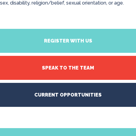
sex, disability, religion/belief, sexual orientation, or age.
REGISTER WITH US
SPEAK TO THE TEAM
CURRENT OPPORTUNITIES