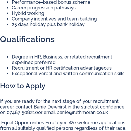
Performance-based bonus scheme
Career progression pathways
Hybrid working
Company incentives and team building
25 days holiday plus bank holiday
Qualifications
Degree in HR, Business, or related recruitment
experinec preferred
Recruitment or HR certification advantageous
Exceptional verbal and written communication skills
How to Apply
If you are ready for the next stage of your recruitment
career, contact Barrie Dewhirst in the strictest confidence
on 07487 508210or email
barrie@ruthmoran.co.uk
Equal Opportunities Employer: We welcome applications
from all suitably qualified persons regardless of their race,