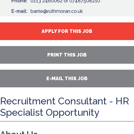
Phone:
0113 2460062 or 07487508210
E-mail:
barrie@ruthmoran.co.uk
APPLY FOR THIS JOB
PRINT THIS JOB
E-MAIL THIS JOB
Recruitment Consultant - HR
Specialist Opportunity