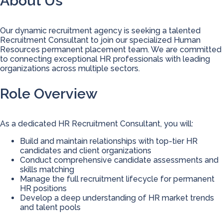
About Us
Our dynamic recruitment agency is seeking a talented
Recruitment Consultant to join our specialized Human
Resources permanent placement team. We are committed
to connecting exceptional HR professionals with leading
organizations across multiple sectors.
Role Overview
As a dedicated HR Recruitment Consultant, you will:
Build and maintain relationships with top-tier HR
candidates and client organizations
Conduct comprehensive candidate assessments and
skills matching
Manage the full recruitment lifecycle for permanent
HR positions
Develop a deep understanding of HR market trends
and talent pools