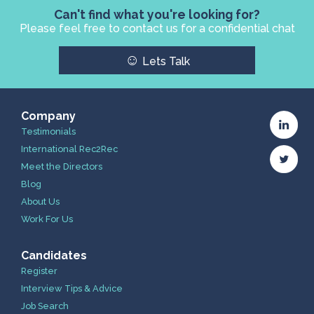
Can't find what you're looking for?
Please feel free to contact us for a confidential chat
☺
Lets Talk
Company
Testimonials
International Rec2Rec
Meet the Directors
Blog
About Us
Work For Us
Candidates
Register
Interview Tips & Advice
Job Search