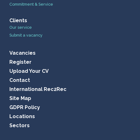
Commitment & Service
Clients
Our service
Submit a vacancy
Vacancies
Register
Upload Your CV
Contact
International Rec2Rec
Site Map
GDPR Policy
Locations
Sectors