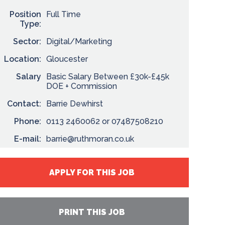
Position
Full Time
Type:
Sector:
Digital/Marketing
Location:
Gloucester
Salary
Basic Salary Between £30k-£45k
DOE + Commission
Contact:
Barrie Dewhirst
Phone:
0113 2460062 or 07487508210
E-mail:
barrie@ruthmoran.co.uk
APPLY FOR THIS JOB
PRINT THIS JOB