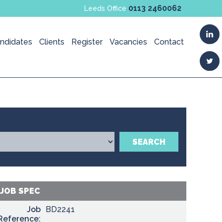
0113 2460062
Leeds Office
ndidates
Clients
Register
Vacancies
Contact
SEARCH
JOB SPEC
Job
BD2241
Reference: