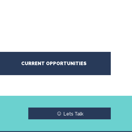
CURRENT OPPORTUNITIES
☺
Lets Talk