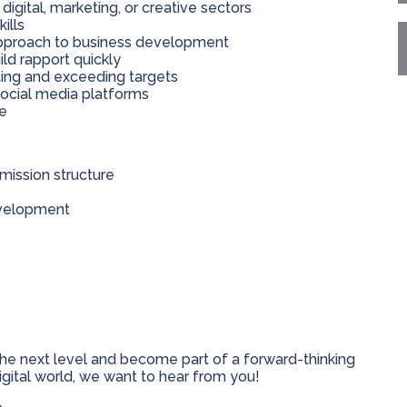
igital, marketing, or creative sectors
ills
 approach to business development
ild rapport quickly
ting and exceeding targets
social media platforms
ce
ission structure
evelopment
 the next level and become part of a forward-thinking
digital world, we want to hear from you!