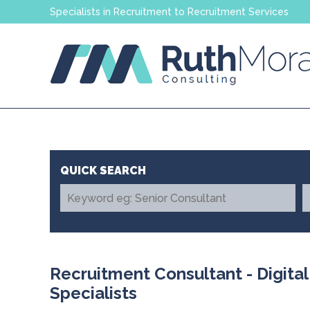
Specialists in Recruitment to Recruitment Services
Recruitment Consultant - Digita
Specialists