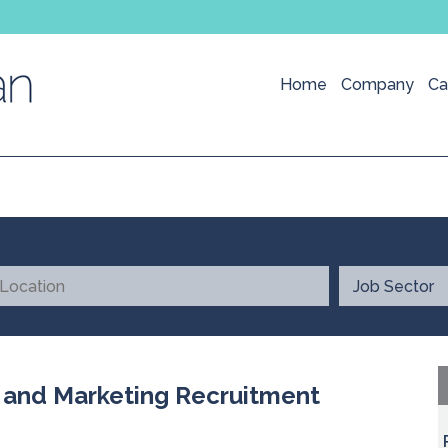
Home
Company
Ca
l and Marketing Recruitment