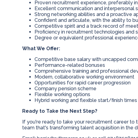
Proven recruitment experience, preferably in d
Excellent communication and interpersonal sk
Strong networking abilities and a proactive
Confident and articulate, with the ability to bu
Competitive spirit and a track record of mee
Proficiency in recruitment technologies and 
Degree or equivalent professional experien
What We Offer:
Competitive base salary with uncapped comm
Performance-related bonuses
Comprehensive training and professional d
Modern, collaborative working environment
Opportunities for rapid career progression
Company pension scheme
Flexible working options
Hybrid working and flexible start/finish times
Ready to Take the Next Step?
If you're ready to take your recruitment career to
team that's transforming talent acquisition in the 