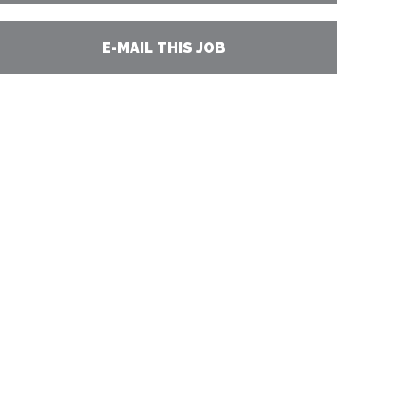
E-MAIL THIS JOB