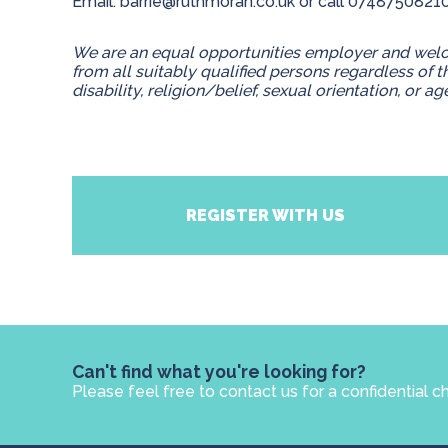
Email:
barrie@ruthmoran.co.uk
or call 0748750821
We are an equal opportunities employer and wel
from all suitably qualified persons regardless of th
disability, religion/belief, sexual orientation, or ag
REGISTER WITH US
Can't find what you're looking for?
Please feel free to contact us for a confidential c