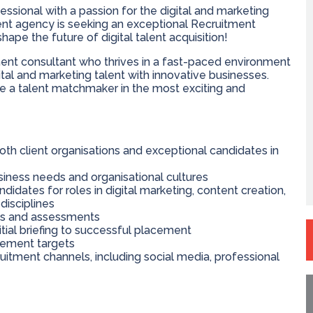
essional with a passion for the digital and marketing
ent agency is seeking an exceptional Recruitment
ape the future of digital talent acquisition!
tment consultant who thrives in a fast-paced environment
ital and marketing talent with innovative businesses.
ome a talent matchmaker in the most exciting and
both client organisations and exceptional candidates in
siness needs and organisational cultures
idates for roles in digital marketing, content creation,
disciplines
ws and assessments
itial briefing to successful placement
cement targets
uitment channels, including social media, professional