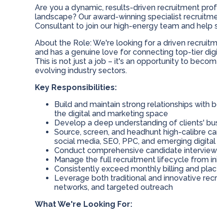
Are you a dynamic, results-driven recruitment prof
landscape? Our award-winning specialist recruitm
Consultant to join our high-energy team and help sh
About the Role: We're looking for a driven recrui
and has a genuine love for connecting top-tier dig
This is not just a job – it's an opportunity to bec
evolving industry sectors.
Key Responsibilities:
Build and maintain strong relationships with 
the digital and marketing space
Develop a deep understanding of clients' bu
Source, screen, and headhunt high-calibre cand
social media, SEO, PPC, and emerging digital 
Conduct comprehensive candidate intervie
Manage the full recruitment lifecycle from in
Consistently exceed monthly billing and pla
Leverage both traditional and innovative recr
networks, and targeted outreach
What We're Looking For: