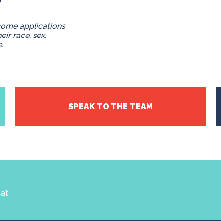
0
come applications
eir race, sex,
e.
SPEAK TO THE TEAM
hat