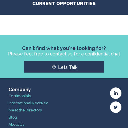
CURRENT OPPORTUNITIES
Can't find what you're looking for?
Please feel free to contact us for a confidential chat
☺
Lets Talk
Company
Testimonials
International Rec2Rec
Meet the Directors
Blog
About Us