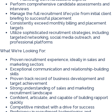
Perform comprehensive candidate assessments and
interviews
Manage the full recruitment lifecycle from initial client
briefing to successful placement
Consistently exceed monthly billing and placement
targets
Utilize sophisticated recruitment strategies, including
targeted networking, social media outreach, and
professional platforms
What We're Looking For:
Proven recruitment experience, ideally in sales and
marketing sectors
Exceptional communication and relationship-building
skills
Proven track record of business development and
target achievement
Strong understanding of sales and marketing
recruitment landscape
Confident, articulate, and capable of building rapport
quickly
Competitive mindset with a drive for success
Proficiency in recruitment technologies and