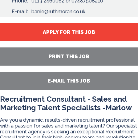
Phone:
0113 2460062 or 07487508210
E-mail:
barrie@ruthmoran.co.uk
APPLY FOR THIS JOB
PRINT THIS JOB
E-MAIL THIS JOB
Recruitment Consultant - Sales and
Marketing Talent Specialists -Marlow
Are you a dynamic, results-driven recruitment professional
with a passion for sales and marketing talent? Our specialist
recruitment agency is seeking an exceptional Recruitment
Consultant to join their high-energy team and revolutionize