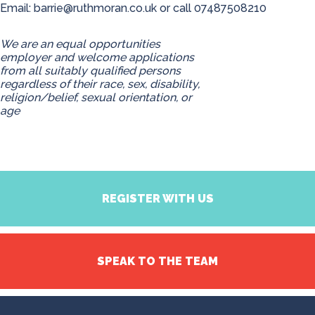
Email:
barrie@ruthmoran.co.uk
or call 07487508210
We are an equal opportunities
employer and welcome applications
from all suitably qualified persons
regardless of their race, sex, disability,
religion/belief, sexual orientation, or
age
REGISTER WITH US
SPEAK TO THE TEAM