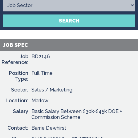
Contact
SEARCH
JOB SPEC
Job
BD2146
Reference:
Position
Full Time
Type:
Sector:
Sales / Marketing
Location:
Marlow
Salary
Basic Salary Between £30k-£45k DOE +
Commission Scheme
Contact:
Barrie Dewhirst