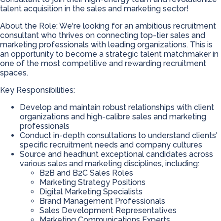
talent acquisition in the sales and marketing sector!
About the Role: We're looking for an ambitious recruitment
consultant who thrives on connecting top-tier sales and
marketing professionals with leading organizations. This is
an opportunity to become a strategic talent matchmaker in
one of the most competitive and rewarding recruitment
spaces.
Key Responsibilities:
Develop and maintain robust relationships with client
organizations and high-calibre sales and marketing
professionals
Conduct in-depth consultations to understand clients'
specific recruitment needs and company cultures
Source and headhunt exceptional candidates across
various sales and marketing disciplines, including:
B2B and B2C Sales Roles
Marketing Strategy Positions
Digital Marketing Specialists
Brand Management Professionals
Sales Development Representatives
Marketing Communications Experts