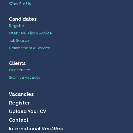
Work For Us
Candidates
Register
Interview Tips & Advice
Job Search
Commitment & Service
Clients
Our service
Submit a vacancy
Vacancies
Register
Upload Your CV
Contact
International Rec2Rec