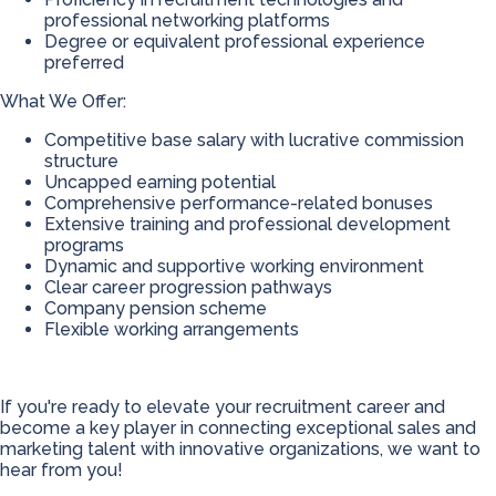
professional networking platforms
Degree or equivalent professional experience
preferred
What We Offer:
Competitive base salary with lucrative commission
structure
Uncapped earning potential
Comprehensive performance-related bonuses
Extensive training and professional development
programs
Dynamic and supportive working environment
Clear career progression pathways
Company pension scheme
Flexible working arrangements
If you're ready to elevate your recruitment career and
become a key player in connecting exceptional sales and
marketing talent with innovative organizations, we want to
hear from you!