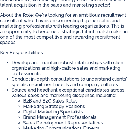
talent acquisition in the sales and marketing sector!
About the Role: We're looking for an ambitious recruitment
consultant who thrives on connecting top-tier sales and
marketing professionals with leading organizations. This is
an opportunity to become a strategic talent matchmaker in
one of the most competitive and rewarding recruitment
spaces.
Key Responsibilities:
Develop and maintain robust relationships with client
organizations and high-calibre sales and marketing
professionals
Conduct in-depth consultations to understand clients'
specific recruitment needs and company cultures
Source and headhunt exceptional candidates across
various sales and marketing disciplines, including:
B2B and B2C Sales Roles
Marketing Strategy Positions
Digital Marketing Specialists
Brand Management Professionals
Sales Development Representatives
Marketing Communications Experts