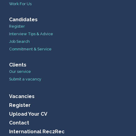
Work For Us
Candidates
Register
Interview Tips & Advice
Job Search
Commitment & Service
Clients
Our service
Submit a vacancy
Vacancies
Register
Upload Your CV
Contact
International Rec2Rec