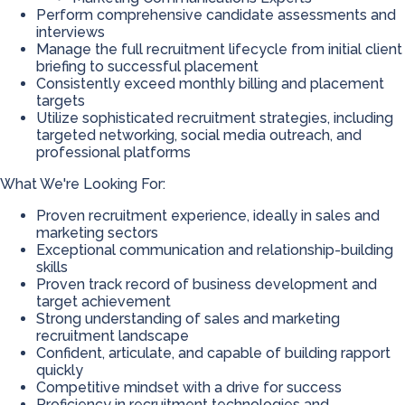
Perform comprehensive candidate assessments and
interviews
Manage the full recruitment lifecycle from initial client
briefing to successful placement
Consistently exceed monthly billing and placement
targets
Utilize sophisticated recruitment strategies, including
targeted networking, social media outreach, and
professional platforms
What We're Looking For:
Proven recruitment experience, ideally in sales and
marketing sectors
Exceptional communication and relationship-building
skills
Proven track record of business development and
target achievement
Strong understanding of sales and marketing
recruitment landscape
Confident, articulate, and capable of building rapport
quickly
Competitive mindset with a drive for success
Proficiency in recruitment technologies and