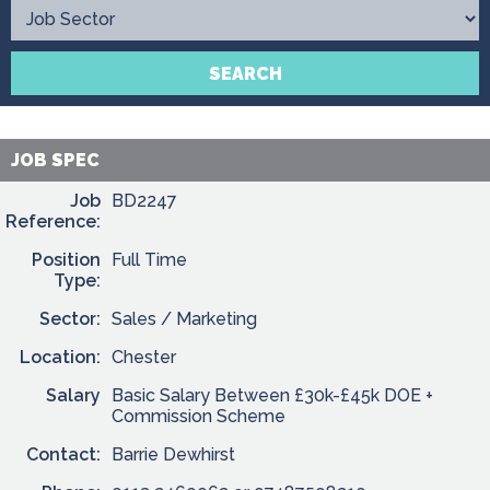
Contact
SEARCH
JOB SPEC
Job
BD2247
Reference:
Position
Full Time
Type:
Sector:
Sales / Marketing
Location:
Chester
Salary
Basic Salary Between £30k-£45k DOE +
Commission Scheme
Contact:
Barrie Dewhirst