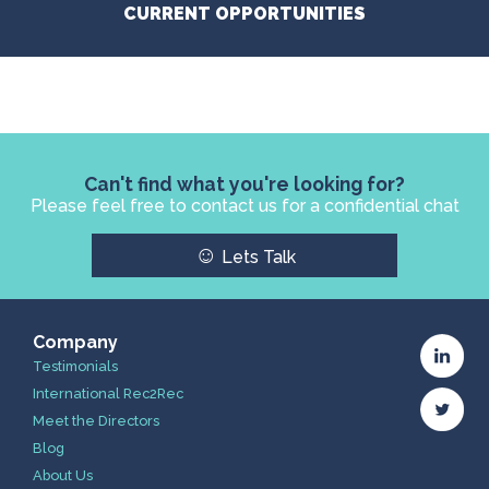
CURRENT OPPORTUNITIES
Can't find what you're looking for?
Please feel free to contact us for a confidential chat
☺
Lets Talk
Company
Testimonials
International Rec2Rec
Meet the Directors
Blog
About Us