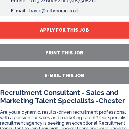
Phone:
0113 2460062 or 07487508210
E-mail:
barrie@ruthmoran.co.uk
APPLY FOR THIS JOB
PRINT THIS JOB
E-MAIL THIS JOB
Recruitment Consultant - Sales and
Marketing Talent Specialists -Chester
Are you a dynamic, results-driven recruitment professional
with a passion for sales and marketing talent? Our specialist
recruitment agency is seeking an exceptional Recruitment
Consultant to join their high-energy team and revolutionize