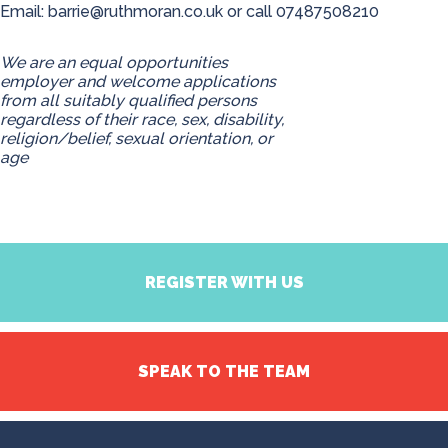
Email:
barrie@ruthmoran.co.uk
or call 07487508210
We are an equal opportunities
employer and welcome applications
from all suitably qualified persons
regardless of their race, sex, disability,
religion/belief, sexual orientation, or
age
REGISTER WITH US
SPEAK TO THE TEAM