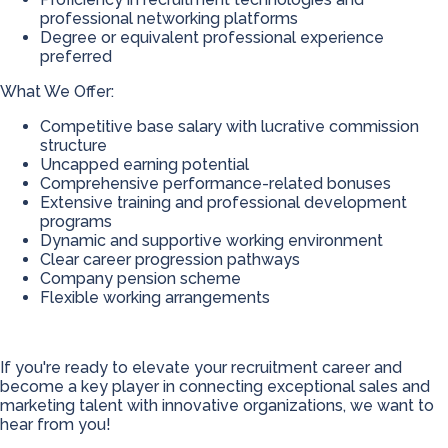
professional networking platforms
Degree or equivalent professional experience
preferred
What We Offer:
Competitive base salary with lucrative commission
structure
Uncapped earning potential
Comprehensive performance-related bonuses
Extensive training and professional development
programs
Dynamic and supportive working environment
Clear career progression pathways
Company pension scheme
Flexible working arrangements
If you're ready to elevate your recruitment career and
become a key player in connecting exceptional sales and
marketing talent with innovative organizations, we want to
hear from you!