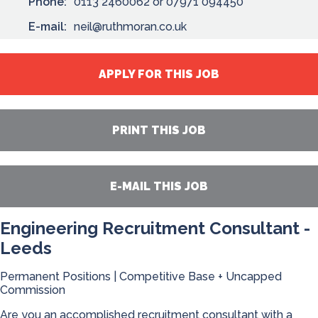
Phone:
0113 2460062 or 07971 094450
E-mail:
neil@ruthmoran.co.uk
APPLY FOR THIS JOB
PRINT THIS JOB
E-MAIL THIS JOB
Engineering Recruitment Consultant -
Leeds
Permanent Positions | Competitive Base + Uncapped
Commission
Are you an accomplished recruitment consultant with a