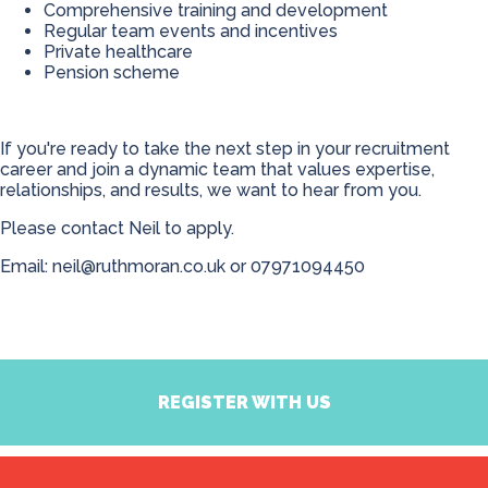
Comprehensive training and development
Regular team events and incentives
Private healthcare
Pension scheme
If you're ready to take the next step in your recruitment
career and join a dynamic team that values expertise,
relationships, and results, we want to hear from you.
Please contact Neil to apply.
Email:
neil@ruthmoran.co.uk
or
07971094450
REGISTER WITH US