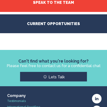
SPEAK TO THE TEAM
CURRENT OPPORTUNITIES
Can't find what you're looking for?
Please feel free to contact us for a confidential chat
☺
Lets Talk
Company
Testimonials
International Rec2Rec