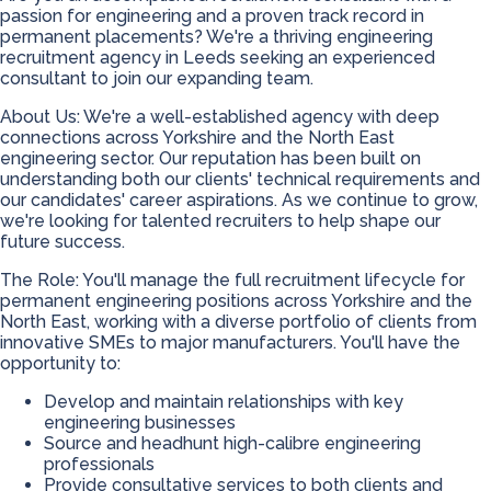
passion for engineering and a proven track record in
permanent placements? We're a thriving engineering
recruitment agency in Leeds seeking an experienced
consultant to join our expanding team.
About Us: We're a well-established agency with deep
connections across Yorkshire and the North East
engineering sector. Our reputation has been built on
understanding both our clients' technical requirements and
our candidates' career aspirations. As we continue to grow,
we're looking for talented recruiters to help shape our
future success.
The Role: You'll manage the full recruitment lifecycle for
permanent engineering positions across Yorkshire and the
North East, working with a diverse portfolio of clients from
innovative SMEs to major manufacturers. You'll have the
opportunity to:
Develop and maintain relationships with key
engineering businesses
Source and headhunt high-calibre engineering
professionals
Provide consultative services to both clients and