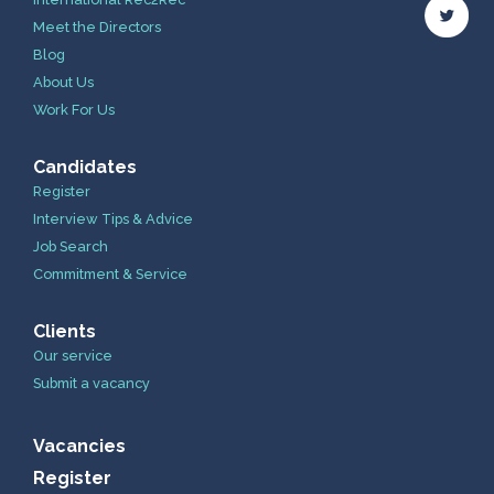
Meet the Directors
Blog
About Us
Work For Us
Candidates
Register
Interview Tips & Advice
Job Search
Commitment & Service
Clients
Our service
Submit a vacancy
Vacancies
Register