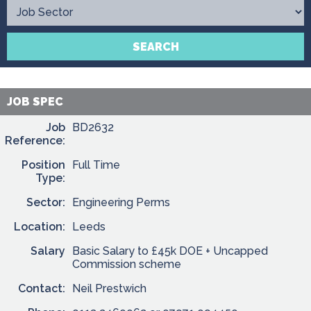
Contact
SEARCH
JOB SPEC
Job
BD2632
Reference:
Position
Full Time
Type:
Sector:
Engineering Perms
Location:
Leeds
Salary
Basic Salary to £45k DOE + Uncapped
Commission scheme
Contact:
Neil Prestwich