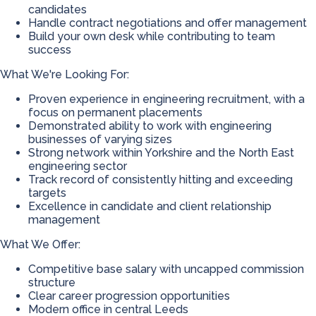
candidates
Handle contract negotiations and offer management
Build your own desk while contributing to team
success
What We're Looking For:
Proven experience in engineering recruitment, with a
focus on permanent placements
Demonstrated ability to work with engineering
businesses of varying sizes
Strong network within Yorkshire and the North East
engineering sector
Track record of consistently hitting and exceeding
targets
Excellence in candidate and client relationship
management
What We Offer:
Competitive base salary with uncapped commission
structure
Clear career progression opportunities
Modern office in central Leeds