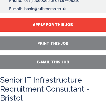
Phone:
0113 2460062 or 07487508210
E-mail:
barrie@ruthmoran.co.uk
APPLY FOR THIS JOB
PRINT THIS JOB
E-MAIL THIS JOB
Senior IT Infrastructure
Recruitment Consultant -
Bristol