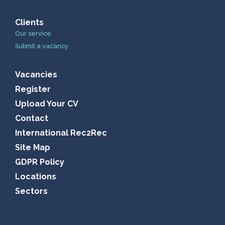
Clients
Our service
Submit a vacancy
Vacancies
Register
Upload Your CV
Contact
International Rec2Rec
Site Map
GDPR Policy
Locations
Sectors