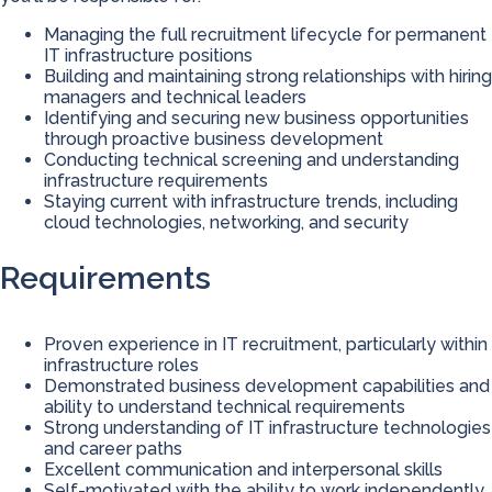
Managing the full recruitment lifecycle for permanent
IT infrastructure positions
Building and maintaining strong relationships with hiring
managers and technical leaders
Identifying and securing new business opportunities
through proactive business development
Conducting technical screening and understanding
infrastructure requirements
Staying current with infrastructure trends, including
cloud technologies, networking, and security
Requirements
Proven experience in IT recruitment, particularly within
infrastructure roles
Demonstrated business development capabilities and
ability to understand technical requirements
Strong understanding of IT infrastructure technologies
and career paths
Excellent communication and interpersonal skills
Self-motivated with the ability to work independently