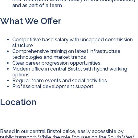
and as part of a team
What We Offer
Competitive base salary with uncapped commission
structure
Comprehensive training on latest infrastructure
technologies and market trends
Clear career progression opportunities
Modern office in central Bristol with hybrid working
options
Regular team events and social activities
Professional development support
Location
Based in our central Bristol office, easily accessible by
public transport. While the role focuses on the South West