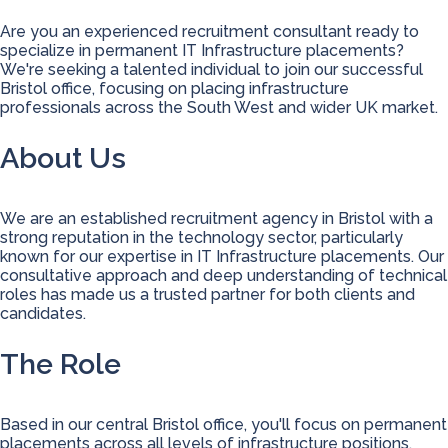
Are you an experienced recruitment consultant ready to
specialize in permanent IT Infrastructure placements?
We're seeking a talented individual to join our successful
Bristol office, focusing on placing infrastructure
professionals across the South West and wider UK market.
About Us
We are an established recruitment agency in Bristol with a
strong reputation in the technology sector, particularly
known for our expertise in IT Infrastructure placements. Our
consultative approach and deep understanding of technical
roles has made us a trusted partner for both clients and
candidates.
The Role
Based in our central Bristol office, you'll focus on permanent
placements across all levels of infrastructure positions,