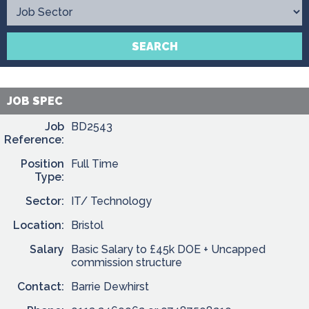
Contact
SEARCH
JOB SPEC
Job
BD2543
Reference:
Position
Full Time
Type:
Sector:
IT/ Technology
Location:
Bristol
Salary
Basic Salary to £45k DOE + Uncapped
commission structure
Contact:
Barrie Dewhirst