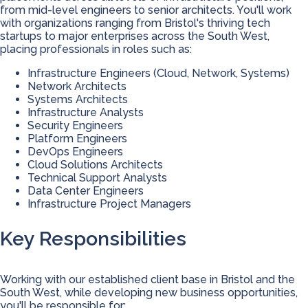
from mid-level engineers to senior architects. You'll work
with organizations ranging from Bristol's thriving tech
startups to major enterprises across the South West,
placing professionals in roles such as:
Infrastructure Engineers (Cloud, Network, Systems)
Network Architects
Systems Architects
Infrastructure Analysts
Security Engineers
Platform Engineers
DevOps Engineers
Cloud Solutions Architects
Technical Support Analysts
Data Center Engineers
Infrastructure Project Managers
Key Responsibilities
Working with our established client base in Bristol and the
South West, while developing new business opportunities,
you'll be responsible for: