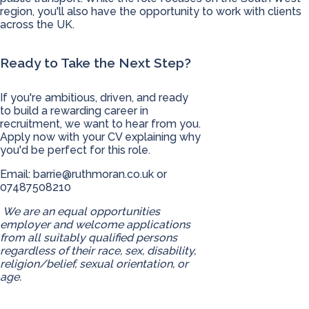
region, you'll also have the opportunity to work with clients
across the UK.
Ready to Take the Next Step?
If you're ambitious, driven, and ready
to build a rewarding career in
recruitment, we want to hear from you.
Apply now with your CV explaining why
you'd be perfect for this role.
Email:
barrie@ruthmoran.co.uk
or
07487508210
We are an equal opportunities
employer and welcome applications
from all suitably qualified persons
regardless of their race, sex, disability,
religion/belief, sexual orientation, or
age.