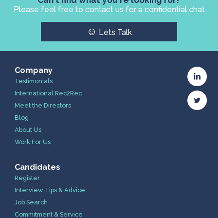
Please feel free to contact us for a confidential chat
☺
Lets Talk
Company
Testimonials
International Rec2Rec
Meet the Directors
Blog
About Us
Work For Us
Candidates
Register
Interview Tips & Advice
Job Search
Commitment & Service