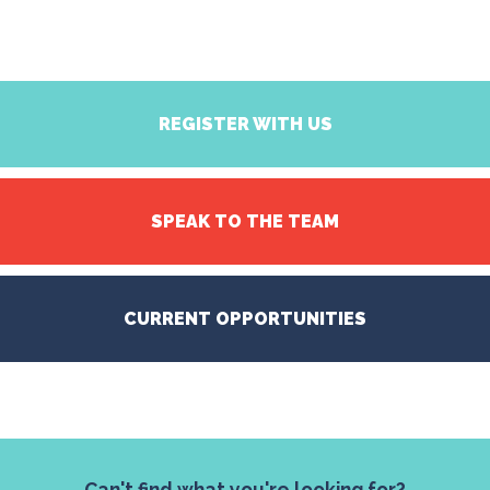
REGISTER WITH US
SPEAK TO THE TEAM
CURRENT OPPORTUNITIES
Can't find what you're looking for?