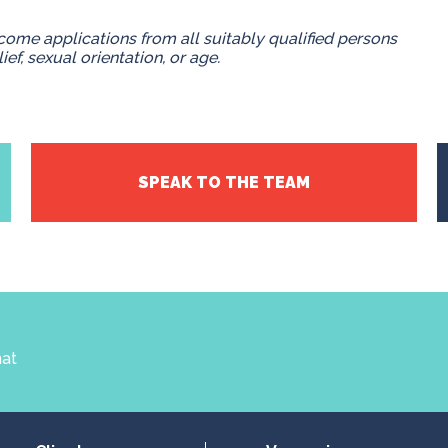
ome applications from all suitably qualified persons
lief, sexual orientation, or age.
SPEAK TO THE TEAM
hat