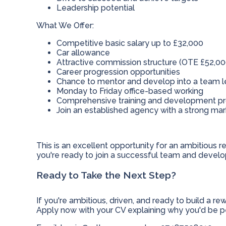
Leadership potential
What We Offer:
Competitive basic salary up to £32,000
Car allowance
Attractive commission structure (OTE £52,00
Career progression opportunities
Chance to mentor and develop into a team l
Monday to Friday office-based working
Comprehensive training and development 
Join an established agency with a strong ma
This is an excellent opportunity for an ambitious rec
you're ready to join a successful team and develop
Ready to Take the Next Step?
If you're ambitious, driven, and ready to build a r
Apply now with your CV explaining why you'd be per