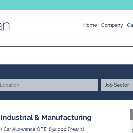
Home
Company
Ca
 Industrial & Manufacturing
 + Car Allowance OTE: £52,000 (Year 1)