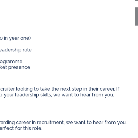
0 in year one)
eadership role
programme
rket presence
ruiter looking to take the next step in their career. If
 your leadership skills, we want to hear from you.
ewarding career in recruitment, we want to hear from you.
fect for this role.