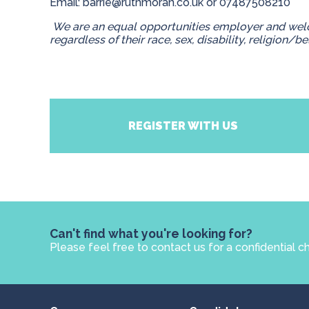
Email:
barrie@ruthmoran.co.uk
or 07487508210
We are an equal opportunities employer and welc
regardless of their race, sex, disability, religion/be
REGISTER WITH US
Can't find what you're looking for?
Please feel free to contact us for a confidential c