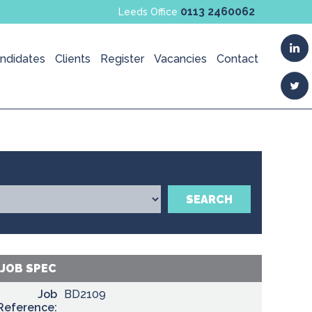
0113 2460062
Leeds Office
ndidates
Clients
Register
Vacancies
Contact
SEARCH
JOB SPEC
Job
BD2109
Reference: