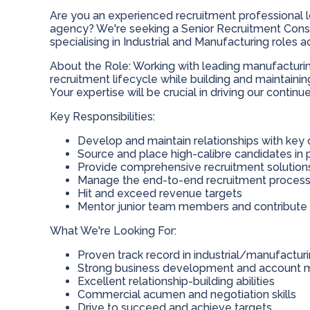
Are you an experienced recruitment professional l
agency? We're seeking a Senior Recruitment Consul
specialising in Industrial and Manufacturing roles
About the Role: Working with leading manufacturing
recruitment lifecycle while building and maintainin
Your expertise will be crucial in driving our continu
Key Responsibilities:
Develop and maintain relationships with key 
Source and place high-calibre candidates in
Provide comprehensive recruitment solution
Manage the end-to-end recruitment proces
Hit and exceed revenue targets
Mentor junior team members and contribut
What We're Looking For:
Proven track record in industrial/manufactur
Strong business development and account 
Excellent relationship-building abilities
Commercial acumen and negotiation skills
Drive to succeed and achieve targets