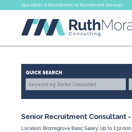
Specialists in Recruitment to Recruitment Services
Senior Recruitment Consultant -
Location: Bromsgrove Basic Salary: Up to £32,000