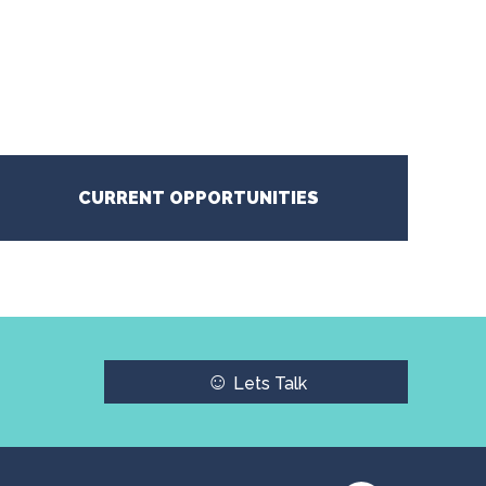
CURRENT OPPORTUNITIES
☺
Lets Talk