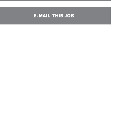
E-MAIL THIS JOB