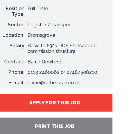
Position
Full Time
Type:
Sector:
Logistics/Transport
Location:
Bromsgrove
Salary
Basic to £32k DOE + Uncapped
commission structure
Contact:
Barrie Dewhirst
Phone:
0113 2460062 or 07487508210
E-mail:
barrie@ruthmoran.co.uk
APPLY FOR THIS JOB
PRINT THIS JOB