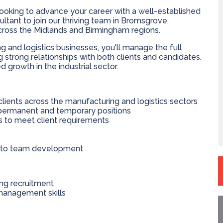
ooking to advance your career with a well-established
tant to join our thriving team in Bromsgrove,
 across the Midlands and Birmingham regions.
 and logistics businesses, you'll manage the full
g strong relationships with both clients and candidates.
ed growth in the industrial sector.
clients across the manufacturing and logistics sectors
 permanent and temporary positions
s to meet client requirements
s
e to team development
ing recruitment
management skills