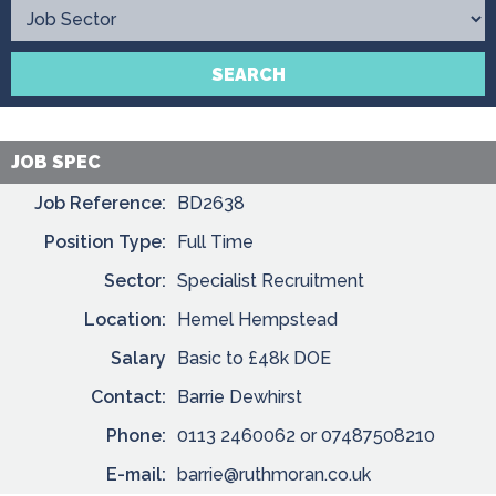
Contact
SEARCH
JOB SPEC
Job Reference:
BD2638
Position Type:
Full Time
Sector:
Specialist Recruitment
Location:
Hemel Hempstead
Salary
Basic to £48k DOE
Contact:
Barrie Dewhirst
Phone:
0113 2460062 or 07487508210
E-mail:
barrie@ruthmoran.co.uk