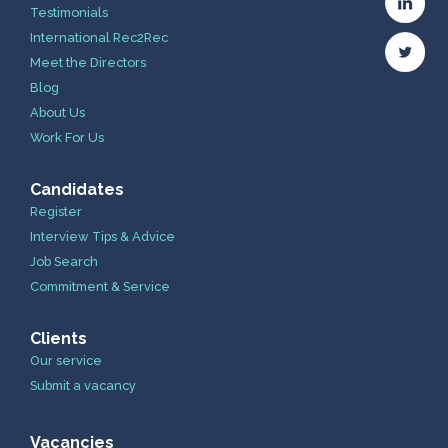
Testimonials
International Rec2Rec
Meet the Directors
Blog
About Us
Work For Us
Candidates
Register
Interview Tips & Advice
Job Search
Commitment & Service
Clients
Our service
Submit a vacancy
Vacancies