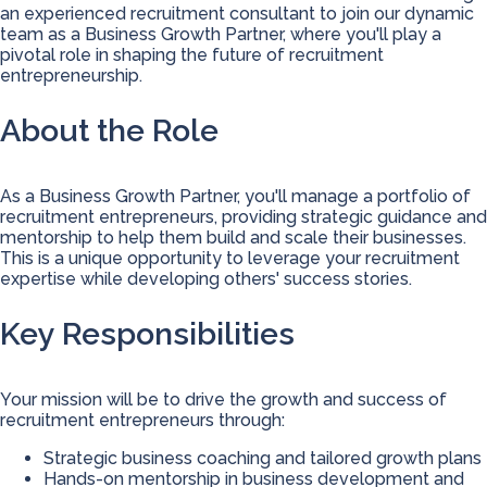
an experienced recruitment consultant to join our dynamic
team as a Business Growth Partner, where you'll play a
pivotal role in shaping the future of recruitment
entrepreneurship.
About the Role
As a Business Growth Partner, you'll manage a portfolio of
recruitment entrepreneurs, providing strategic guidance and
mentorship to help them build and scale their businesses.
This is a unique opportunity to leverage your recruitment
expertise while developing others' success stories.
Key Responsibilities
Your mission will be to drive the growth and success of
recruitment entrepreneurs through:
Strategic business coaching and tailored growth plans
Hands-on mentorship in business development and