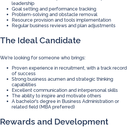
leadership
Goal setting and performance tracking
Problem-solving and obstacle removal
Resource provision and tools implementation
Regular business reviews and plan adjustments
The Ideal Candidate
We're looking for someone who brings:
Proven experience in recruitment, with a track record
of success
Strong business acumen and strategic thinking
capabilities
Excellent communication and interpersonal skills
The ability to inspire and motivate others
A bachelor's degree in Business Administration or
related field (MBA preferred)
Rewards and Development