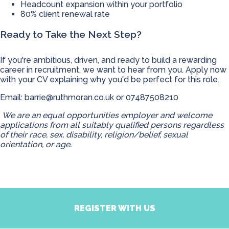
Headcount expansion within your portfolio
80% client renewal rate
Ready to Take the Next Step?
If you're ambitious, driven, and ready to build a rewarding
career in recruitment, we want to hear from you. Apply now
with your CV explaining why you'd be perfect for this role.
Email:
barrie@ruthmoran.co.uk
or 07487508210
We are an equal opportunities employer and welcome
applications from all suitably qualified persons regardless
of their race, sex, disability, religion/belief, sexual
orientation, or age.
REGISTER WITH US