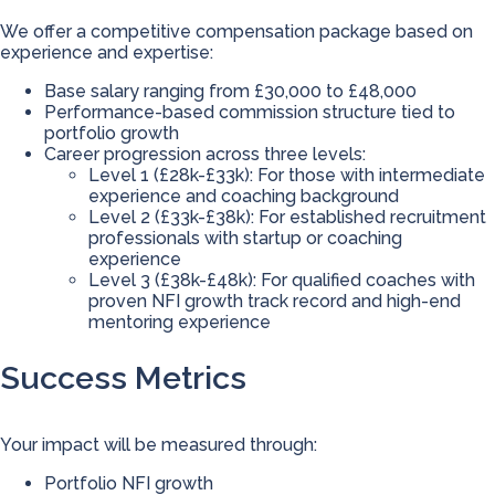
We offer a competitive compensation package based on
experience and expertise:
Base salary ranging from £30,000 to £48,000
Performance-based commission structure tied to
portfolio growth
Career progression across three levels:
Level 1 (£28k-£33k): For those with intermediate
experience and coaching background
Level 2 (£33k-£38k): For established recruitment
professionals with startup or coaching
experience
Level 3 (£38k-£48k): For qualified coaches with
proven NFI growth track record and high-end
mentoring experience
Success Metrics
Your impact will be measured through:
Portfolio NFI growth