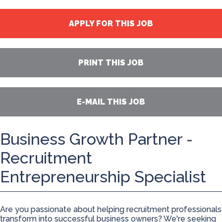
APPLY FOR THIS JOB
PRINT THIS JOB
E-MAIL THIS JOB
Business Growth Partner -
Recruitment
Entrepreneurship Specialist
Are you passionate about helping recruitment professionals
transform into successful business owners? We're seeking