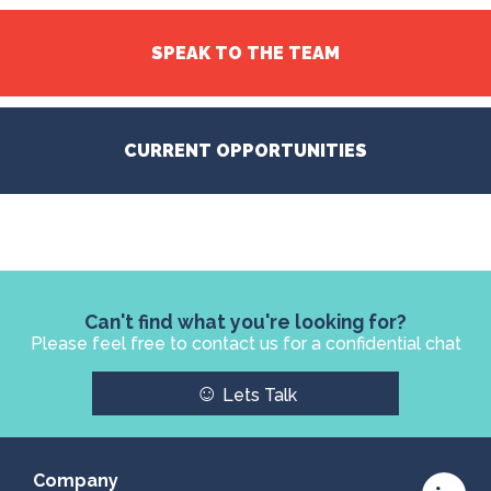
SPEAK TO THE TEAM
CURRENT OPPORTUNITIES
Can't find what you're looking for?
Please feel free to contact us for a confidential chat
☺
Lets Talk
Company