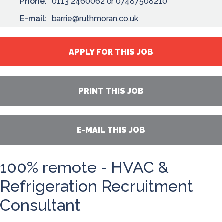
Phone:
0113 2460062 or 07487508210
E-mail:
barrie@ruthmoran.co.uk
APPLY FOR THIS JOB
PRINT THIS JOB
E-MAIL THIS JOB
100% remote - HVAC &
Refrigeration Recruitment
Consultant