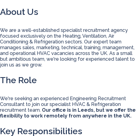
About Us
We are a well-established specialist recruitment agency
focused exclusively on the Heating, Ventilation, Air
Conditioning & Refrigeration sectors. Our expert team
manages sales, marketing, technical, training, management,
and operational HVAC vacancies across the UK. As a small
but ambitious team, we're looking for experienced talent to
join us as we grow.
The Role
We're seeking an experienced Engineering Recruitment
Consultant to join our specialist HVAC & Refrigeration
recruitment team.
Our office is in Leeds, but we offer the
flexibility to work remotely from anywhere in the UK.
Key Responsibilities