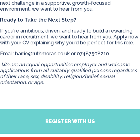
next challenge in a supportive, growth-focused
environment, we want to hear from you.
Ready to Take the Next Step?
If you're ambitious, driven, and ready to build a rewarding
career in recruitment, we want to hear from you. Apply now
with your CV explaining why you'd be perfect for this role.
Email:
barrie@ruthmoran.co.uk
or 07487508210
We are an equal opportunities employer and welcome
applications from all suitably qualified persons regardless
of their race, sex, disability, religion/belief, sexual
orientation, or age.
REGISTER WITH US