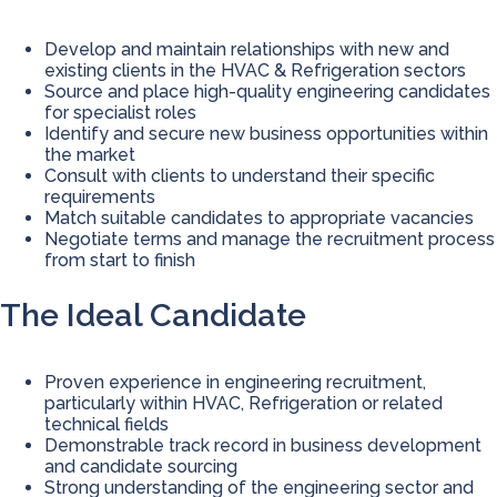
Develop and maintain relationships with new and
existing clients in the HVAC & Refrigeration sectors
Source and place high-quality engineering candidates
for specialist roles
Identify and secure new business opportunities within
the market
Consult with clients to understand their specific
requirements
Match suitable candidates to appropriate vacancies
Negotiate terms and manage the recruitment process
from start to finish
The Ideal Candidate
Proven experience in engineering recruitment,
particularly within HVAC, Refrigeration or related
technical fields
Demonstrable track record in business development
and candidate sourcing
Strong understanding of the engineering sector and