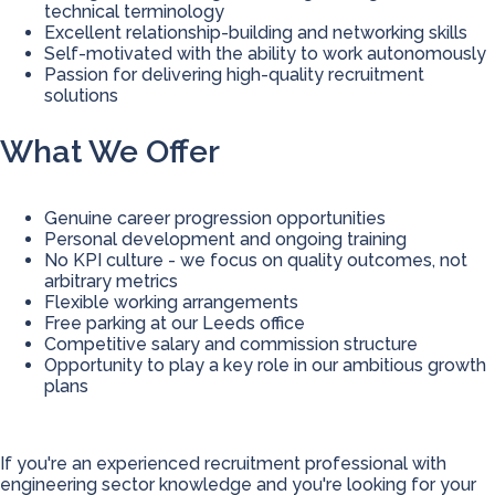
technical terminology
Excellent relationship-building and networking skills
Self-motivated with the ability to work autonomously
Passion for delivering high-quality recruitment
solutions
What We Offer
Genuine career progression opportunities
Personal development and ongoing training
No KPI culture - we focus on quality outcomes, not
arbitrary metrics
Flexible working arrangements
Free parking at our Leeds office
Competitive salary and commission structure
Opportunity to play a key role in our ambitious growth
plans
If you're an experienced recruitment professional with
engineering sector knowledge and you're looking for your