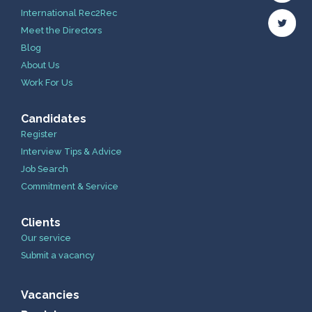
International Rec2Rec
Meet the Directors
Blog
About Us
Work For Us
Candidates
Register
Interview Tips & Advice
Job Search
Commitment & Service
Clients
Our service
Submit a vacancy
Vacancies