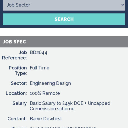
Contact
SEARCH
JOB SPEC
Job
BD2644
Reference:
Position
Full Time
Type:
Sector:
Engineering Design
Location:
100% Remote
Salary
Basic Salary to £45k DOE + Uncapped
Commission scheme
Contact:
Barrie Dewhirst