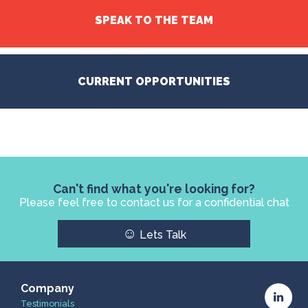
SPEAK TO THE TEAM
CURRENT OPPORTUNITIES
Can't find what you're looking for?
Please feel free to contact us for a confidential chat
☺
Lets Talk
Company
Testimonials