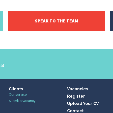
SPEAK TO THE TEAM
hat
Clients
Vacancies
Our service
Register
Submit a vacancy
Upload Your CV
Contact