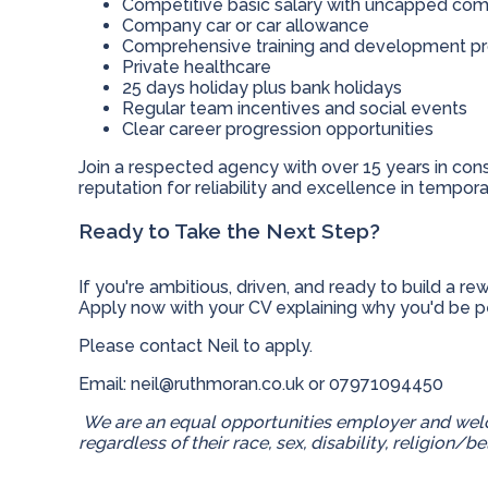
Competitive basic salary with uncapped com
Company car or car allowance
Comprehensive training and development 
Private healthcare
25 days holiday plus bank holidays
Regular team incentives and social events
Clear career progression opportunities
Join a respected agency with over 15 years in cons
reputation for reliability and excellence in temporar
Ready to Take the Next Step?
If you're ambitious, driven, and ready to build a r
Apply now with your CV explaining why you'd be per
Please contact Neil to apply.
Email:
neil@ruthmoran.co.uk
or
07971094450
We are an equal opportunities employer and welc
regardless of their race, sex, disability, religion/be