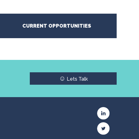
CURRENT OPPORTUNITIES
☺
Lets Talk