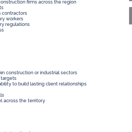
onstruction firms across the region
ts
n contractors
ary workers
ry regulations
ss
in construction or industrial sectors
 targets
lity to build lasting client relationships
ls
l across the territory