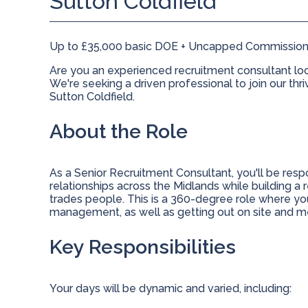
Sutton Coldfield
Up to £35,000 basic DOE + Uncapped Commission
Are you an experienced recruitment consultant loo
We're seeking a driven professional to join our thr
Sutton Coldfield.
About the Role
As a Senior Recruitment Consultant, you'll be res
relationships across the Midlands while building a 
trades people. This is a 360-degree role where y
management, as well as getting out on site and m
Key Responsibilities
Your days will be dynamic and varied, including: