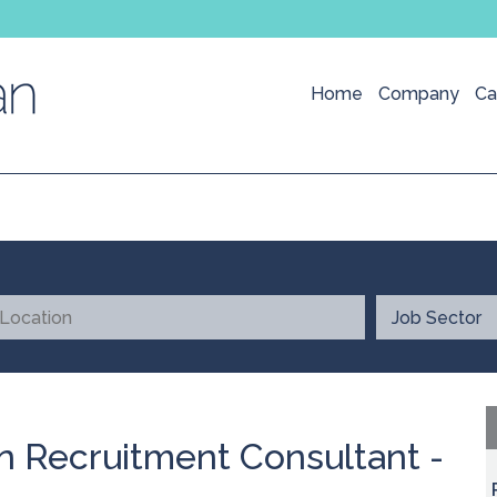
Home
Company
Ca
n Recruitment Consultant -