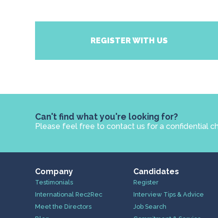
REGISTER WITH US
Can't find what you're looking for?
Please feel free to contact us for a confidential c
Company
Candidates
Testimonials
Register
International Rec2Rec
Interview Tips & Advice
Meet the Directors
Job Search