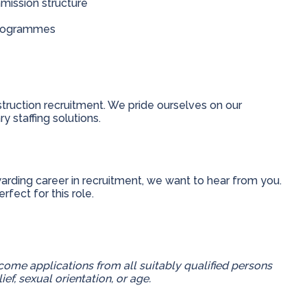
mission structure
programmes
truction recruitment. We pride ourselves on our
y staffing solutions.
ewarding career in recruitment, we want to hear from you.
fect for this role.
ome applications from all suitably qualified persons
lief, sexual orientation, or age.