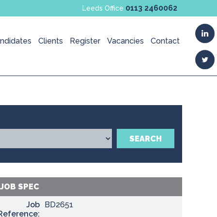
0113 2460062
Leeds Office
ndidates
Clients
Register
Vacancies
Contact
SEARCH
JOB SPEC
Job
BD2651
Reference: