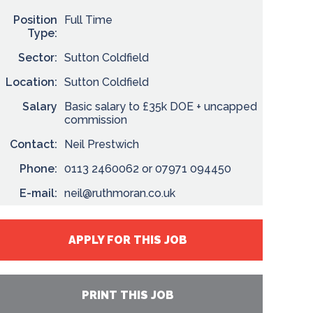
Position
Full Time
Type:
Sector:
Sutton Coldfield
Location:
Sutton Coldfield
Salary
Basic salary to £35k DOE + uncapped
commission
Contact:
Neil Prestwich
Phone:
0113 2460062 or 07971 094450
E-mail:
neil@ruthmoran.co.uk
APPLY FOR THIS JOB
PRINT THIS JOB