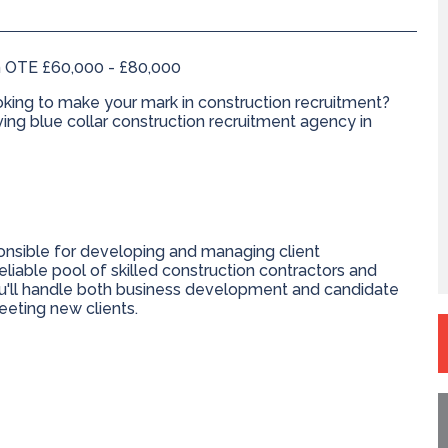
 OTE £60,000 - £80,000
king to make your mark in construction recruitment?
iving blue collar construction recruitment agency in
ponsible for developing and managing client
reliable pool of skilled construction contractors and
ou'll handle both business development and candidate
eeting new clients.