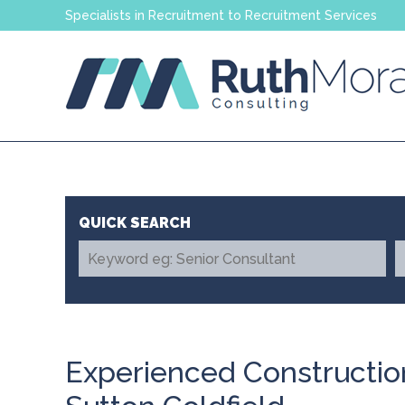
Specialists in Recruitment to Recruitment Services
Experienced Constructio