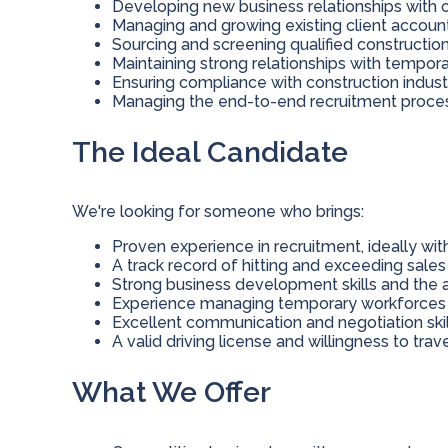
Developing new business relationships with c
Managing and growing existing client accoun
Sourcing and screening qualified constructio
Maintaining strong relationships with tempor
Ensuring compliance with construction indust
Managing the end-to-end recruitment proce
The Ideal Candidate
We're looking for someone who brings:
Proven experience in recruitment, ideally with
A track record of hitting and exceeding sales
Strong business development skills and the abi
Experience managing temporary workforces
Excellent communication and negotiation skil
A valid driving license and willingness to trave
What We Offer