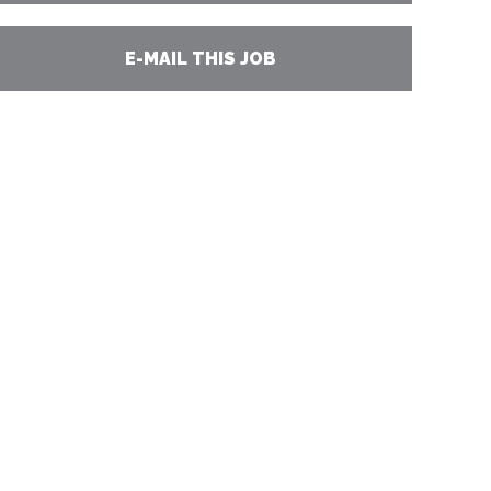
E-MAIL THIS JOB