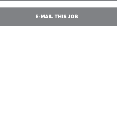
E-MAIL THIS JOB