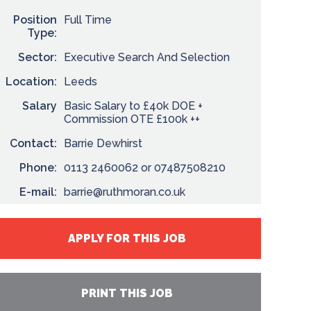
Position
Full Time
Type:
Sector:
Executive Search And Selection
Location:
Leeds
Salary
Basic Salary to £40k DOE +
Commission OTE £100k ++
Contact:
Barrie Dewhirst
Phone:
0113 2460062 or 07487508210
E-mail:
barrie@ruthmoran.co.uk
APPLY FOR THIS JOB
PRINT THIS JOB