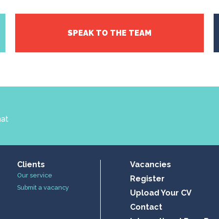
SPEAK TO THE TEAM
hat
Clients
Vacancies
Our service
Register
Submit a vacancy
Upload Your CV
Contact