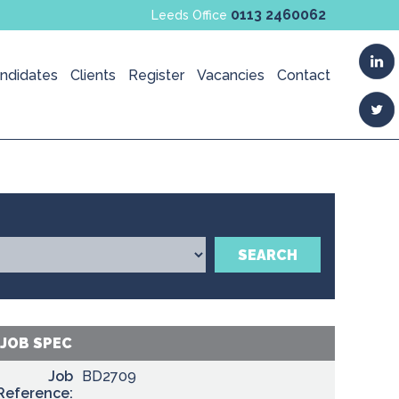
0113 2460062
Leeds Office
ndidates
Clients
Register
Vacancies
Contact
SEARCH
JOB SPEC
Job
BD2709
Reference: