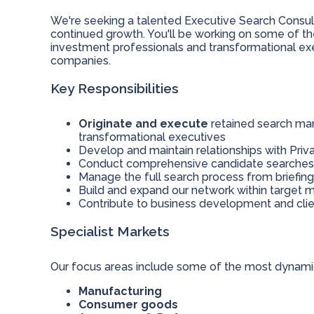
We're seeking a talented Executive Search Consult
continued growth. You'll be working on some of the
investment professionals and transformational exe
companies.
Key Responsibilities
Originate and execute
retained search man
transformational executives
Develop and maintain relationships with Priva
Conduct comprehensive candidate searches a
Manage the full search process from briefin
Build and expand our network within target m
Contribute to business development and cli
Specialist Markets
Our focus areas include some of the most dynamic 
Manufacturing
Consumer goods