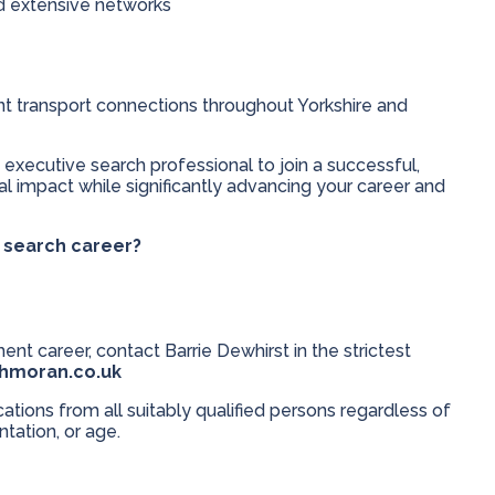
nd extensive networks
ent transport connections throughout Yorkshire and
 executive search professional to join a successful,
 impact while significantly advancing your career and
e search career?
ent career, contact Barrie Dewhirst in the strictest
thmoran.co.uk
ions from all suitably qualified persons regardless of
entation, or age.