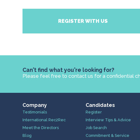
REGISTER WITH US
Can't find what you're looking for?
Please feel free to contact us for a confidential c
Company
Candidates
Testimonials
Register
International Rec2Rec
Interview Tips & Advice
Meet the Directors
Job Search
Blog
Commitment & Service