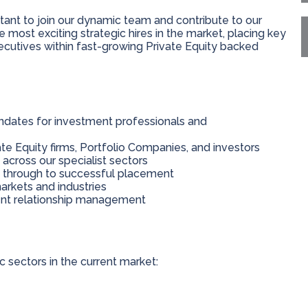
ant to join our dynamic team and contribute to our
 most exciting strategic hires in the market, placing key
cutives within fast-growing Private Equity backed
dates for investment professionals and
te Equity firms, Portfolio Companies, and investors
cross our specialist sectors
g through to successful placement
arkets and industries
ent relationship management
sectors in the current market: