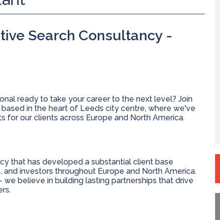
tive Search Consultancy -
nal ready to take your career to the next level? Join
 based in the heart of Leeds city centre, where we've
lts for our clients across Europe and North America.
cy that has developed a substantial client base
s, and investors throughout Europe and North America.
 we believe in building lasting partnerships that drive
rs.