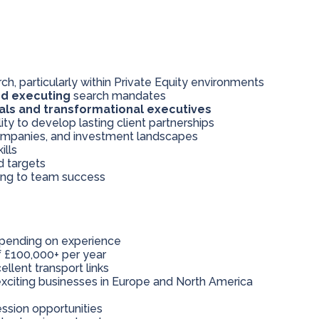
h, particularly within Private Equity environments
nd executing
search mandates
als and transformational executives
lity to develop lasting client partnerships
Companies, and investment landscapes
ills
d targets
ting to team success
pending on experience
 £100,000+ per year
ellent transport links
xciting businesses in Europe and North America
ssion opportunities