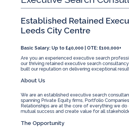
Established Retained Execu
Leeds City Centre
Basic Salary: Up to £40,000 | OTE: £100,000+
Are you an experienced executive search professio
our thriving retained executive search consultancy
built our reputation on delivering exceptional resu
About Us
We are an established executive search consultan
spanning Private Equity firms, Portfolio Companie
Relationships are at the core of everything we do -
mutual success and create value for all stakeholde
The Opportunity