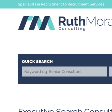
Specialists in Recruitment to Recruitment Services
Executive Search Consul