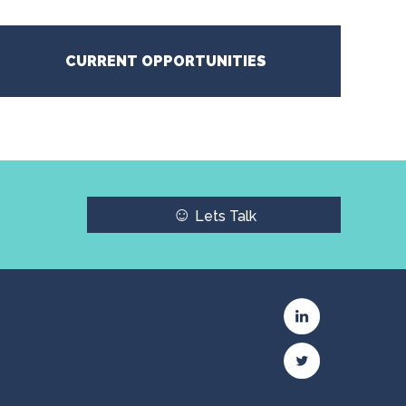
CURRENT OPPORTUNITIES
☺
Lets Talk