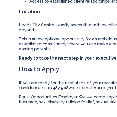
Access to established client relationships a
Location
Leeds City Centre - easily accessible with excell
beyond.
This is an exceptional opportunity for an ambitious
established consultancy where you can make a real
earning potential.
Ready to take the next step in your executiv
How to Apply
If you are ready for the next stage of your recruitm
confidence on
07487 508210
or email
barrie@ru
Equal Opportunities Employer: We welcome applicat
their race, sex, disability, religion/belief, sexual ori