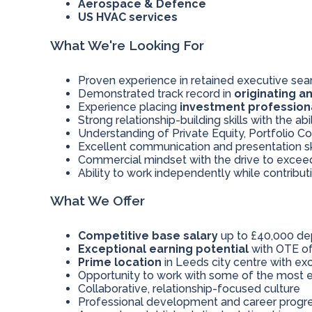
Aerospace & Defence
US HVAC services
What We're Looking For
Proven experience in retained executive searc
Demonstrated track record in
originating a
Experience placing
investment profession
Strong relationship-building skills with the abi
Understanding of Private Equity, Portfolio 
Excellent communication and presentation sk
Commercial mindset with the drive to excee
Ability to work independently while contribu
What We Offer
Competitive base salary
up to £40,000 de
Exceptional earning potential
with OTE of
Prime location
in Leeds city centre with exc
Opportunity to work with some of the most e
Collaborative, relationship-focused culture
Professional development and career progre