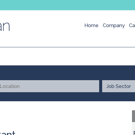
Home
Company
Ca
tant