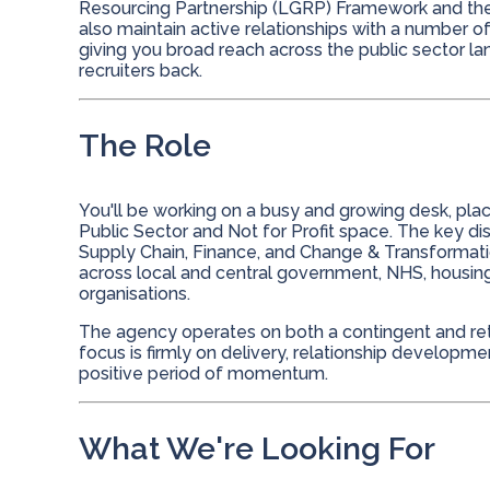
Resourcing Partnership (LGRP) Framework and th
also maintain active relationships with a number o
giving you broad reach across the public sector l
recruiters back.
The Role
You'll be working on a busy and growing desk, pla
Public Sector and Not for Profit space. The key dis
Supply Chain, Finance, and Change & Transformati
across local and central government, NHS, housing 
organisations.
The agency operates on both a contingent and reta
focus is firmly on delivery, relationship developm
positive period of momentum.
What We're Looking For