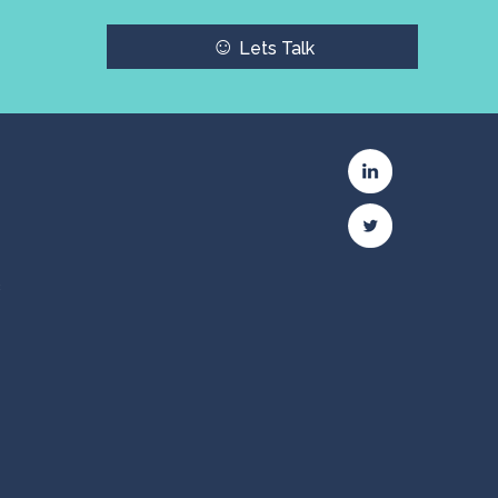
☺
Lets Talk
c