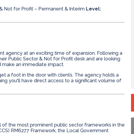
& Not for Profit – Permanent & Interim
Level:
t agency at an exciting time of expansion. Following a
heir Public Sector & Not for Profit desk and are looking
nd make an immediate impact.
et a foot in the door with clients. The agency holds a
g you'll have direct access to a significant volume of
l of the most prominent public sector frameworks in the
 (CCS) RM6277 Framework, the Local Government