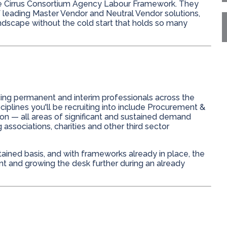
e Cirrus Consortium Agency Labour Framework. They
f leading Master Vendor and Neutral Vendor solutions,
andscape without the cold start that holds so many
cing permanent and interim professionals across the
ciplines you'll be recruiting into include Procurement &
on — all areas of significant and sustained demand
associations, charities and other third sector
ined basis, and with frameworks already in place, the
ent and growing the desk further during an already