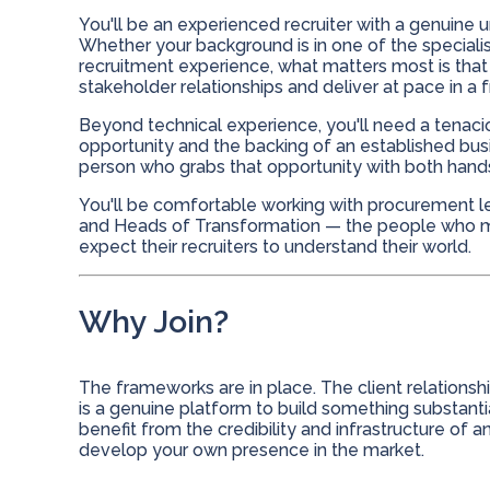
You'll be an experienced recruiter with a genuine u
Whether your background is in one of the specialis
recruitment experience, what matters most is that
stakeholder relationships and deliver at pace in 
Beyond technical experience, you'll need a tenacio
opportunity and the backing of an established busi
person who grabs that opportunity with both hands r
You'll be comfortable working with procurement le
and Heads of Transformation — the people who ma
expect their recruiters to understand their world.
Why Join?
The frameworks are in place. The client relationships
is a genuine platform to build something substanti
benefit from the credibility and infrastructure of
develop your own presence in the market.