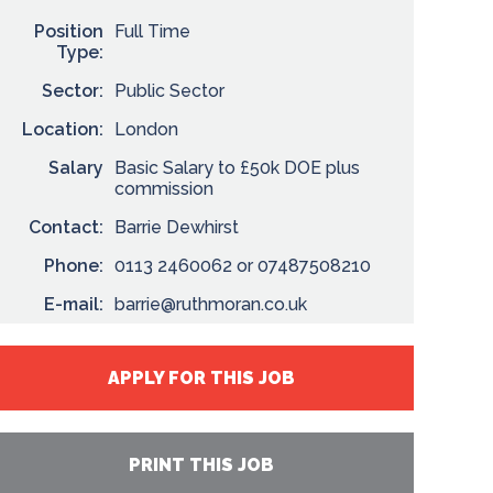
Position
Full Time
Type:
Sector:
Public Sector
Location:
London
Salary
Basic Salary to £50k DOE plus
commission
Contact:
Barrie Dewhirst
Phone:
0113 2460062 or 07487508210
E-mail:
barrie@ruthmoran.co.uk
APPLY FOR THIS JOB
PRINT THIS JOB