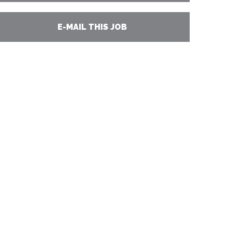
E-MAIL THIS JOB