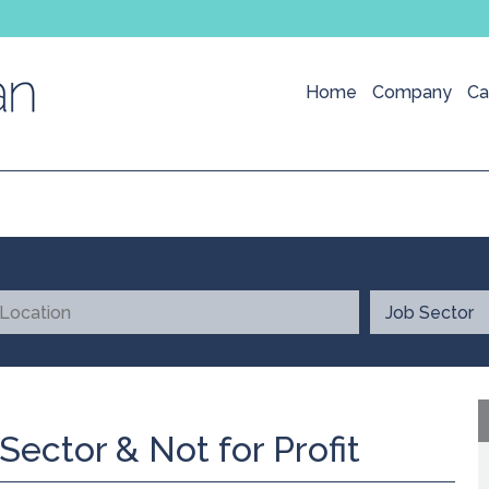
Home
Company
Ca
Sector & Not for Profit