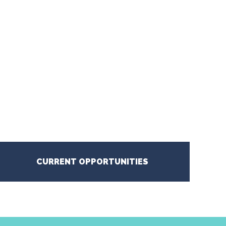
CURRENT OPPORTUNITIES