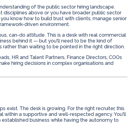
nderstanding of the public sector hiring landscape.
t disciplines above or you have broader public sector
 you know how to build trust with clients, manage senior
a framework-driven environment.
us, can-do attitude. This is a desk with real commercial
ness behind it — but you'll need to be the kind of
ather than waiting to be pointed in the right direction.
ads, HR and Talent Partners, Finance Directors, COOs
ke hiring decisions in complex organisations and
 exist. The desk is growing. For the right recruiter, this
al within a supportive and well-respected agency. You'll
 an established business while having the autonomy to