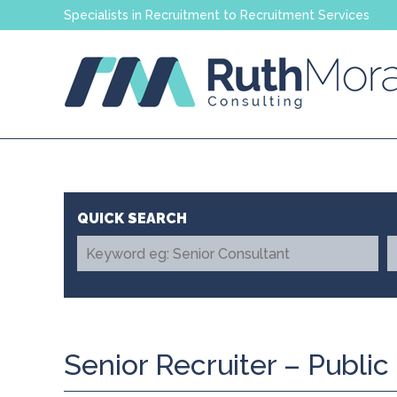
Specialists in Recruitment to Recruitment Services
Senior Recruiter – Public 