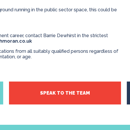
ground running in the public sector space, this could be
ent career, contact Barrie Dewhirst in the strictest
thmoran.co.uk
ions from all suitably qualified persons regardless of
entation, or age.
SPEAK TO THE TEAM