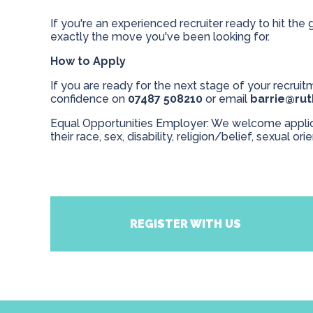
If you're an experienced recruiter ready to hit the 
exactly the move you've been looking for.
How to Apply
If you are ready for the next stage of your recruitm
confidence on
07487 508210
or email
barrie@ru
Equal Opportunities Employer: We welcome applicat
their race, sex, disability, religion/belief, sexual ori
REGISTER WITH US