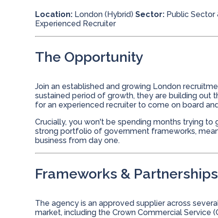
Location:
London (Hybrid)
Sector:
Public Sector 
Experienced Recruiter
The Opportunity
Join an established and growing London recruitmen
sustained period of growth, they are building out t
for an experienced recruiter to come on board a
Crucially, you won't be spending months trying to g
strong portfolio of government frameworks, meanin
business from day one.
Frameworks & Partnerships
The agency is an approved supplier across severa
market, including the Crown Commercial Service