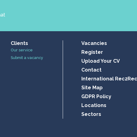
hat
Clients
Vacancies
Our service
Register
Submit a vacancy
Upload Your CV
Contact
International Rec2Re
Site Map
GDPR Policy
Locations
Sectors