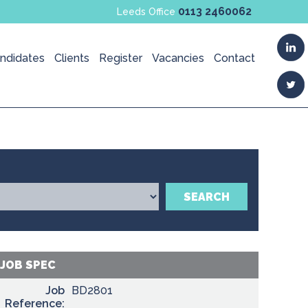
0113 2460062
Leeds Office
ndidates
Clients
Register
Vacancies
Contact
SEARCH
JOB SPEC
Job
BD2801
Reference: