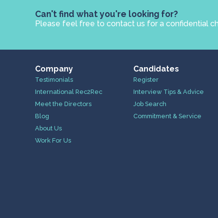
Can't find what you're looking for?
Please feel free to contact us for a confidential c
Company
Candidates
Testimonials
Register
International Rec2Rec
Interview Tips & Advice
Meet the Directors
Job Search
Blog
Commitment & Service
About Us
Work For Us