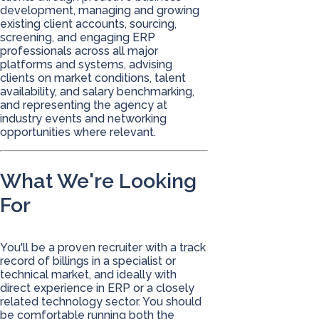
development, managing and growing
existing client accounts, sourcing,
screening, and engaging ERP
professionals across all major
platforms and systems, advising
clients on market conditions, talent
availability, and salary benchmarking,
and representing the agency at
industry events and networking
opportunities where relevant.
What We're Looking
For
You'll be a proven recruiter with a track
record of billings in a specialist or
technical market, and ideally with
direct experience in ERP or a closely
related technology sector. You should
be comfortable running both the