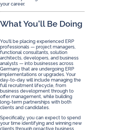
your career.
What You'll Be Doing
You'll be placing experienced ERP
professionals — project managers,
functional consultants, solution
architects, developers, and business
analysts — into businesses across
Germany that are undergoing ERP
implementations or upgrades. Your
day-to-day will include managing the
full recruitment lifecycle, from
business development through to
offer management, while building
long-term partnerships with both
clients and candidates.
Specifically, you can expect to spend
your time identifying and winning new
clients through proactive business