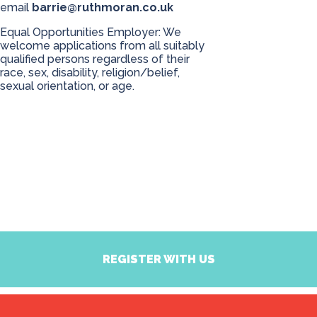
email
barrie@ruthmoran.co.uk
Equal Opportunities Employer: We
welcome applications from all suitably
qualified persons regardless of their
race, sex, disability, religion/belief,
sexual orientation, or age.
REGISTER WITH US