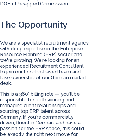
DOE + Uncapped Commission
The Opportunity
We are a specialist recruitment agency
with deep expertise in the Enterprise
Resource Planning (ERP) sector, and
we're growing. We're looking for an
experienced Recruitment Consultant
to join our London-based team and
take ownership of our German market
desk.
This is a 360° billing role — you'll be
responsible for both winning and
managing client relationships and
sourcing top ERP talent across
Germany. If you're commercially
driven, fluent in German, and have a
passion for the ERP space, this could
be exactly the right next move for