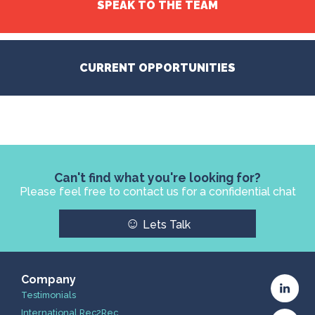
SPEAK TO THE TEAM
CURRENT OPPORTUNITIES
Can't find what you're looking for?
Please feel free to contact us for a confidential chat
☺
Lets Talk
Company
Testimonials
International Rec2Rec