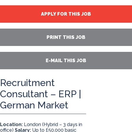
APPLY FOR THIS JOB
PRINT THIS JOB
E-MAIL THIS JOB
Recruitment
Consultant – ERP |
German Market
Location:
London (Hybrid – 3 days in
office)
Salary:
Up to £50,000 basic