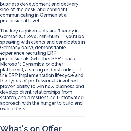
business development and delivery
side of the desk, and confident
communicating in German at a
professional level.
The key requirements are fluency in
German (C1 level minimum — you'll be
speaking with clients and candidates in
Germany daily), demonstrable
experience recruiting ERP
professionals (whether SAP, Oracle,
Microsoft Dynamics, or other
platforms), a strong understanding of
the ERP implementation lifecycle and
the types of professionals involved,
proven ability to win new business and
develop client relationships from
scratch, and a resilient, self-motivated
approach with the hunger to build and
own a desk.
What's on Offer