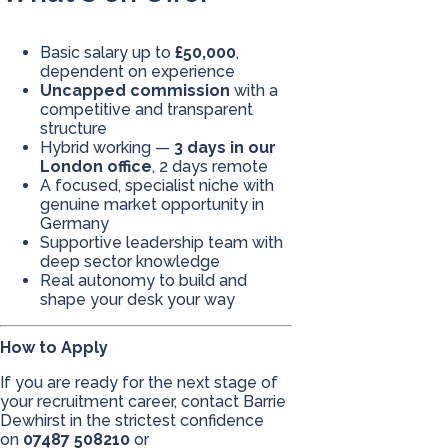
Basic salary up to
£50,000
,
dependent on experience
Uncapped commission
with a
competitive and transparent
structure
Hybrid working —
3 days in our
London office
, 2 days remote
A focused, specialist niche with
genuine market opportunity in
Germany
Supportive leadership team with
deep sector knowledge
Real autonomy to build and
shape your desk your way
How to Apply
If you are ready for the next stage of
your recruitment career, contact Barrie
Dewhirst in the strictest confidence
on
07487 508210
or