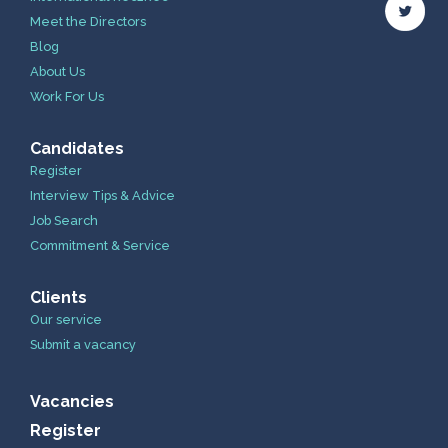
Meet the Directors
Blog
About Us
Work For Us
Candidates
Register
Interview Tips & Advice
Job Search
Commitment & Service
Clients
Our service
Submit a vacancy
Vacancies
Register