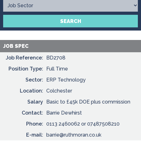
Contact
SEARCH
JOB SPEC
Job Reference:
BD2708
Position Type:
Full Time
Sector:
ERP Technology
Location:
Colchester
Salary
Basic to £45k DOE plus commission
Contact:
Barrie Dewhirst
Phone:
0113 2460062 or 07487508210
E-mail:
barrie@ruthmoran.co.uk