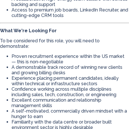
backing and support
Access to premium job boards, LinkedIn Recruiter, and
cutting-edge CRM tools
What We're Looking For
To be considered for this role, you will need to
demonstrate:
Proven recruitment experience within the US market
— this is non-negotiable
A demonstrable track record of winning new clients
and growing billing desks
Experience placing permanent candidates, ideally
within technical or infrastructure sectors
Confidence working across multiple disciplines
including sales, tech, construction, or engineering
Excellent communication and relationship
management skills
A self-motivated, commercially driven mindset with a
hunger to earn
Familiarity with the data centre or broader built
environment sector is highly desirable