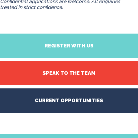
Confidential applications are welcome. All enquiries
treated in strict confidence.
REGISTER WITH US
SPEAK TO THE TEAM
CURRENT OPPORTUNITIES