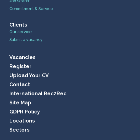
Job Search
Commitment & Service
Clients
Our service
Submit a vacancy
Vacancies
Register
Upload Your CV
Contact
International Rec2Rec
Site Map
GDPR Policy
Locations
Sectors