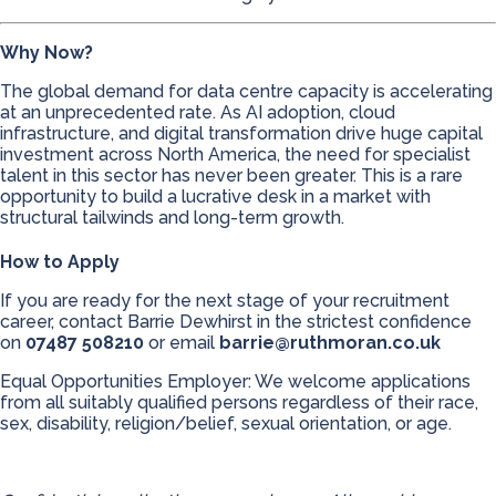
Why Now?
The global demand for data centre capacity is accelerating
at an unprecedented rate. As AI adoption, cloud
infrastructure, and digital transformation drive huge capital
investment across North America, the need for specialist
talent in this sector has never been greater. This is a rare
opportunity to build a lucrative desk in a market with
structural tailwinds and long-term growth.
How to Apply
If you are ready for the next stage of your recruitment
career, contact Barrie Dewhirst in the strictest confidence
on
07487 508210
or email
barrie@ruthmoran.co.uk
Equal Opportunities Employer: We welcome applications
from all suitably qualified persons regardless of their race,
sex, disability, religion/belief, sexual orientation, or age.