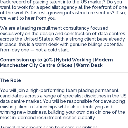
track record of placing talent into the US market? Do you
want to work for a specialist agency at the forefront of one
of the world's fastest-growing infrastructure sectors? If so,
we want to hear from you.
We are a leading recruitment consultancy focused
exclusively on the design and construction of data centres
across the United States. With a strong client base already
in place, this is a warm desk with genuine billings potential
from day one — not a cold start.
Commission up to 30% | Hybrid Working | Modern
Manchester City Centre Offices | Warm Desk
The Role
You will join a high-performing team placing permanent
candidates across a range of specialist disciplines in the US
data centre market. You will be responsible for developing
existing client relationships while also identifying and
winning new business, building your own desk in one of the
most in-demand recruitment niches globally.
Typical placements span four core disciplines: