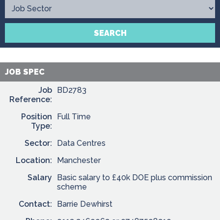
Contact
SEARCH
JOB SPEC
Job
BD2783
Reference:
Position
Full Time
Type:
Sector:
Data Centres
Location:
Manchester
Salary
Basic salary to £40k DOE plus commission
scheme
Contact:
Barrie Dewhirst