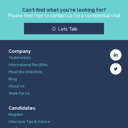
Can't find what you're looking for?
Please feel free to contact us for a confidential chat
☺
Lets Talk
Company
Testimonials
International Rec2Rec
Meet the Directors
Blog
About Us
Work For Us
Candidates
Register
Interview Tips & Advice