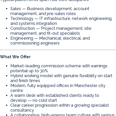
Sales — Business development, account
management, and pre-sales roles
Technology — IT infrastructure, network engineering,
and systems integration
Construction — Project management, site
management, and fit-out specialists
Engineering — Mechanical, electrical, and
commissioning engineers
What We Offer
Market-leading commission scheme with earnings
potential up to 30%
Hybrid working model with genuine flexibility on start
and finish times
Modern, fully equipped offices in Manchester city
centre
A warm desk with established clients ready to
develop — no cold start
Clear career progression within a growing specialist
consultancy
A collaborative, high-energy team culture with serious