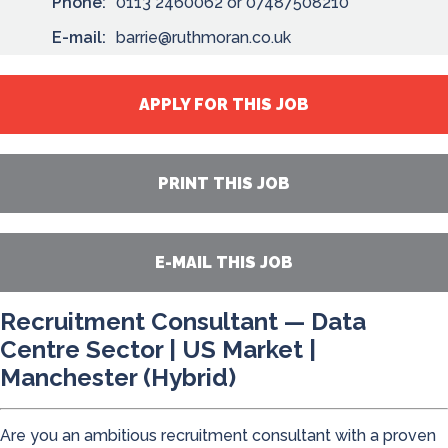
Phone:
0113 2460062 or 07487508210
E-mail:
barrie@ruthmoran.co.uk
APPLY FOR THIS JOB
PRINT THIS JOB
E-MAIL THIS JOB
Recruitment Consultant — Data
Centre Sector | US Market |
Manchester (Hybrid)
Are you an ambitious recruitment consultant with a proven