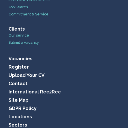
Job Search
Commitment & Service
Clients
Our service
Submit a vacancy
Vacancies
Register
Upload Your CV
Contact
International Rec2Rec
Site Map
GDPR Policy
Locations
Sectors