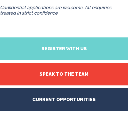
Confidential applications are welcome. All enquiries
treated in strict confidence.
REGISTER WITH US
SPEAK TO THE TEAM
CURRENT OPPORTUNITIES