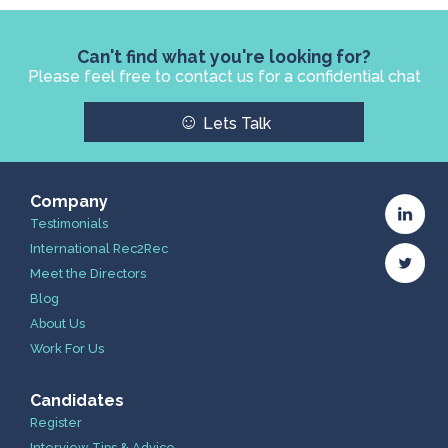
Can't find what you're looking for?
Please feel free to contact us for a confidential chat
☺
Lets Talk
Company
Testimonials
International Rec2Rec
Meet the Directors
Blog
About Us
Work For Us
Candidates
Register
Interview Tips & Advice