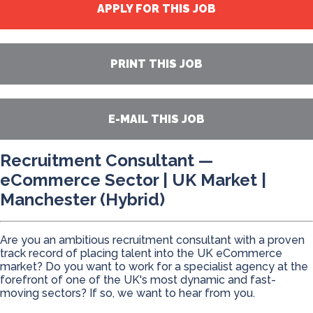
APPLY FOR THIS JOB
PRINT THIS JOB
E-MAIL THIS JOB
Recruitment Consultant —
eCommerce Sector | UK Market |
Manchester (Hybrid)
Are you an ambitious recruitment consultant with a proven
track record of placing talent into the UK eCommerce
market? Do you want to work for a specialist agency at the
forefront of one of the UK's most dynamic and fast-
moving sectors? If so, we want to hear from you.