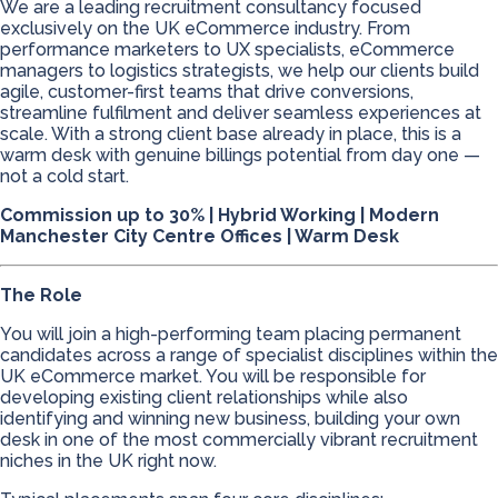
We are a leading recruitment consultancy focused
exclusively on the UK eCommerce industry. From
performance marketers to UX specialists, eCommerce
managers to logistics strategists, we help our clients build
agile, customer-first teams that drive conversions,
streamline fulfilment and deliver seamless experiences at
scale. With a strong client base already in place, this is a
warm desk with genuine billings potential from day one —
not a cold start.
Commission up to 30% | Hybrid Working | Modern
Manchester City Centre Offices | Warm Desk
The Role
You will join a high-performing team placing permanent
candidates across a range of specialist disciplines within the
UK eCommerce market. You will be responsible for
developing existing client relationships while also
identifying and winning new business, building your own
desk in one of the most commercially vibrant recruitment
niches in the UK right now.