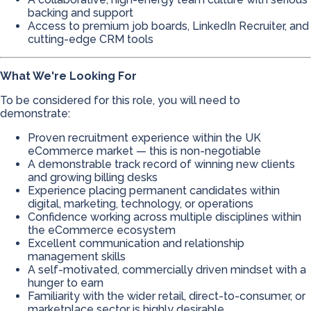
backing and support
Access to premium job boards, LinkedIn Recruiter, and
cutting-edge CRM tools
What We're Looking For
To be considered for this role, you will need to
demonstrate:
Proven recruitment experience within the UK
eCommerce market — this is non-negotiable
A demonstrable track record of winning new clients
and growing billing desks
Experience placing permanent candidates within
digital, marketing, technology, or operations
Confidence working across multiple disciplines within
the eCommerce ecosystem
Excellent communication and relationship
management skills
A self-motivated, commercially driven mindset with a
hunger to earn
Familiarity with the wider retail, direct-to-consumer, or
marketplace sector is highly desirable