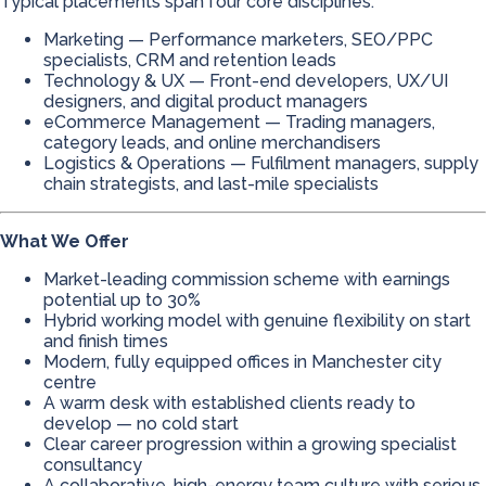
Typical placements span four core disciplines:
Marketing — Performance marketers, SEO/PPC
specialists, CRM and retention leads
Technology & UX — Front-end developers, UX/UI
designers, and digital product managers
eCommerce Management — Trading managers,
category leads, and online merchandisers
Logistics & Operations — Fulfilment managers, supply
chain strategists, and last-mile specialists
What We Offer
Market-leading commission scheme with earnings
potential up to 30%
Hybrid working model with genuine flexibility on start
and finish times
Modern, fully equipped offices in Manchester city
centre
A warm desk with established clients ready to
develop — no cold start
Clear career progression within a growing specialist
consultancy
A collaborative, high-energy team culture with serious