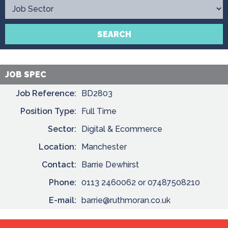
Contact
SEARCH
JOB SPEC
Job Reference:
BD2803
Position Type:
Full Time
Sector:
Digital & Ecommerce
Location:
Manchester
Contact:
Barrie Dewhirst
Phone:
0113 2460062 or 07487508210
E-mail:
barrie@ruthmoran.co.uk