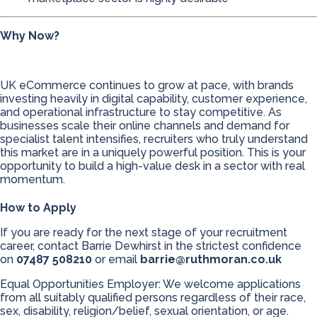
Why Now?
UK eCommerce continues to grow at pace, with brands
investing heavily in digital capability, customer experience,
and operational infrastructure to stay competitive. As
businesses scale their online channels and demand for
specialist talent intensifies, recruiters who truly understand
this market are in a uniquely powerful position. This is your
opportunity to build a high-value desk in a sector with real
momentum.
How to Apply
If you are ready for the next stage of your recruitment
career, contact Barrie Dewhirst in the strictest confidence
on
07487 508210
or email
barrie@ruthmoran.co.uk
Equal Opportunities Employer: We welcome applications
from all suitably qualified persons regardless of their race,
sex, disability, religion/belief, sexual orientation, or age.