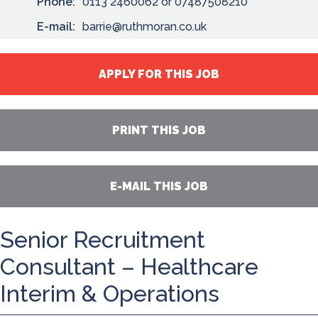
Phone:
0113 2460062 or 07487508210
E-mail:
barrie@ruthmoran.co.uk
APPLY FOR THIS JOB
PRINT THIS JOB
E-MAIL THIS JOB
Senior Recruitment
Consultant – Healthcare
Interim & Operations