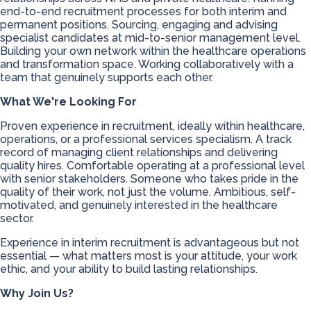
end-to-end recruitment processes for both interim and
permanent positions. Sourcing, engaging and advising
specialist candidates at mid-to-senior management level.
Building your own network within the healthcare operations
and transformation space. Working collaboratively with a
team that genuinely supports each other.
What We're Looking For
Proven experience in recruitment, ideally within healthcare,
operations, or a professional services specialism. A track
record of managing client relationships and delivering
quality hires. Comfortable operating at a professional level
with senior stakeholders. Someone who takes pride in the
quality of their work, not just the volume. Ambitious, self-
motivated, and genuinely interested in the healthcare
sector.
Experience in interim recruitment is advantageous but not
essential — what matters most is your attitude, your work
ethic, and your ability to build lasting relationships.
Why Join Us?