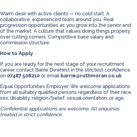
Warm desk with active clients — no cold start. A
collaborative, experienced team around you. Real
progression opportunities as you grow into the senior end
of the market. A culture that values doing things properly
over cutting corners. Competitive base salary and
commission structure.
How to Apply
If you are ready for the next stage of your recruitment
career, contact Barrie Dewhirst in the strictest confidence
on
07487 508210
or email
barrie@ruthmoran.co.uk
Equal Opportunities Employer: We welcome applications
from all suitably qualified persons regardless of their race,
sex, disability, religion/belief, sexual orientation, or age.
Confidential applications are welcome. All enquiries
treated in strict confidence.