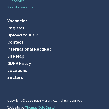
Our service
Submit a vacancy
Vacancies
Register
Upload Your CV
Contact
International Rec2Rec
Site Map
GDPR Policy
Locations
Sectors
Copyright © 2026 Ruth Moran. All Rights Reserved
Web site by
Thomas Cole Digital