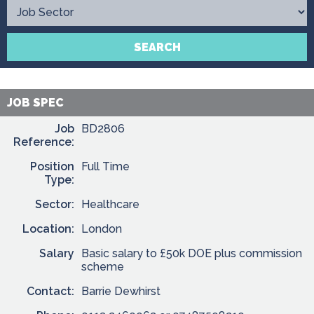
Contact
SEARCH
JOB SPEC
Job
BD2806
Reference:
Position
Full Time
Type:
Sector:
Healthcare
Location:
London
Salary
Basic salary to £50k DOE plus commission
scheme
Contact:
Barrie Dewhirst