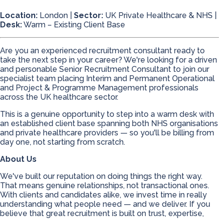
Location:
London |
Sector:
UK Private Healthcare & NHS |
Desk:
Warm – Existing Client Base
Are you an experienced recruitment consultant ready to
take the next step in your career? We're looking for a driven
and personable Senior Recruitment Consultant to join our
specialist team placing Interim and Permanent Operational
and Project & Programme Management professionals
across the UK healthcare sector.
This is a genuine opportunity to step into a warm desk with
an established client base spanning both NHS organisations
and private healthcare providers — so you'll be billing from
day one, not starting from scratch.
About Us
We've built our reputation on doing things the right way.
That means genuine relationships, not transactional ones.
With clients and candidates alike, we invest time in really
understanding what people need — and we deliver. If you
believe that great recruitment is built on trust, expertise,