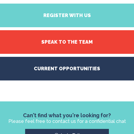
REGISTER WITH US
SPEAK TO THE TEAM
CURRENT OPPORTUNITIES
Can't find what you're looking for?
Please feel free to contact us for a confidential chat