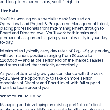
and long-term partnerships, you'll fit right in.
The Role
You'll be working on a specialist desk focused on
Operational and Project & Programme Management talent,
placing professionals from mid-management through to
Board and Director level. You'll work both interim and
permanent assignments, giving you real variety in your day-
to-day.
Interim roles typically carry day rates of £250–£450 per day,
with permanent positions ranging from £60,000 to
£100,000 — and at the senior end of the market, salaries
and rates reflect that seniority accordingly.
As you settle in and grow your confidence with the desk,
you'll have the opportunity to take on more senior
mandates at Director and Board level, with full support
from the team around you.
What You'll Be Doing
Managing and developing an existing portfolio of client
relationships across NHS and private healthcare. Running