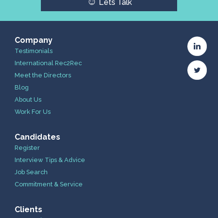
☺
Lets Talk
Company
Testimonials
International Rec2Rec
Meet the Directors
Blog
About Us
Work For Us
Candidates
Register
Interview Tips & Advice
Job Search
Commitment & Service
Clients