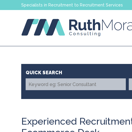
Specialists in Recruitment to Recruitment Services
Experienced Recruitment