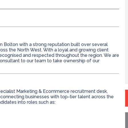
 Bolton with a strong reputation built over several
ross the North West. With a loyal and growing client
-recognised and respected throughout the region. We are
nsultant to our team to take ownership of our
 specialist Marketing & Ecommerce recruitment desk,
 connecting businesses with top-tier talent across the
dates into roles such as: