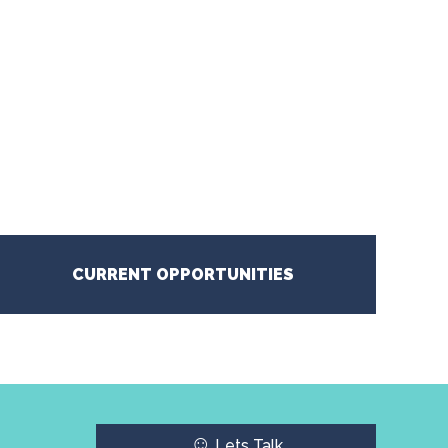
CURRENT OPPORTUNITIES
☺
Lets Talk