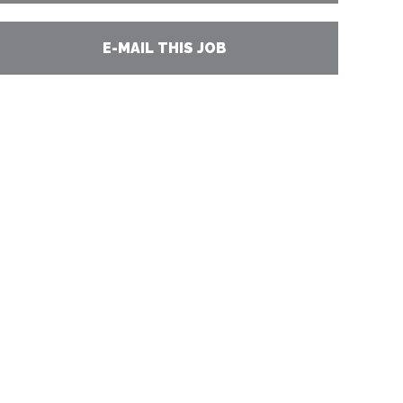
E-MAIL THIS JOB