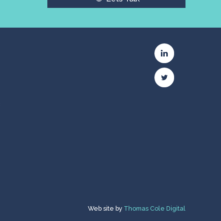
c
Web site by
Thomas Cole Digital