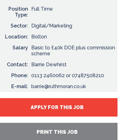
Position
Full Time
Type:
Sector:
Digital/Marketing
Location:
Bolton
Salary
Basic to £40k DOE plus commission
scheme
Contact:
Barrie Dewhirst
Phone:
0113 2460062 or 07487508210
E-mail:
barrie@ruthmoran.co.uk
APPLY FOR THIS JOB
PRINT THIS JOB