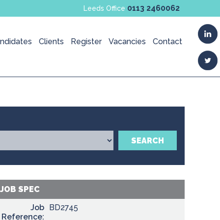
0113 2460062
Leeds Office
ndidates
Clients
Register
Vacancies
Contact
SEARCH
JOB SPEC
Job
BD2745
Reference: