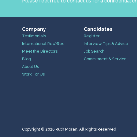
Please feel free to contact us for a confidential c
Company
Candidates
Testimonials
Register
International Rec2Rec
Interview Tips & Advice
Meet the Directors
Job Search
Blog
Commitment & Service
About Us
Work For Us
Copyright © 2026 Ruth Moran. All Rights Reserved