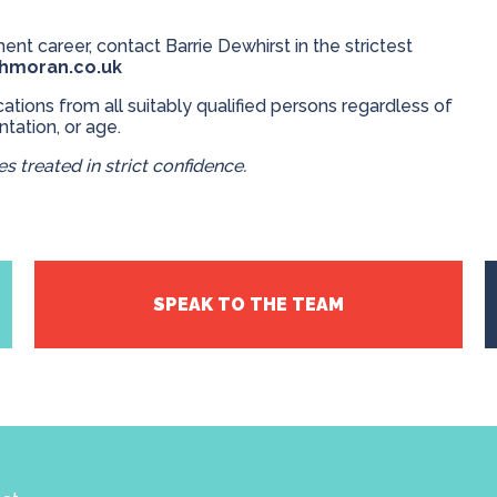
ent career, contact Barrie Dewhirst in the strictest
thmoran.co.uk
ions from all suitably qualified persons regardless of
entation, or age.
s treated in strict confidence.
SPEAK TO THE TEAM