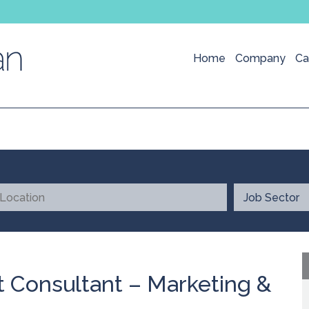
Home
Company
Ca
 Consultant – Marketing &