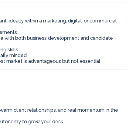
, ideally within a marketing, digital, or commercial
acements
le with both business development and candidate
ng skills
ially minded
st market is advantageous but not essential
 warm client relationships, and real momentum in the
autonomy to grow your desk