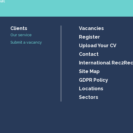
hat
Clients
Vacancies
Our service
Register
Submit a vacancy
Upload Your CV
Contact
International Rec2Re
Site Map
GDPR Policy
Locations
Sectors