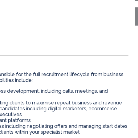
ponsible for the full recruitment lifecycle from business
ities include:
ss development, including calls, meetings, and
ting clients to maximise repeat business and revenue
y candidates including digital marketers, ecommerce
executives
vant platforms
 including negotiating offers and managing start dates
lients within your specialist market