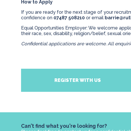
How to Apply
If you are ready for the next stage of your recruitm
confidence on
07487 508210
or email
barrie@ru
Equal Opportunities Employer: We welcome applicat
their race, sex, disability, religion/belief, sexual ori
Confidential applications are welcome. All enquirie
REGISTER WITH US
Can't find what you're looking for?