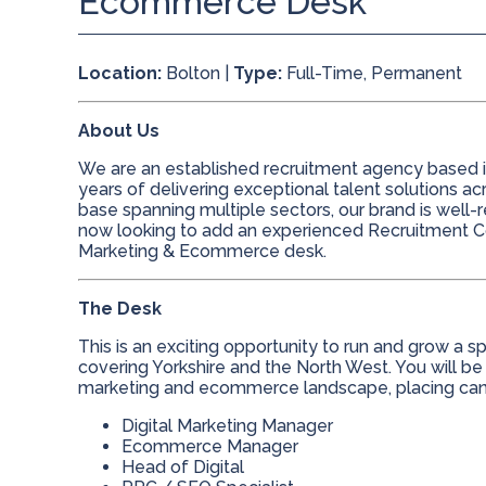
Ecommerce Desk
Location:
Bolton |
Type:
Full-Time, Permanent
About Us
We are an established recruitment agency based in
years of delivering exceptional talent solutions ac
base spanning multiple sectors, our brand is well
now looking to add an experienced Recruitment Co
Marketing & Ecommerce desk.
The Desk
This is an exciting opportunity to run and grow a
covering Yorkshire and the North West. You will be
marketing and ecommerce landscape, placing candi
Digital Marketing Manager
Ecommerce Manager
Head of Digital