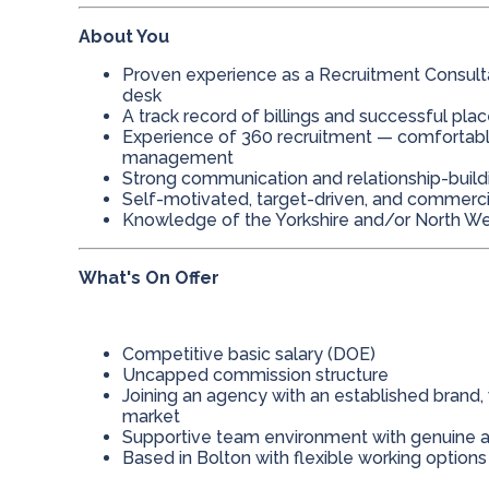
About You
Proven experience as a Recruitment Consultant
desk
A track record of billings and successful pl
Experience of 360 recruitment — comfortab
management
Strong communication and relationship-buildi
Self-motivated, target-driven, and commerc
Knowledge of the Yorkshire and/or North We
What's On Offer
Competitive basic salary (DOE)
Uncapped commission structure
Joining an agency with an established brand,
market
Supportive team environment with genuine 
Based in Bolton with flexible working options