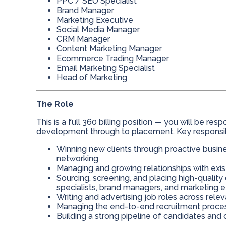
PPC / SEO Specialist
Brand Manager
Marketing Executive
Social Media Manager
CRM Manager
Content Marketing Manager
Ecommerce Trading Manager
Email Marketing Specialist
Head of Marketing
The Role
This is a full 360 billing position — you will be res
development through to placement. Key responsibil
Winning new clients through proactive busine
networking
Managing and growing relationships with exis
Sourcing, screening, and placing high-qualit
specialists, brand managers, and marketing 
Writing and advertising job roles across rele
Managing the end-to-end recruitment process
Building a strong pipeline of candidates and c