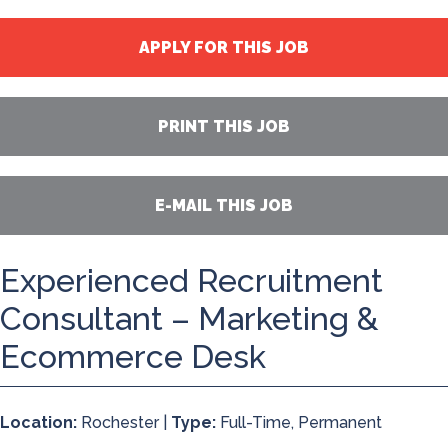
APPLY FOR THIS JOB
PRINT THIS JOB
E-MAIL THIS JOB
Experienced Recruitment
Consultant – Marketing &
Ecommerce Desk
Location:
Rochester |
Type:
Full-Time, Permanent