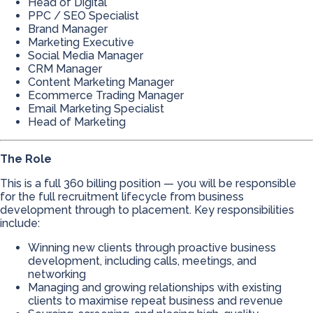
Head of Digital
PPC / SEO Specialist
Brand Manager
Marketing Executive
Social Media Manager
CRM Manager
Content Marketing Manager
Ecommerce Trading Manager
Email Marketing Specialist
Head of Marketing
The Role
This is a full 360 billing position — you will be responsible
for the full recruitment lifecycle from business
development through to placement. Key responsibilities
include:
Winning new clients through proactive business
development, including calls, meetings, and
networking
Managing and growing relationships with existing
clients to maximise repeat business and revenue