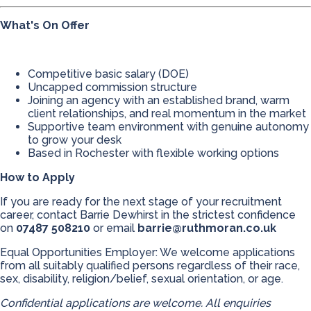
What's On Offer
Competitive basic salary (DOE)
Uncapped commission structure
Joining an agency with an established brand, warm
client relationships, and real momentum in the market
Supportive team environment with genuine autonomy
to grow your desk
Based in Rochester with flexible working options
How to Apply
If you are ready for the next stage of your recruitment
career, contact Barrie Dewhirst in the strictest confidence
on
07487 508210
or email
barrie@ruthmoran.co.uk
Equal Opportunities Employer: We welcome applications
from all suitably qualified persons regardless of their race,
sex, disability, religion/belief, sexual orientation, or age.
Confidential applications are welcome. All enquiries