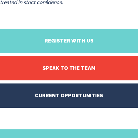
treated in strict confidence.
REGISTER WITH US
SPEAK TO THE TEAM
CURRENT OPPORTUNITIES