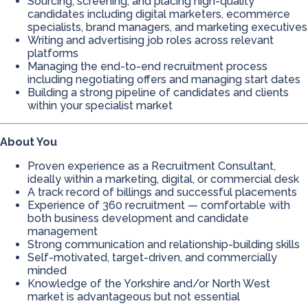
Sourcing, screening, and placing high-quality
candidates including digital marketers, ecommerce
specialists, brand managers, and marketing executives
Writing and advertising job roles across relevant
platforms
Managing the end-to-end recruitment process
including negotiating offers and managing start dates
Building a strong pipeline of candidates and clients
within your specialist market
About You
Proven experience as a Recruitment Consultant,
ideally within a marketing, digital, or commercial desk
A track record of billings and successful placements
Experience of 360 recruitment — comfortable with
both business development and candidate
management
Strong communication and relationship-building skills
Self-motivated, target-driven, and commercially
minded
Knowledge of the Yorkshire and/or North West
market is advantageous but not essential