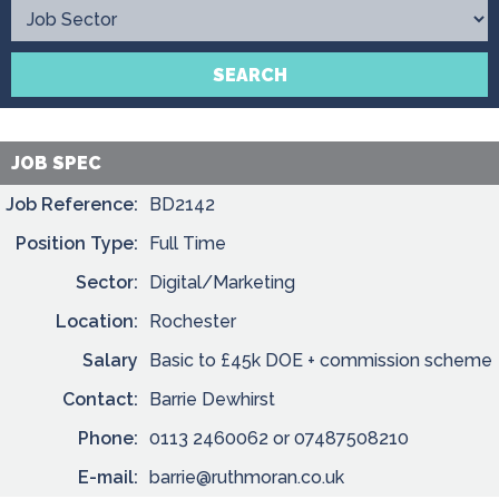
Contact
SEARCH
JOB SPEC
Job Reference:
BD2142
Position Type:
Full Time
Sector:
Digital/Marketing
Location:
Rochester
Salary
Basic to £45k DOE + commission scheme
Contact:
Barrie Dewhirst
Phone:
0113 2460062 or 07487508210
E-mail:
barrie@ruthmoran.co.uk