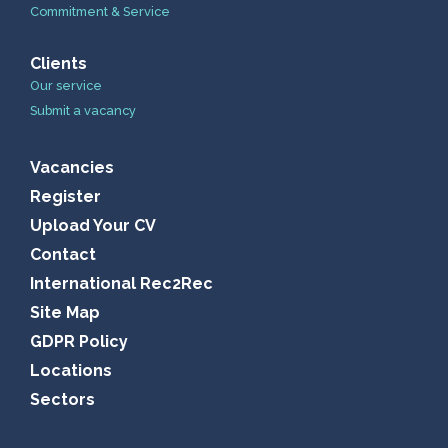
Commitment & Service
Clients
Our service
Submit a vacancy
Vacancies
Register
Upload Your CV
Contact
International Rec2Rec
Site Map
GDPR Policy
Locations
Sectors