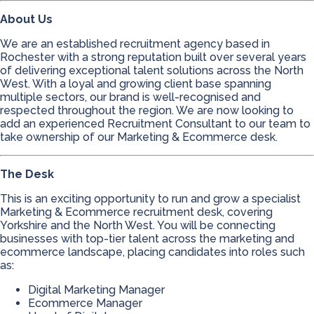
About Us
We are an established recruitment agency based in
Rochester with a strong reputation built over several years
of delivering exceptional talent solutions across the North
West. With a loyal and growing client base spanning
multiple sectors, our brand is well-recognised and
respected throughout the region. We are now looking to
add an experienced Recruitment Consultant to our team to
take ownership of our Marketing & Ecommerce desk.
The Desk
This is an exciting opportunity to run and grow a specialist
Marketing & Ecommerce recruitment desk, covering
Yorkshire and the North West. You will be connecting
businesses with top-tier talent across the marketing and
ecommerce landscape, placing candidates into roles such
as:
Digital Marketing Manager
Ecommerce Manager