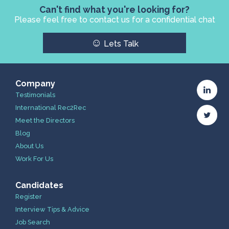
Can't find what you're looking for?
Please feel free to contact us for a confidential chat
☺
Lets Talk
Company
Testimonials
International Rec2Rec
Meet the Directors
Blog
About Us
Work For Us
Candidates
Register
Interview Tips & Advice
Job Search