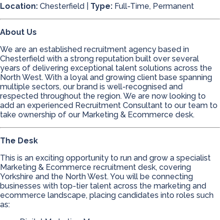
Location:
Chesterfield |
Type:
Full-Time, Permanent
About Us
We are an established recruitment agency based in
Chesterfield with a strong reputation built over several
years of delivering exceptional talent solutions across the
North West. With a loyal and growing client base spanning
multiple sectors, our brand is well-recognised and
respected throughout the region. We are now looking to
add an experienced Recruitment Consultant to our team to
take ownership of our Marketing & Ecommerce desk.
The Desk
This is an exciting opportunity to run and grow a specialist
Marketing & Ecommerce recruitment desk, covering
Yorkshire and the North West. You will be connecting
businesses with top-tier talent across the marketing and
ecommerce landscape, placing candidates into roles such
as: