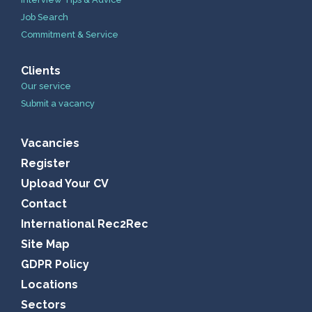
Job Search
Commitment & Service
Clients
Our service
Submit a vacancy
Vacancies
Register
Upload Your CV
Contact
International Rec2Rec
Site Map
GDPR Policy
Locations
Sectors