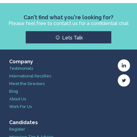
Can't find what you're looking for?
Please feel free to contact us for a confidential chat
☺
Lets Talk
Company
Testimonials
International Rec2Rec
Meet the Directors
Blog
About Us
Work For Us
Candidates
Register
Interview Tips & Advice