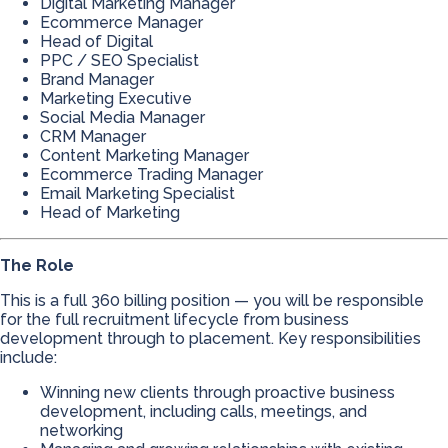
Digital Marketing Manager
Ecommerce Manager
Head of Digital
PPC / SEO Specialist
Brand Manager
Marketing Executive
Social Media Manager
CRM Manager
Content Marketing Manager
Ecommerce Trading Manager
Email Marketing Specialist
Head of Marketing
The Role
This is a full 360 billing position — you will be responsible
for the full recruitment lifecycle from business
development through to placement. Key responsibilities
include:
Winning new clients through proactive business
development, including calls, meetings, and
networking