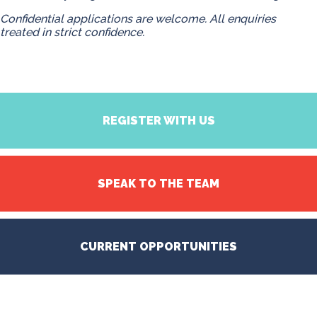
Confidential applications are welcome. All enquiries
treated in strict confidence.
REGISTER WITH US
SPEAK TO THE TEAM
CURRENT OPPORTUNITIES