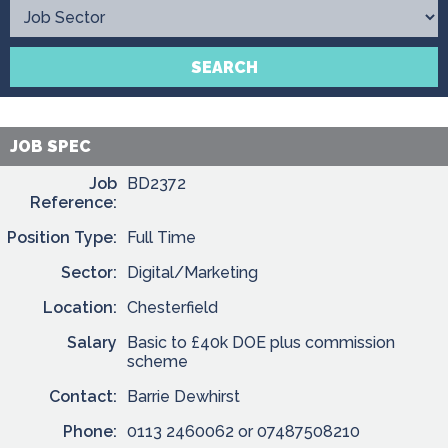
Contact
SEARCH
JOB SPEC
Job
BD2372
Reference:
Position Type:
Full Time
Sector:
Digital/Marketing
Location:
Chesterfield
Salary
Basic to £40k DOE plus commission
scheme
Contact:
Barrie Dewhirst
Phone:
0113 2460062 or 07487508210