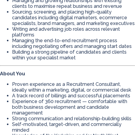
Managing and growing relationships with existing
clients to maximise repeat business and revenue
Sourcing, screening, and placing high-quality
candidates including digital marketers, ecommerce
specialists, brand managers, and marketing executives
Writing and advertising job roles across relevant
platforms
Managing the end-to-end recruitment process
including negotiating offers and managing start dates
Building a strong pipeline of candidates and clients
within your specialist market
About You
Proven experience as a Recruitment Consultant,
ideally within a marketing, digital, or commercial desk
A track record of billings and successful placements
Experience of 360 recruitment — comfortable with
both business development and candidate
management
Strong communication and relationship-building skills
Self-motivated, target-driven, and commercially
minded