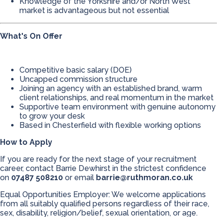
Knowledge of the Yorkshire and/or North West
market is advantageous but not essential
What's On Offer
Competitive basic salary (DOE)
Uncapped commission structure
Joining an agency with an established brand, warm
client relationships, and real momentum in the market
Supportive team environment with genuine autonomy
to grow your desk
Based in Chesterfield with flexible working options
How to Apply
If you are ready for the next stage of your recruitment
career, contact Barrie Dewhirst in the strictest confidence
on
07487 508210
or email
barrie@ruthmoran.co.uk
Equal Opportunities Employer: We welcome applications
from all suitably qualified persons regardless of their race,
sex, disability, religion/belief, sexual orientation, or age.