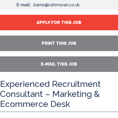
E-mail:
barrie@ruthmoran.co.uk
APPLY FOR THIS JOB
PRINT THIS JOB
E-MAIL THIS JOB
Experienced Recruitment
Consultant – Marketing &
Ecommerce Desk