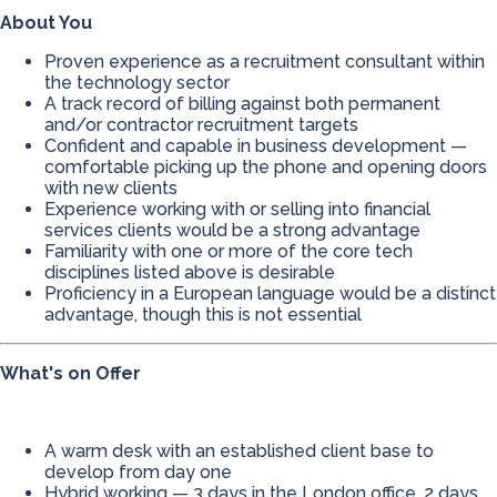
About You
Proven experience as a recruitment consultant within
the technology sector
A track record of billing against both permanent
and/or contractor recruitment targets
Confident and capable in business development —
comfortable picking up the phone and opening doors
with new clients
Experience working with or selling into financial
services clients would be a strong advantage
Familiarity with one or more of the core tech
disciplines listed above is desirable
Proficiency in a European language would be a distinct
advantage, though this is not essential
What's on Offer
A warm desk with an established client base to
develop from day one
Hybrid working — 3 days in the London office, 2 days