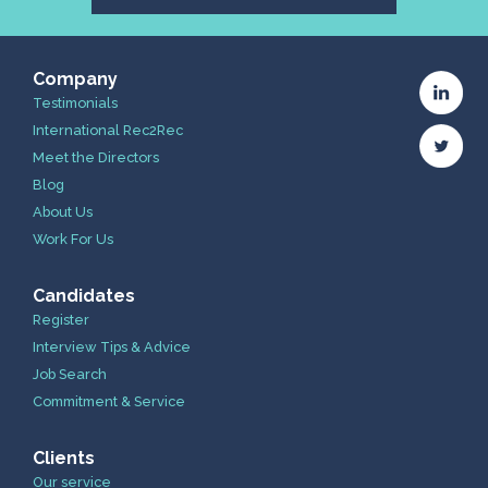
Company
Testimonials
International Rec2Rec
Meet the Directors
Blog
About Us
Work For Us
Candidates
Register
Interview Tips & Advice
Job Search
Commitment & Service
Clients
Our service