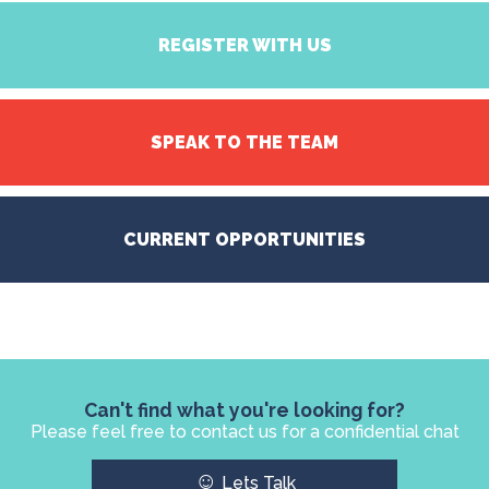
REGISTER WITH US
SPEAK TO THE TEAM
CURRENT OPPORTUNITIES
Can't find what you're looking for?
Please feel free to contact us for a confidential chat
☺
Lets Talk