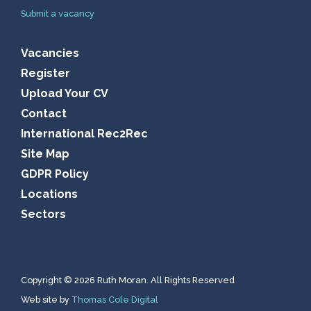
Submit a vacancy
Vacancies
Register
Upload Your CV
Contact
International Rec2Rec
Site Map
GDPR Policy
Locations
Sectors
Copyright © 2026 Ruth Moran. All Rights Reserved
Web site by
Thomas Cole Digital