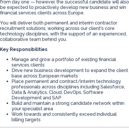
from day one — however, the successful candidate will also
be expected to proactively develop new business and win
financial services clients across Europe.
You will deliver both permanent and interim contractor
recruitment solutions, working across our client's core
technology disciplines, with the support of an experienced,
collaborative team behind you.
Key Responsibilities
Manage and grow a portfolio of existing financial
services clients
Drive new business development to expand the client
base across European markets
Place permanent and contract/interim technology
professionals across disciplines including Salesforce,
Data & Analytics, Cloud, DevOps, Software
Development and SAP
Build and maintain a strong candidate network within
your specialist area
Work towards and consistently exceed individual
billing targets