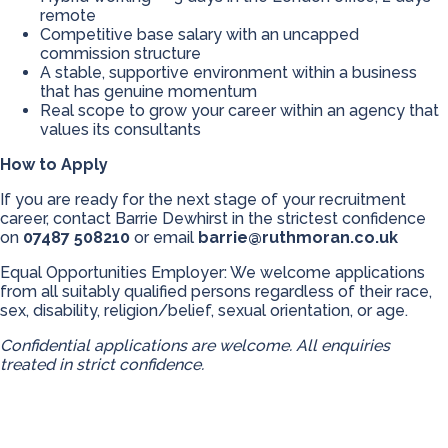
remote
Competitive base salary with an uncapped
commission structure
A stable, supportive environment within a business
that has genuine momentum
Real scope to grow your career within an agency that
values its consultants
How to Apply
If you are ready for the next stage of your recruitment
career, contact Barrie Dewhirst in the strictest confidence
on
07487 508210
or email
barrie@ruthmoran.co.uk
Equal Opportunities Employer: We welcome applications
from all suitably qualified persons regardless of their race,
sex, disability, religion/belief, sexual orientation, or age.
Confidential applications are welcome. All enquiries
treated in strict confidence.