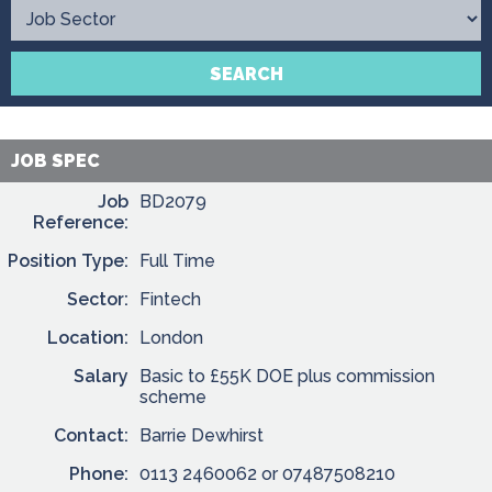
Contact
SEARCH
JOB SPEC
Job
BD2079
Reference:
Position Type:
Full Time
Sector:
Fintech
Location:
London
Salary
Basic to £55K DOE plus commission
scheme
Contact:
Barrie Dewhirst
Phone:
0113 2460062 or 07487508210