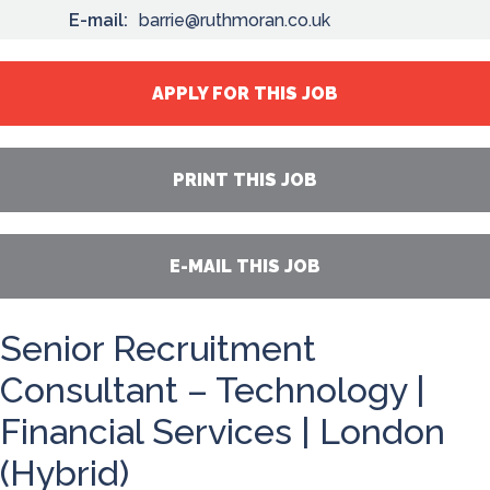
E-mail:
barrie@ruthmoran.co.uk
APPLY FOR THIS JOB
PRINT THIS JOB
E-MAIL THIS JOB
Senior Recruitment
Consultant – Technology |
Financial Services | London
(Hybrid)