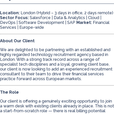
Location:
London (Hybrid – 3 days in office, 2 days remote)
Sector Focus:
Salesforce | Data & Analytics | Cloud |
DevOps | Software Development | SAP
Market:
Financial
Services | Europe-wide
About Our Client
We are delighted to be partnering with an established and
highly regarded technology recruitment agency based in
London. With a strong track record across a range of
specialist tech disciplines and a loyal, growing client base,
our client is now looking to add an experienced recruitment
consultant to their team to drive their financial services
practice forward across European markets.
The Role
Our client is offering a genuinely exciting opportunity to join
a warm desk with existing clients already in place. This is not
a start-from-scratch role — there is real billing potential