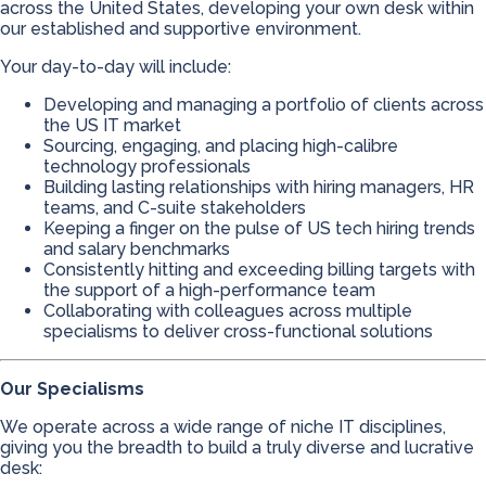
across the United States, developing your own desk within
our established and supportive environment.
Your day-to-day will include:
Developing and managing a portfolio of clients across
the US IT market
Sourcing, engaging, and placing high-calibre
technology professionals
Building lasting relationships with hiring managers, HR
teams, and C-suite stakeholders
Keeping a finger on the pulse of US tech hiring trends
and salary benchmarks
Consistently hitting and exceeding billing targets with
the support of a high-performance team
Collaborating with colleagues across multiple
specialisms to deliver cross-functional solutions
Our Specialisms
We operate across a wide range of niche IT disciplines,
giving you the breadth to build a truly diverse and lucrative
desk: