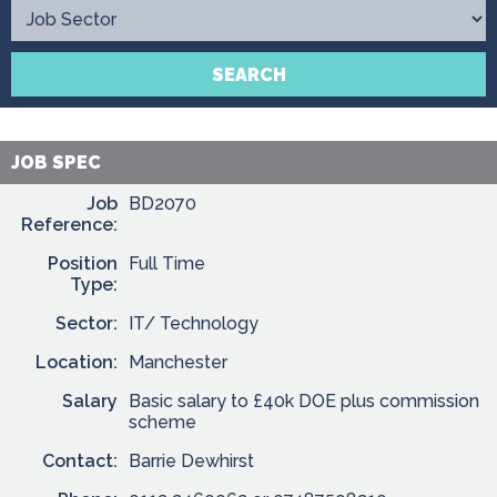
Contact
SEARCH
JOB SPEC
Job
BD2070
Reference:
Position
Full Time
Type:
Sector:
IT/ Technology
Location:
Manchester
Salary
Basic salary to £40k DOE plus commission
scheme
Contact:
Barrie Dewhirst