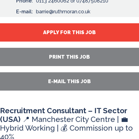
Phone:
0113 2460062 or 07487508210
E-mail:
barrie@ruthmoran.co.uk
APPLY FOR THIS JOB
PRINT THIS JOB
E-MAIL THIS JOB
Recruitment Consultant – IT Sector
(USA)
📍 Manchester City Centre | 💼
Hybrid Working | 💰 Commission up to
40%