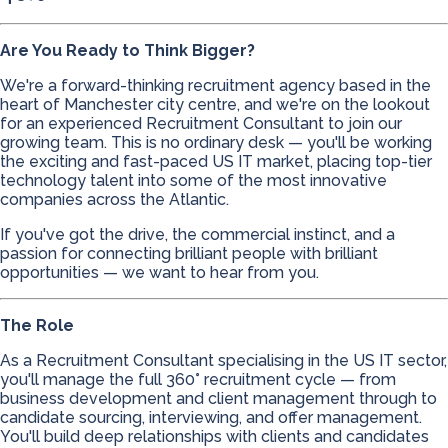
Are You Ready to Think Bigger?
We're a forward-thinking recruitment agency based in the
heart of Manchester city centre, and we're on the lookout
for an experienced Recruitment Consultant to join our
growing team. This is no ordinary desk — you'll be working
the exciting and fast-paced US IT market, placing top-tier
technology talent into some of the most innovative
companies across the Atlantic.
If you've got the drive, the commercial instinct, and a
passion for connecting brilliant people with brilliant
opportunities — we want to hear from you.
The Role
As a Recruitment Consultant specialising in the US IT sector,
you'll manage the full 360° recruitment cycle — from
business development and client management through to
candidate sourcing, interviewing, and offer management.
You'll build deep relationships with clients and candidates