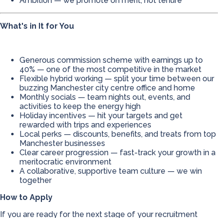
Ambition — we promote on merit, not tenure
What's in It for You
Generous commission scheme with earnings up to
40% — one of the most competitive in the market
Flexible hybrid working — split your time between our
buzzing Manchester city centre office and home
Monthly socials — team nights out, events, and
activities to keep the energy high
Holiday incentives — hit your targets and get
rewarded with trips and experiences
Local perks — discounts, benefits, and treats from top
Manchester businesses
Clear career progression — fast-track your growth in a
meritocratic environment
A collaborative, supportive team culture — we win
together
How to Apply
If you are ready for the next stage of your recruitment