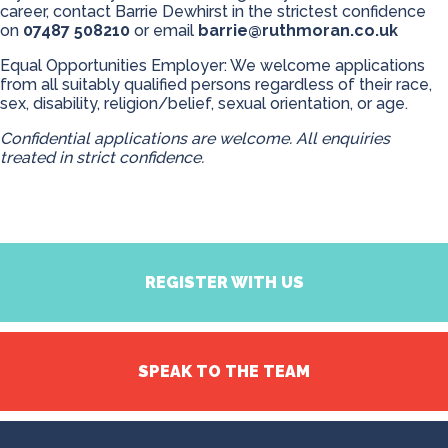
career, contact Barrie Dewhirst in the strictest confidence
on
07487 508210
or email
barrie@ruthmoran.co.uk
Equal Opportunities Employer: We welcome applications
from all suitably qualified persons regardless of their race,
sex, disability, religion/belief, sexual orientation, or age.
Confidential applications are welcome. All enquiries
treated in strict confidence.
REGISTER WITH US
SPEAK TO THE TEAM