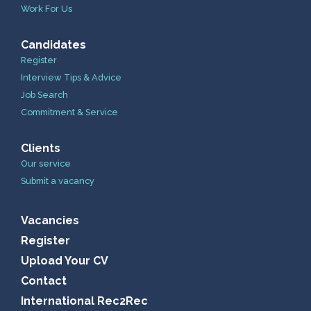
Work For Us
Candidates
Register
Interview Tips & Advice
Job Search
Commitment & Service
Clients
Our service
Submit a vacancy
Vacancies
Register
Upload Your CV
Contact
International Rec2Rec