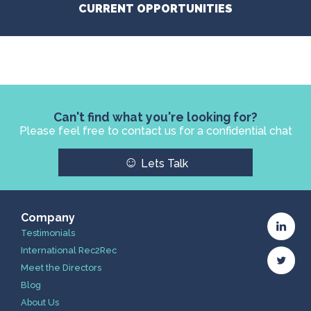
CURRENT OPPORTUNITIES
Can't find what you're looking for?
Please feel free to contact us for a confidential chat
☺
Lets Talk
Company
Testimonials
International Rec2Rec
Meet the Directors
Blog
About Us