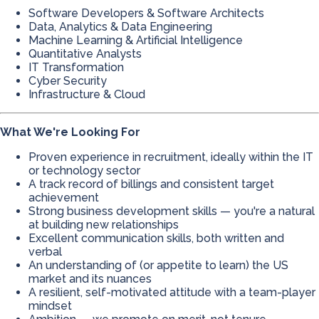
Software Developers & Software Architects
Data, Analytics & Data Engineering
Machine Learning & Artificial Intelligence
Quantitative Analysts
IT Transformation
Cyber Security
Infrastructure & Cloud
What We're Looking For
Proven experience in recruitment, ideally within the IT
or technology sector
A track record of billings and consistent target
achievement
Strong business development skills — you're a natural
at building new relationships
Excellent communication skills, both written and
verbal
An understanding of (or appetite to learn) the US
market and its nuances
A resilient, self-motivated attitude with a team-player
mindset