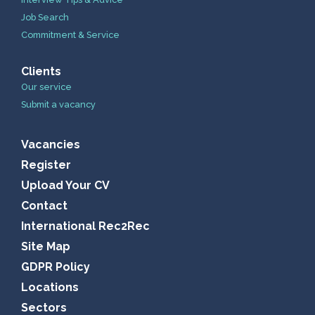
Job Search
Commitment & Service
Clients
Our service
Submit a vacancy
Vacancies
Register
Upload Your CV
Contact
International Rec2Rec
Site Map
GDPR Policy
Locations
Sectors