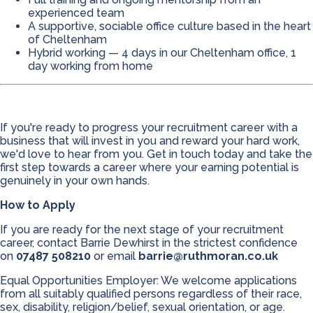
experienced team
A supportive, sociable office culture based in the heart
of Cheltenham
Hybrid working — 4 days in our Cheltenham office, 1
day working from home
If you're ready to progress your recruitment career with a
business that will invest in you and reward your hard work,
we'd love to hear from you. Get in touch today and take the
first step towards a career where your earning potential is
genuinely in your own hands.
How to Apply
If you are ready for the next stage of your recruitment
career, contact Barrie Dewhirst in the strictest confidence
on
07487 508210
or email
barrie@ruthmoran.co.uk
Equal Opportunities Employer: We welcome applications
from all suitably qualified persons regardless of their race,
sex, disability, religion/belief, sexual orientation, or age.