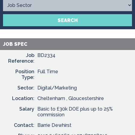
Contact
SEARCH
JOB SPEC
Job
BD2334
Reference:
Position
Full Time
Type:
Sector:
Digital/Marketing
Location:
Cheltenham , Gloucestershire
Salary
Basic to £30k DOE plus up to 25%
commission
Contact:
Barrie Dewhirst