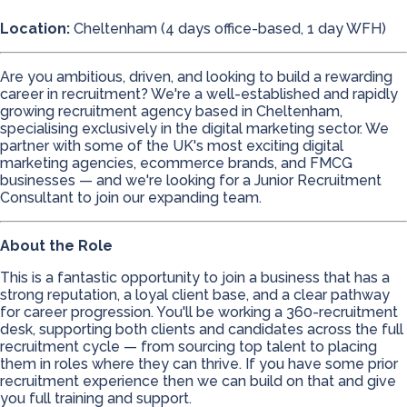
Location:
Cheltenham (4 days office-based, 1 day WFH)
Are you ambitious, driven, and looking to build a rewarding
career in recruitment? We're a well-established and rapidly
growing recruitment agency based in Cheltenham,
specialising exclusively in the digital marketing sector. We
partner with some of the UK's most exciting digital
marketing agencies, ecommerce brands, and FMCG
businesses — and we're looking for a Junior Recruitment
Consultant to join our expanding team.
About the Role
This is a fantastic opportunity to join a business that has a
strong reputation, a loyal client base, and a clear pathway
for career progression. You'll be working a 360-recruitment
desk, supporting both clients and candidates across the full
recruitment cycle — from sourcing top talent to placing
them in roles where they can thrive. If you have some prior
recruitment experience then we can build on that and give
you full training and support.