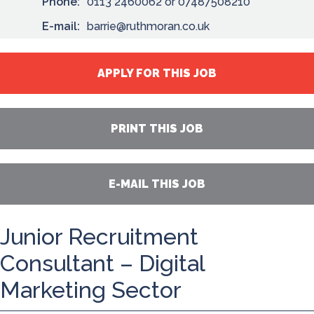
Phone:
0113 2460062 or 07487508210
E-mail:
barrie@ruthmoran.co.uk
APPLY FOR THIS JOB
PRINT THIS JOB
E-MAIL THIS JOB
Junior Recruitment
Consultant – Digital
Marketing Sector