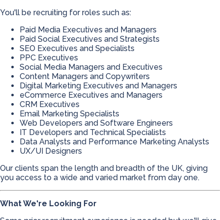
You'll be recruiting for roles such as:
Paid Media Executives and Managers
Paid Social Executives and Strategists
SEO Executives and Specialists
PPC Executives
Social Media Managers and Executives
Content Managers and Copywriters
Digital Marketing Executives and Managers
eCommerce Executives and Managers
CRM Executives
Email Marketing Specialists
Web Developers and Software Engineers
IT Developers and Technical Specialists
Data Analysts and Performance Marketing Analysts
UX/UI Designers
Our clients span the length and breadth of the UK, giving
you access to a wide and varied market from day one.
What We're Looking For