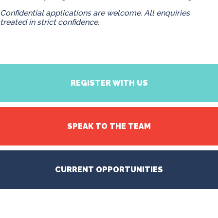
Confidential applications are welcome. All enquiries
treated in strict confidence.
REGISTER WITH US
SPEAK TO THE TEAM
CURRENT OPPORTUNITIES