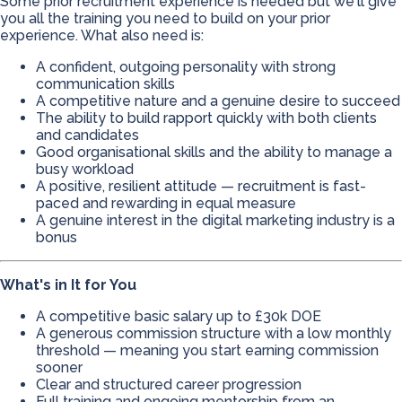
Some prior recruitment experience is needed but we'll give
you all the training you need to build on your prior
experience. What also need is:
A confident, outgoing personality with strong
communication skills
A competitive nature and a genuine desire to succeed
The ability to build rapport quickly with both clients
and candidates
Good organisational skills and the ability to manage a
busy workload
A positive, resilient attitude — recruitment is fast-
paced and rewarding in equal measure
A genuine interest in the digital marketing industry is a
bonus
What's in It for You
A competitive basic salary up to £30k DOE
A generous commission structure with a low monthly
threshold — meaning you start earning commission
sooner
Clear and structured career progression
Full training and ongoing mentorship from an