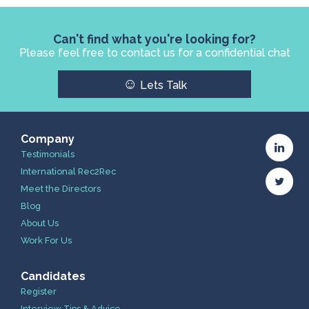
Can't find what you're looking for?
Please feel free to contact us for a confidential chat
☺
Lets Talk
Company
Testimonials
International Rec2Rec
Meet the Directors
Blog
About Us
Work For Us
Candidates
Register
Interview Tips & Advice