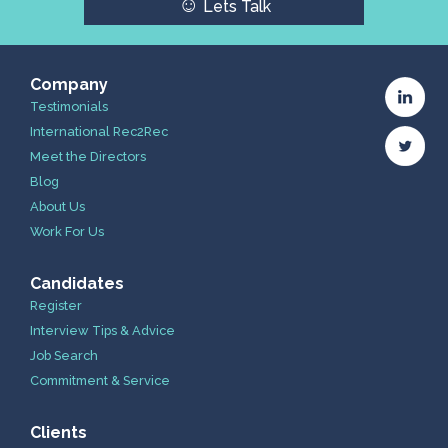
☺
Lets Talk
Company
Testimonials
International Rec2Rec
Meet the Directors
Blog
About Us
Work For Us
Candidates
Register
Interview Tips & Advice
Job Search
Commitment & Service
Clients