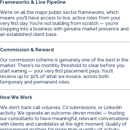
Frameworks & Live Pipeline
We're on all the major public sector frameworks, which
means you'll have access to live, active roles from your
very first day. You're not building from scratch — you're
stepping into a business with genuine market presence and
an established client base.
Commission & Reward
Our commission scheme is genuinely one of the best in the
market. There's no monthly threshold to clear before you
start earning — your very first placement pays. You'll
receive up to 30% of what we invoice, across both
temporary and permanent roles.
How We Work
We don't track call volumes, CV submissions, or LinkedIn
activity. We operate an outcome-driven model — trusting
our consultants to have meaningful, relevant conversations
with clients and candidates at the right moment. Quality of
engagement matters far more than quantity of activity.