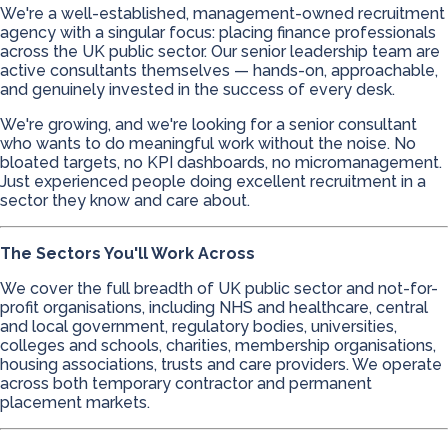
We're a well-established, management-owned recruitment
agency with a singular focus: placing finance professionals
across the UK public sector. Our senior leadership team are
active consultants themselves — hands-on, approachable,
and genuinely invested in the success of every desk.
We're growing, and we're looking for a senior consultant
who wants to do meaningful work without the noise. No
bloated targets, no KPI dashboards, no micromanagement.
Just experienced people doing excellent recruitment in a
sector they know and care about.
The Sectors You'll Work Across
We cover the full breadth of UK public sector and not-for-
profit organisations, including NHS and healthcare, central
and local government, regulatory bodies, universities,
colleges and schools, charities, membership organisations,
housing associations, trusts and care providers. We operate
across both temporary contractor and permanent
placement markets.