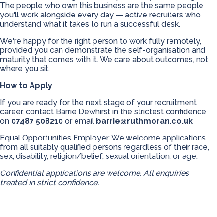
The people who own this business are the same people
you'll work alongside every day — active recruiters who
understand what it takes to run a successful desk.
We're happy for the right person to work fully remotely,
provided you can demonstrate the self-organisation and
maturity that comes with it. We care about outcomes, not
where you sit.
How to Apply
If you are ready for the next stage of your recruitment
career, contact Barrie Dewhirst in the strictest confidence
on
07487 508210
or email
barrie@ruthmoran.co.uk
Equal Opportunities Employer: We welcome applications
from all suitably qualified persons regardless of their race,
sex, disability, religion/belief, sexual orientation, or age.
Confidential applications are welcome. All enquiries
treated in strict confidence.