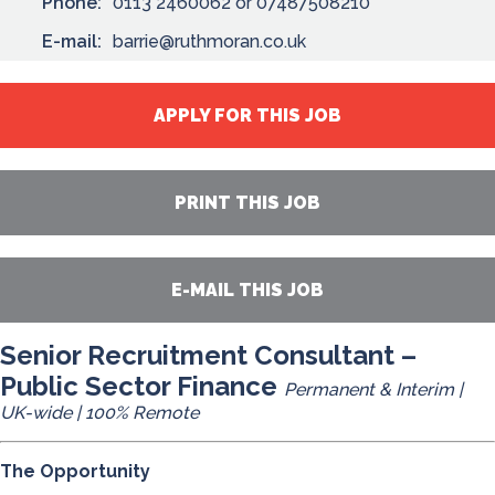
Phone:
0113 2460062 or 07487508210
E-mail:
barrie@ruthmoran.co.uk
APPLY FOR THIS JOB
PRINT THIS JOB
E-MAIL THIS JOB
Senior Recruitment Consultant –
Public Sector Finance
Permanent & Interim |
UK-wide | 100% Remote
The Opportunity