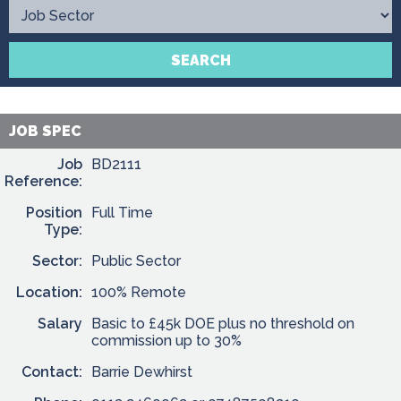
Contact
SEARCH
JOB SPEC
Job
BD2111
Reference:
Position
Full Time
Type:
Sector:
Public Sector
Location:
100% Remote
Salary
Basic to £45k DOE plus no threshold on
commission up to 30%
Contact:
Barrie Dewhirst