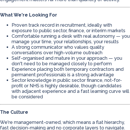
What We're Looking For
Proven track record in recruitment, ideally with
exposure to public sector, finance, or interim markets
Comfortable running a desk with real autonomy — you
manage your time, your relationships, your results
A strong communicator who values quality
conversations over high-volume outreach
Self-organised and mature in your approach — you
don't need to be managed closely to perform
Experience placing both temporary contractors and
permanent professionals is a strong advantage
Sector knowledge in public sector finance, not-for-
profit or NHS is highly desirable, though candidates
with adjacent experience and a fast learning curve will
be considered
The Culture
We're management-owned, which means a flat hierarchy,
fast decision-making and no corporate layers to navigate.