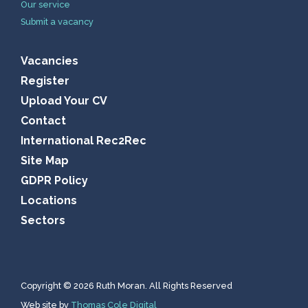
Our service
Submit a vacancy
Vacancies
Register
Upload Your CV
Contact
International Rec2Rec
Site Map
GDPR Policy
Locations
Sectors
Copyright © 2026 Ruth Moran. All Rights Reserved
Web site by
Thomas Cole Digital