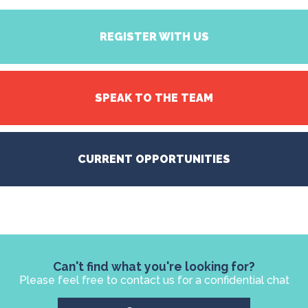
REGISTER WITH US
SPEAK TO THE TEAM
CURRENT OPPORTUNITIES
Can't find what you're looking for?
Please feel free to contact us for a confidential chat